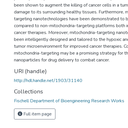
been shown to augment the killing of cancer cells in a tu
damage to its surrounding healthy tissues. Furthermore, 
targeting nanotechnologies have been demonstrated to be
compared to non-mitochondria-targeting platforms both in 
cancer therapies. Moreover, mitochondria-targeting nano
been intelligently designed and tailored to the hypoxic and
tumor microenvironment for improved cancer therapies. Col
mitochondria-targeting may be a promising strategy for th
nanoparticles for drug delivery to combat cancer.
URI (handle)
http://hdl.handle.net/1903/31140
Collections
Fischell Department of Bioengineering Research Works
Full item page