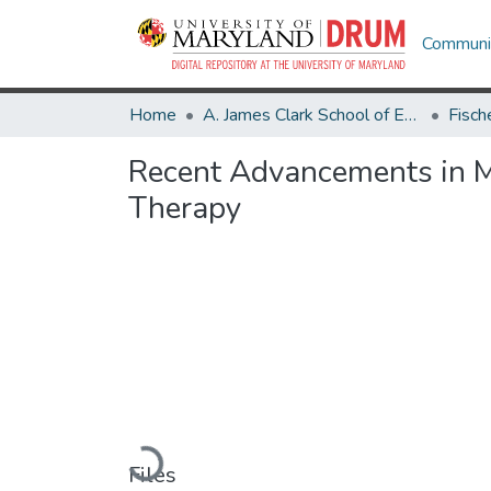
Communit
Home
A. James Clark School of Engineering
Recent Advancements in Mi
Therapy
Loading...
Files