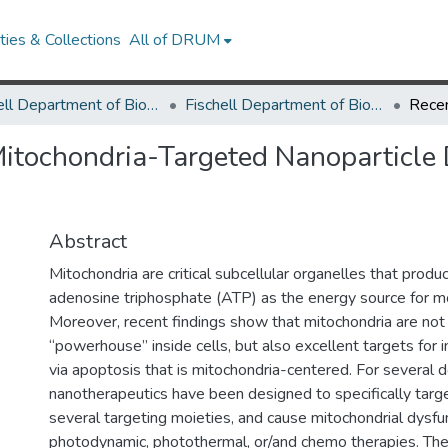
ies & Collections
All of DRUM
Fischell Department of Bioengineering
Fischell Department of Bioengineering Research Works
tochondria-Targeted Nanoparticle D
Abstract
Mitochondria are critical subcellular organelles that prod
adenosine triphosphate (ATP) as the energy source for mo
Moreover, recent findings show that mitochondria are not
“powerhouse” inside cells, but also excellent targets for i
via apoptosis that is mitochondria-centered. For several 
nanotherapeutics have been designed to specifically targ
several targeting moieties, and cause mitochondrial dysfun
photodynamic, photothermal, or/and chemo therapies. The