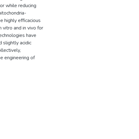
mor while reducing
mitochondria-
 highly efficacious
vitro and in vivo for
technologies have
 slightly acidic
lectively,
e engineering of