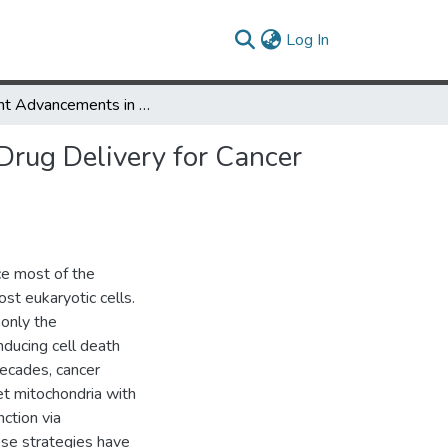
(current)
Log In
Recent Advancements in Mitochondria-Targeted Nanoparticle Drug Delivery for Cancer Therapy
rug Delivery for Cancer
uce most of the
st eukaryotic cells.
 only the
nducing cell death
decades, cancer
et mitochondria with
ction via
se strategies have