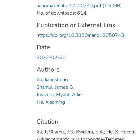
nanomaterials-12-00743.pdf
(1.5 MB)
No. of downloads: 614
Publication or External Link
https://doi.org/10.3390/nano12050743
Date
2022-02-23
Authors
Xu, Jiangsheng
Shamul, James G.
Kwizera, Elyahb Allie
He, Xiaoming
Citation
Xu, J.; Shamul, J.G.; Kwizera, E.A.; He, X. Recent
Advancements in Mitochondria-Targeted