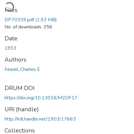
ading...
Files
DP70339.pdf
(1.93 MB)
No. of downloads: 356
Date
1953
Authors
Feazel, Charles E.
DRUM DOI
https://doi.org/10.13016/M2DF17
URI (handle)
http://hdl.handle.net/1903/17663
Collections