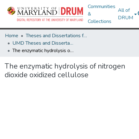
Communities
All of
&
DRUM
Collections
Home
Theses and Dissertations from UMD
UMD Theses and Dissertations
The enzymatic hydrolysis of nitrogen dioxide oxidized cellulose
The enzymatic hydrolysis of nitrogen
dioxide oxidized cellulose