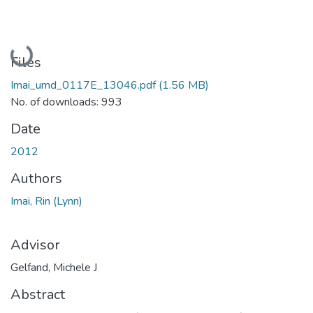
Loading...
Files
Imai_umd_0117E_13046.pdf
(1.56 MB)
No. of downloads: 993
Date
2012
Authors
Imai, Rin (Lynn)
Advisor
Gelfand, Michele J
Abstract