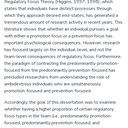
Regulatory Focus Theory (Higgins, 1997, 1998), which
states that individuals have distinct processes through
which they approach desired end-states, has generated a
tremendous amount of research activity in recent years. This
literature shows that whether an individual pursues a goal
with either a promotion focus or a prevention focus has
important psychological consequences. However, research
has focused largely on the individual-level, and not the
team-level consequences of regulatory focus. Furthermore,
the paradigm of contrasting the predominantly promotion-
focused from the predominantly prevention-focused has
precluded researchers from understanding the role of
ambidextrous individuals who are simultaneously
promotion-focused and prevention-focused.
Accordingly, the goal of this dissertation was to examine
whether having a higher proportion of certain regulatory
focus types in the team (i.e., predominantly promotion-
focused, predominantly prevention-focused, and