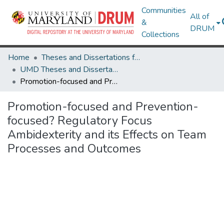
Communities
All of
&
DRUM
Collections
Home
Theses and Dissertations from UMD
UMD Theses and Dissertations
Promotion-focused and Prevention-focused? Regulatory Focus Ambidexterity and its Effects on Team Processes and Outcomes
Promotion-focused and Prevention-
focused? Regulatory Focus
Ambidexterity and its Effects on Team
Processes and Outcomes