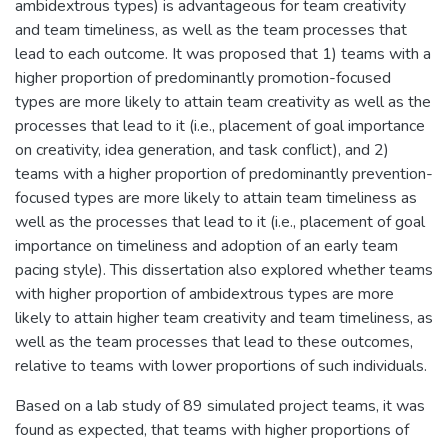
ambidextrous types) is advantageous for team creativity
and team timeliness, as well as the team processes that
lead to each outcome. It was proposed that 1) teams with a
higher proportion of predominantly promotion-focused
types are more likely to attain team creativity as well as the
processes that lead to it (i.e., placement of goal importance
on creativity, idea generation, and task conflict), and 2)
teams with a higher proportion of predominantly prevention-
focused types are more likely to attain team timeliness as
well as the processes that lead to it (i.e., placement of goal
importance on timeliness and adoption of an early team
pacing style). This dissertation also explored whether teams
with higher proportion of ambidextrous types are more
likely to attain higher team creativity and team timeliness, as
well as the team processes that lead to these outcomes,
relative to teams with lower proportions of such individuals.
Based on a lab study of 89 simulated project teams, it was
found as expected, that teams with higher proportions of