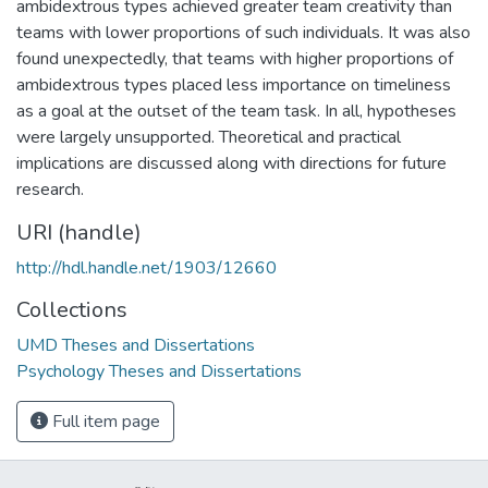
ambidextrous types achieved greater team creativity than
teams with lower proportions of such individuals. It was also
found unexpectedly, that teams with higher proportions of
ambidextrous types placed less importance on timeliness
as a goal at the outset of the team task. In all, hypotheses
were largely unsupported. Theoretical and practical
implications are discussed along with directions for future
research.
URI (handle)
http://hdl.handle.net/1903/12660
Collections
UMD Theses and Dissertations
Psychology Theses and Dissertations
Full item page