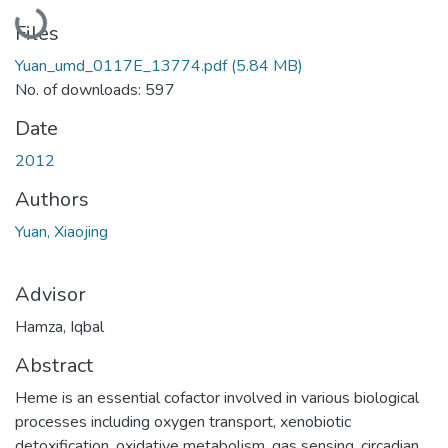
Loading...
Files
Yuan_umd_0117E_13774.pdf
(5.84 MB)
No. of downloads: 597
Date
2012
Authors
Yuan, Xiaojing
Advisor
Hamza, Iqbal
Abstract
Heme is an essential cofactor involved in various biological
processes including oxygen transport, xenobiotic
detoxification, oxidative metabolism, gas sensing, circadian