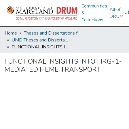
Communities
All of
&
DRUM
Collections
Home
Theses and Dissertations from UMD
UMD Theses and Dissertations
FUNCTIONAL INSIGHTS INTO HRG-1-MEDIATED HEME TRANSPORT
FUNCTIONAL INSIGHTS INTO HRG-1-
MEDIATED HEME TRANSPORT