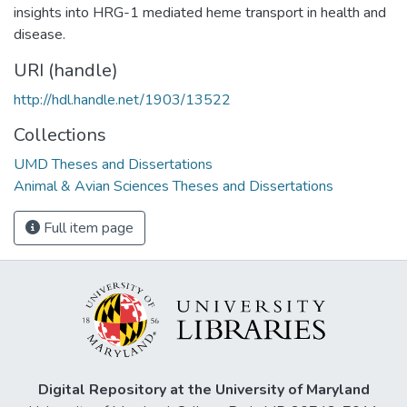
insights into HRG-1 mediated heme transport in health and
disease.
URI (handle)
http://hdl.handle.net/1903/13522
Collections
UMD Theses and Dissertations
Animal & Avian Sciences Theses and Dissertations
Full item page
Digital Repository at the University of Maryland