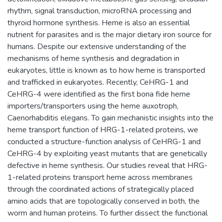
rhythm, signal transduction, microRNA processing and
thyroid hormone synthesis. Heme is also an essential
nutrient for parasites and is the major dietary iron source for
humans. Despite our extensive understanding of the
mechanisms of heme synthesis and degradation in
eukaryotes, little is known as to how heme is transported
and trafficked in eukaryotes. Recently, CeHRG-1 and
CeHRG-4 were identified as the first bona fide heme
importers/transporters using the heme auxotroph,
Caenorhabditis elegans. To gain mechanistic insights into the
heme transport function of HRG-1-related proteins, we
conducted a structure-function analysis of CeHRG-1 and
CeHRG-4 by exploiting yeast mutants that are genetically
defective in heme synthesis. Our studies reveal that HRG-
1-related proteins transport heme across membranes
through the coordinated actions of strategically placed
amino acids that are topologically conserved in both, the
worm and human proteins. To further dissect the functional