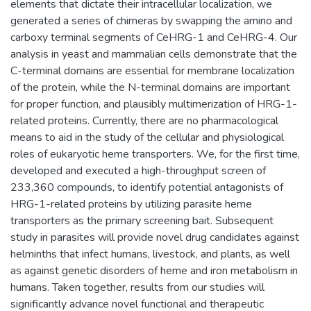
elements that dictate their intracellular localization, we
generated a series of chimeras by swapping the amino and
carboxy terminal segments of CeHRG-1 and CeHRG-4. Our
analysis in yeast and mammalian cells demonstrate that the
C-terminal domains are essential for membrane localization
of the protein, while the N-terminal domains are important
for proper function, and plausibly multimerization of HRG-1-
related proteins. Currently, there are no pharmacological
means to aid in the study of the cellular and physiological
roles of eukaryotic heme transporters. We, for the first time,
developed and executed a high-throughput screen of
233,360 compounds, to identify potential antagonists of
HRG-1-related proteins by utilizing parasite heme
transporters as the primary screening bait. Subsequent
study in parasites will provide novel drug candidates against
helminths that infect humans, livestock, and plants, as well
as against genetic disorders of heme and iron metabolism in
humans. Taken together, results from our studies will
significantly advance novel functional and therapeutic