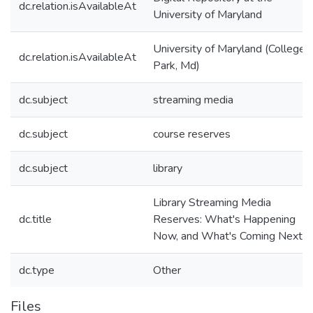
dc.relation.isAvailableAt
University of Maryland
University of Maryland (College
dc.relation.isAvailableAt
Park, Md)
dc.subject
streaming media
dc.subject
course reserves
dc.subject
library
Library Streaming Media
dc.title
Reserves: What's Happening
Now, and What's Coming Next
dc.type
Other
Files