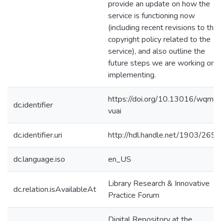
provide an update on how the
service is functioning now
(including recent revisions to the
copyright policy related to the
service), and also outline the
future steps we are working on
implementing.
https://doi.org/10.13016/wqm7
dc.identifier
vuai
dc.identifier.uri
http://hdl.handle.net/1903/269
dc.language.iso
en_US
Library Research & Innovative
dc.relation.isAvailableAt
Practice Forum
Digital Repository at the