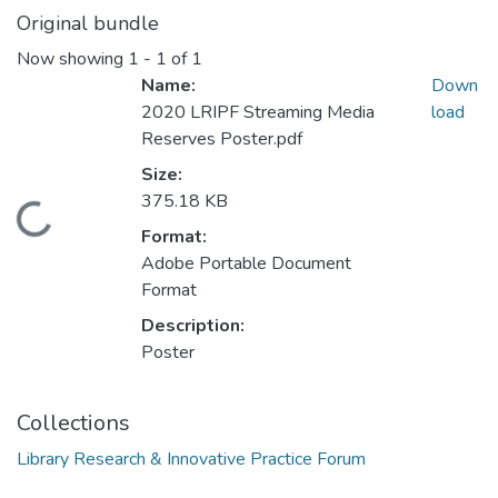
Original bundle
Now showing
1 - 1 of 1
Name:
Down
2020 LRIPF Streaming Media
load
Reserves Poster.pdf
Size:
375.18 KB
Loading...
Format:
Adobe Portable Document
Format
Description:
Poster
Collections
Library Research & Innovative Practice Forum