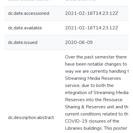
dc.date.accessioned
2021-02-16T14:23:12Z
dc.date.available
2021-02-16T14:23:12Z
dc.date.issued
2020-06-09
Over the past semester there
have been notable changes to th
way we are currently handling th
Streaming Media Reserves
service, due to both the
integration of Streaming Media
Reserves into the Resource
Sharing & Reserves unit and the
current conditions related to the
dc.description.abstract
COVID-19 closures of the
Libraries buildings. This poster wi