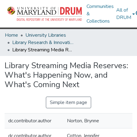
Communities
All of
&
DRUM
Collections
Home
University Libraries
Library Research & Innovative Practice Forum
Library Streaming Media Reserves: What's Happening Now, and What's Coming Next
Library Streaming Media Reserves:
What's Happening Now, and
What's Coming Next
Simple item page
dc.contributor.author
Norton, Brynne
dc.contributor.author
Cotton, Jennifer