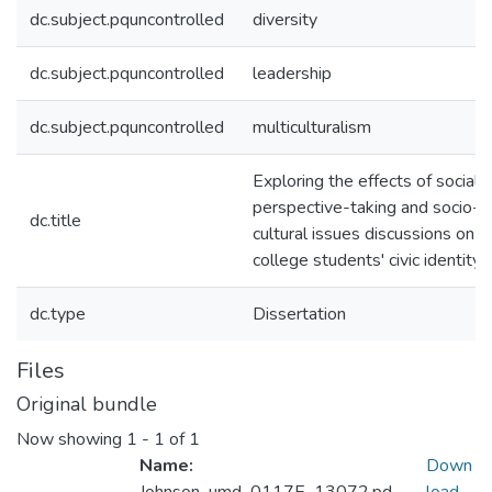
dc.subject.pquncontrolled
diversity
dc.subject.pquncontrolled
leadership
dc.subject.pquncontrolled
multiculturalism
Exploring the effects of social
perspective-taking and socio-
dc.title
cultural issues discussions on
college students' civic identity
dc.type
Dissertation
Files
Original bundle
Now showing
1 - 1 of 1
Name:
Down