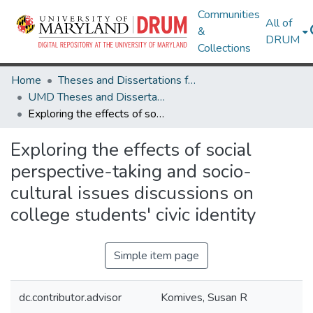
Communities
All of
&
DRUM
Collections
Home
Theses and Dissertations from UMD
UMD Theses and Dissertations
Exploring the effects of social perspective-taking and socio-cultural issues discussions on college students' civic identity
Exploring the effects of social
perspective-taking and socio-
cultural issues discussions on
college students' civic identity
Simple item page
dc.contributor.advisor
Komives, Susan R