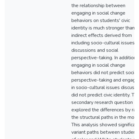
the relationship between
engaging in social change
behaviors on students' civic
identity is much stronger than t
indirect effects derived from
including socio-cultural issues
discussions and social
perspective-taking. In addition,
engaging in social change
behaviors did not predict social
perspective-taking and engagi
in socio-cultural issues discuss
did not predict civic identity. Th
secondary research question
explored the differences by rac
the structural paths in the mode
This analysis showed significan
variant paths between student