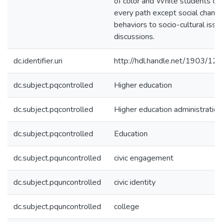
of color and White students on
every path except social chang
behaviors to socio-cultural issu
discussions.
dc.identifier.uri
http://hdl.handle.net/1903/12
dc.subject.pqcontrolled
Higher education
dc.subject.pqcontrolled
Higher education administration
dc.subject.pqcontrolled
Education
dc.subject.pquncontrolled
civic engagement
dc.subject.pquncontrolled
civic identity
dc.subject.pquncontrolled
college