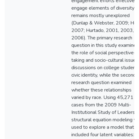
engagement efforts effectively
engage elements of diversity
remains mostly unexplored
(Dunlap & Webster, 2009; Her
2007; Hurtado, 2001, 2003,
2006). The primary research
question in this study examined
the role of social perspective-
taking and socio-cultural issues
discussions on college students
civic identity, while the seconda
research question examined
whether these relationships
varied by race. Using 45,271
cases from the 2009 Multi-
Institutional Study of Leadershi
structural equation modeling w
used to explore a model that
included four latent variables: