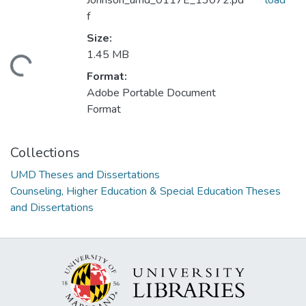
Johnson_umd_0117E_13072.pd
load
f
Size:
1.45 MB
ding...
Format:
Adobe Portable Document
Format
Collections
UMD Theses and Dissertations
Counseling, Higher Education & Special Education Theses
and Dissertations