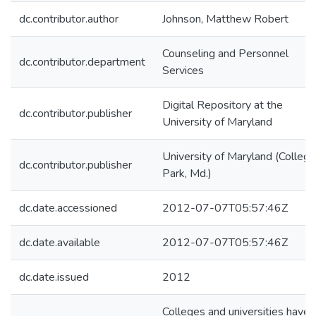
dc.contributor.author
Johnson, Matthew Robert
Counseling and Personnel
dc.contributor.department
Services
Digital Repository at the
dc.contributor.publisher
University of Maryland
University of Maryland (College
dc.contributor.publisher
Park, Md.)
dc.date.accessioned
2012-07-07T05:57:46Z
dc.date.available
2012-07-07T05:57:46Z
dc.date.issued
2012
Colleges and universities have 