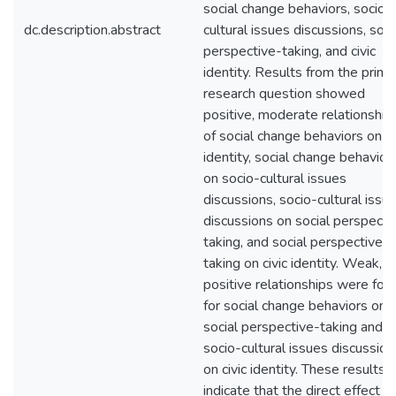
social change behaviors, socio-
dc.description.abstract
cultural issues discussions, soci
perspective-taking, and civic
identity. Results from the prima
research question showed
positive, moderate relationship
of social change behaviors on ci
identity, social change behavior
on socio-cultural issues
discussions, socio-cultural issu
discussions on social perspecti
taking, and social perspective-
taking on civic identity. Weak,
positive relationships were fou
for social change behaviors on
social perspective-taking and
socio-cultural issues discussion
on civic identity. These results
indicate that the direct effect of