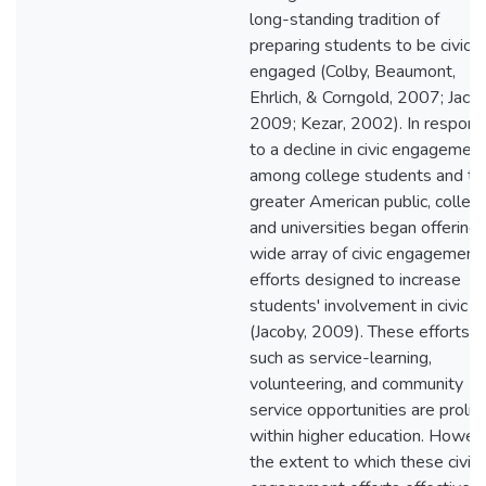
long-standing tradition of
preparing students to be civical
engaged (Colby, Beaumont,
Ehrlich, & Corngold, 2007; Jacob
2009; Kezar, 2002). In respon
to a decline in civic engagemen
among college students and th
greater American public, colleg
and universities began offering 
wide array of civic engagement
efforts designed to increase
students' involvement in civic li
(Jacoby, 2009). These efforts,
such as service-learning,
volunteering, and community
service opportunities are prolifi
within higher education. Howev
the extent to which these civic