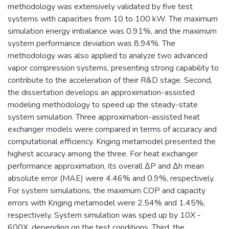
methodology was extensively validated by five test
systems with capacities from 10 to 100 kW. The maximum
simulation energy imbalance was 0.91%, and the maximum
system performance deviation was 8.94%. The
methodology was also applied to analyze two advanced
vapor compression systems, presenting strong capability to
contribute to the acceleration of their R&D stage. Second,
the dissertation develops an approximation-assisted
modeling methodology to speed up the steady-state
system simulation. Three approximation-assisted heat
exchanger models were compared in terms of accuracy and
computational efficiency. Kriging metamodel presented the
highest accuracy among the three. For heat exchanger
performance approximation, its overall ∆P and ∆h mean
absolute error (MAE) were 4.46% and 0.9%, respectively.
For system simulations, the maximum COP and capacity
errors with Kriging metamodel were 2.54% and 1.45%,
respectively. System simulation was sped up by 10X -
600X, depending on the test conditions. Third, the