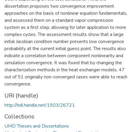
dissertation proposes two convergence improvement
approaches on the basis of nonlinear equation fundamentals,
and assessed them on a standard vapor compression
system as a first step, allowing for later application to more
complex cycles. The assessment results show that a large
initial Jacobian condition number presents low convergence
probability at the current initial guess point. The results also
indicate a correlation between component nonlinearity and
simulation convergence. It was found that by changing the
characterization methods in the heat exchanger models, 47
out of 51 originally non-converged cases were able to reach
convergence.
URI (handle)
http://hdl.handle.net/1903/26721
Collections
UMD Theses and Dissertations