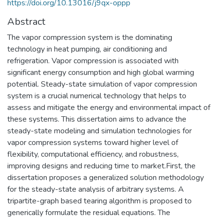
https://doi.org/10.13016/j9qx-oppp
Abstract
The vapor compression system is the dominating
technology in heat pumping, air conditioning and
refrigeration. Vapor compression is associated with
significant energy consumption and high global warming
potential. Steady-state simulation of vapor compression
system is a crucial numerical technology that helps to
assess and mitigate the energy and environmental impact of
these systems. This dissertation aims to advance the
steady-state modeling and simulation technologies for
vapor compression systems toward higher level of
flexibility, computational efficiency, and robustness,
improving designs and reducing time to market.First, the
dissertation proposes a generalized solution methodology
for the steady-state analysis of arbitrary systems. A
tripartite-graph based tearing algorithm is proposed to
generically formulate the residual equations. The