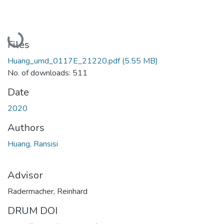
Loading...
Files
Huang_umd_0117E_21220.pdf
(5.55 MB)
No. of downloads: 511
Date
2020
Authors
Huang, Ransisi
Advisor
Radermacher, Reinhard
DRUM DOI