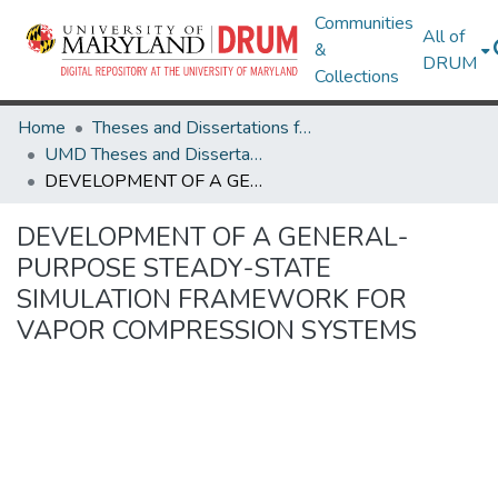
Communities
All of
&
DRUM
Collections
Home
Theses and Dissertations from UMD
UMD Theses and Dissertations
DEVELOPMENT OF A GENERAL-PURPOSE STEADY-STATE SIMULATION FRAMEWORK FOR VAPOR COMPRESSION SYSTEMS
DEVELOPMENT OF A GENERAL-
PURPOSE STEADY-STATE
SIMULATION FRAMEWORK FOR
VAPOR COMPRESSION SYSTEMS