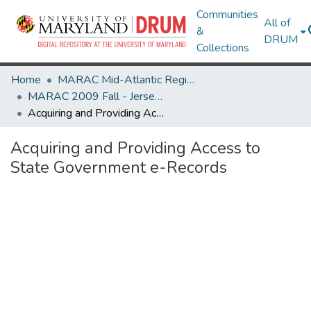
Communities
All of
&
DRUM
Collections
Home
MARAC Mid-Atlantic Regional Archives Conference
MARAC 2009 Fall - Jersey City, NJ 29-31 October
Acquiring and Providing Access to State Government e-Records
Acquiring and Providing Access to
State Government e-Records