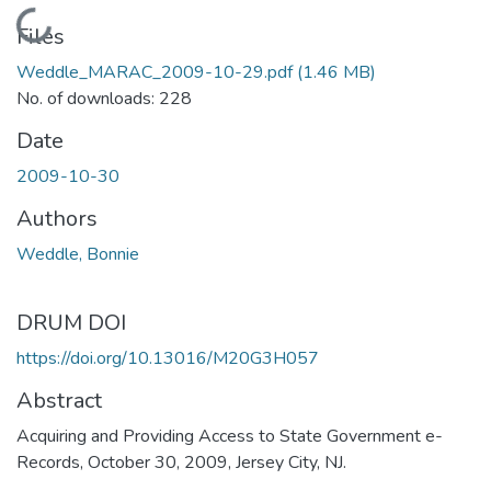
Loading...
Files
Weddle_MARAC_2009-10-29.pdf
(1.46 MB)
No. of downloads: 228
Date
2009-10-30
Authors
Weddle, Bonnie
DRUM DOI
https://doi.org/10.13016/M20G3H057
Abstract
Acquiring and Providing Access to State Government e-
Records, October 30, 2009, Jersey City, NJ.