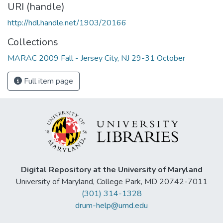
URI (handle)
http://hdl.handle.net/1903/20166
Collections
MARAC 2009 Fall - Jersey City, NJ 29-31 October
Full item page
Digital Repository at the University of Maryland
University of Maryland, College Park, MD 20742-7011
(301) 314-1328
drum-help@umd.edu