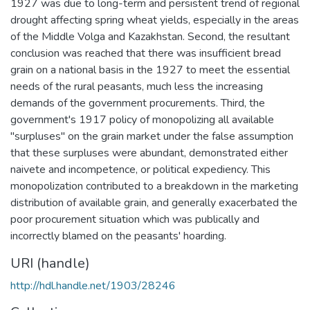
1927 was due to long-term and persistent trend of regional
drought affecting spring wheat yields, especially in the areas
of the Middle Volga and Kazakhstan. Second, the resultant
conclusion was reached that there was insufficient bread
grain on a national basis in the 1927 to meet the essential
needs of the rural peasants, much less the increasing
demands of the government procurements. Third, the
government's 1917 policy of monopolizing all available
"surpluses" on the grain market under the false assumption
that these surpluses were abundant, demonstrated either
naivete and incompetence, or political expediency. This
monopolization contributed to a breakdown in the marketing
distribution of available grain, and generally exacerbated the
poor procurement situation which was publically and
incorrectly blamed on the peasants' hoarding.
URI (handle)
http://hdl.handle.net/1903/28246