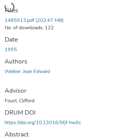
Loading...
Files
1485913.pdf
(202.47 MB)
No. of downloads: 122
Date
1995
Authors
Welker, Jean Edward
Advisor
Foust, Clifford
DRUM DOI
https://doi.org/10.13016/5fjf-hw9c
Abstract