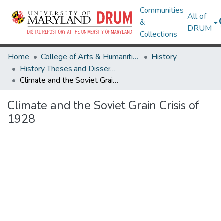
Communities
All of
&
DRUM
Collections
Home
College of Arts & Humanities
History
History Theses and Dissertations
Climate and the Soviet Grain Crisis of 1928
Climate and the Soviet Grain Crisis of
1928