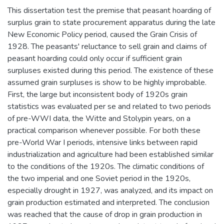
This dissertation test the premise that peasant hoarding of
surplus grain to state procurement apparatus during the late
New Economic Policy period, caused the Grain Crisis of
1928. The peasants' reluctance to sell grain and claims of
peasant hoarding could only occur if sufficient grain
surpluses existed during this period. The existence of these
assumed grain surpluses is show to be highly improbable.
First, the large but inconsistent body of 1920s grain
statistics was evaluated per se and related to two periods
of pre-WWI data, the Witte and Stolypin years, on a
practical comparison whenever possible. For both these
pre-World War I periods, intensive links between rapid
industrialization and agriculture had been established similar
to the conditions of the 1920s. The climatic conditions of
the two imperial and one Soviet period in the 1920s,
especially drought in 1927, was analyzed, and its impact on
grain production estimated and interpreted. The conclusion
was reached that the cause of drop in grain production in