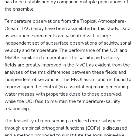
has been established by comparing multiple populations of
the ensemble.
Temperature observations from the Tropical Atmosphere-
Ocean (TAO) array have been assimilated in this study. Data
assimilation experiments are validated with a large
independent set of subsurface observations of salinity, zonal
velocity and temperature. The performance of the UOI and
MvOI is similar in temperature. The salinity and velocity
fields are greatly improved in the MvOI, as evident from the
analyses of the rms differences between these fields and
independent observations. The MvOI assimilation is found to
improve upon the control (no assimilation) run in generating
water masses with properties close to those observed,
while the UOI fails to maintain the temperature-salinity
relationship.
The feasibility of representing a reduced error subspace
through empirical orthogonal functions (EOFs) is discussed
and a method proposed to substitute the local noise-like