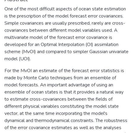
One of the most difficult aspects of ocean state estimation
is the prescription of the model forecast error covariances.
Simple covariances are usually prescribed, rarely are cross-
covariances between different model variables used. A
multivariate model of the forecast error covariance is
developed for an Optimal Interpolation (OI) assimilation
scheme (MvOI) and compared to simpler Gaussian univariate
model (UOI).
For the MvOI an estimate of the forecast error statistics is
made by Monte Carlo techniques from an ensemble of
model forecasts. An important advantage of using an
ensemble of ocean states is that it provides a natural way
to estimate cross-covariances between the fields of
different physical variables constituting the model state
vector, at the same time incorporating the model's
dynamical and thermodynamical constraints. The robustness
of the error covariance estimates as well as the analyses