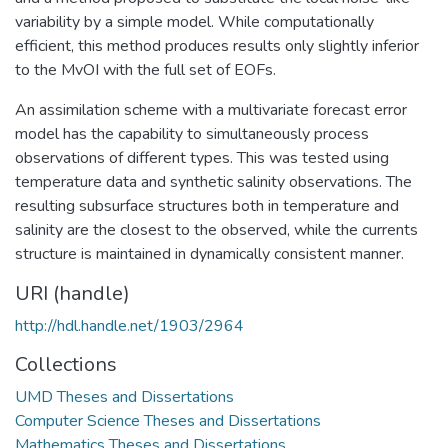
variability by a simple model. While computationally
efficient, this method produces results only slightly inferior
to the MvOI with the full set of EOFs.
An assimilation scheme with a multivariate forecast error
model has the capability to simultaneously process
observations of different types. This was tested using
temperature data and synthetic salinity observations. The
resulting subsurface structures both in temperature and
salinity are the closest to the observed, while the currents
structure is maintained in dynamically consistent manner.
URI (handle)
http://hdl.handle.net/1903/2964
Collections
UMD Theses and Dissertations
Computer Science Theses and Dissertations
Mathematics Theses and Dissertations