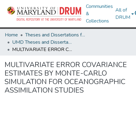
Communities
All of
&
DRUM
Collections
Home
Theses and Dissertations from UMD
UMD Theses and Dissertations
MULTIVARIATE ERROR COVARIANCE ESTIMATES BY MONTE-CARLO SIMULATION FOR OCEANOGRAPHIC ASSIMILATION STUDIES
MULTIVARIATE ERROR COVARIANCE
ESTIMATES BY MONTE-CARLO
SIMULATION FOR OCEANOGRAPHIC
ASSIMILATION STUDIES