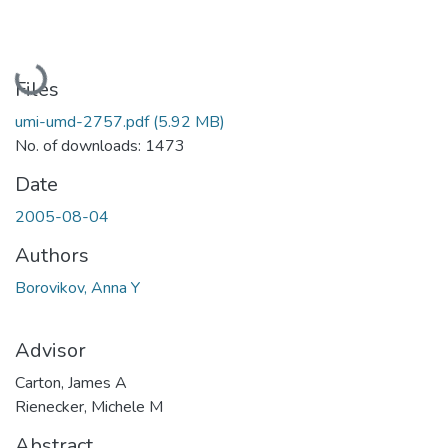
Loading...
Files
umi-umd-2757.pdf
(5.92 MB)
No. of downloads: 1473
Date
2005-08-04
Authors
Borovikov, Anna Y
Advisor
Carton, James A
Rienecker, Michele M
Abstract