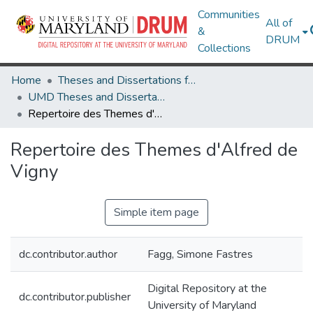
Communities
All of
&
DRUM
Collections
Home
Theses and Dissertations from UMD
UMD Theses and Dissertations
Repertoire des Themes d'Alfred de Vigny
Repertoire des Themes d'Alfred de
Vigny
Simple item page
dc.contributor.author
Fagg, Simone Fastres
Digital Repository at the
dc.contributor.publisher
University of Maryland