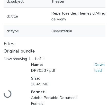
dc.subject
Theater
Repertoire des Themes d'Alfred
dc.title
de Vigny
dc.type
Dissertation
Files
Original bundle
Now showing
1 - 1 of 1
Name:
Down
DP70337.pdf
load
Size:
Loading...
16.45 MB
Format:
Adobe Portable Document
Format