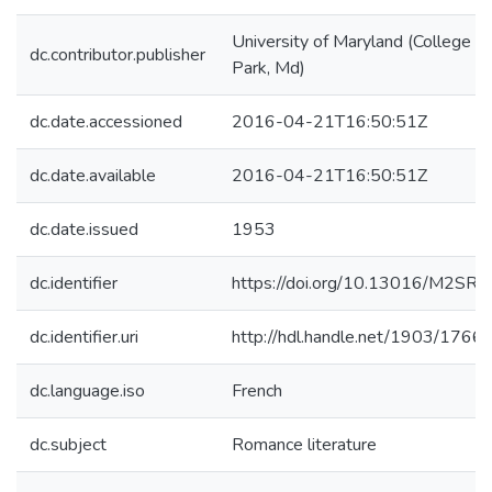
University of Maryland (College
dc.contributor.publisher
Park, Md)
dc.date.accessioned
2016-04-21T16:50:51Z
dc.date.available
2016-04-21T16:50:51Z
dc.date.issued
1953
dc.identifier
https://doi.org/10.13016/M2SR0
dc.identifier.uri
http://hdl.handle.net/1903/1766
dc.language.iso
French
dc.subject
Romance literature