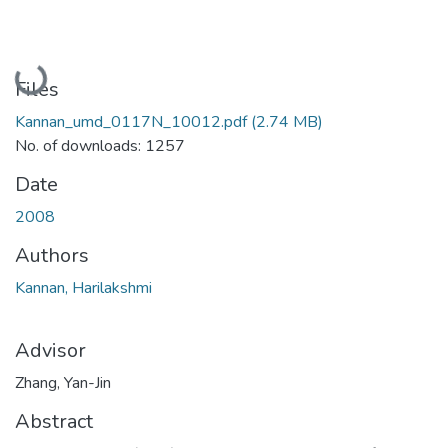
Loading...
Files
Kannan_umd_0117N_10012.pdf
(2.74 MB)
No. of downloads: 1257
Date
2008
Authors
Kannan, Harilakshmi
Advisor
Zhang, Yan-Jin
Abstract