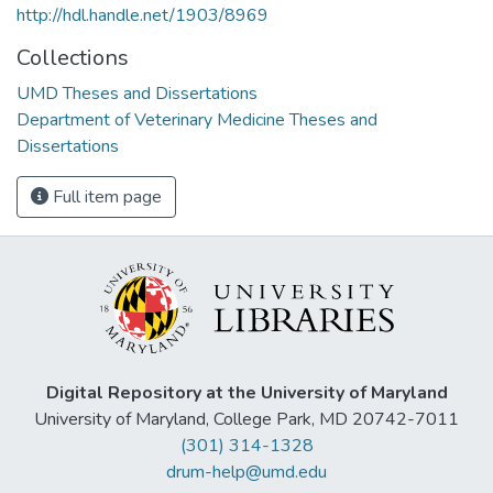
http://hdl.handle.net/1903/8969
Collections
UMD Theses and Dissertations
Department of Veterinary Medicine Theses and
Dissertations
Full item page
Digital Repository at the University of Maryland
University of Maryland, College Park, MD 20742-7011
(301) 314-1328
drum-help@umd.edu