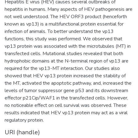
Hepatitis E virus (HEV) causes several outbreaks of
hepatitis in humans. Many aspects of HEV pathogenesis are
not well understood. The HEV ORF3 product (henceforth
known as vp13) is a multifunctional protein essential for
infection of animals. To better understand the vp13
functions, this study was performed. We observed that
vp13 protein was associated with the microtubules (MT) in
transfected cells. Mutational studies revealed that both
hydrophobic domains at the N-terminal region of vp13 are
required for the vp13-MT interaction. Our studies also
showed that HEV vp13 protein increased the stability of
the MT, activated the apoptotic pathway, and, increased the
levels of tumor suppressor gene p53 and its downstream
effector p21Cip/WAF1 in the transfected cells. However,
no noticeable effect on cell survival was observed. These
results indicated that HEV vp13 protein may act as a viral
regulatory protein.
URI (handle)