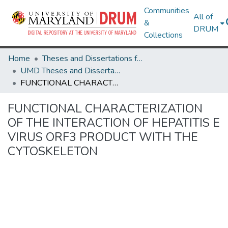
Communities
All of
&
DRUM
Collections
Home
Theses and Dissertations from UMD
UMD Theses and Dissertations
FUNCTIONAL CHARACTERIZATION OF THE INTERACTION OF HEPATITIS E VIRUS ORF3 PRODUCT WITH THE CYTOSKELETON
FUNCTIONAL CHARACTERIZATION
OF THE INTERACTION OF HEPATITIS E
VIRUS ORF3 PRODUCT WITH THE
CYTOSKELETON