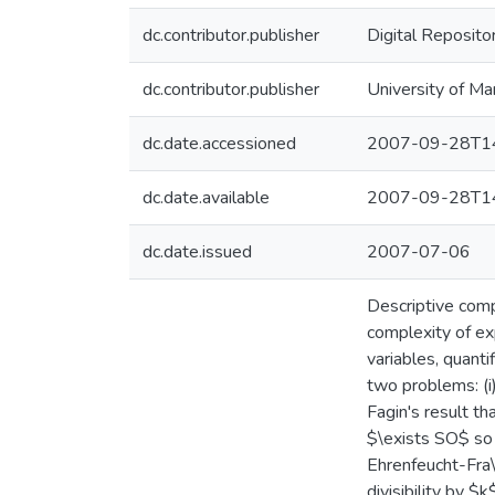
dc.contributor.publisher
Digital Reposito
dc.contributor.publisher
University of Ma
dc.date.accessioned
2007-09-28T14
dc.date.available
2007-09-28T14
dc.date.issued
2007-07-06
Descriptive comp
complexity of ex
variables, quantif
two problems: (i)
Fagin's result t
$\exists SO$ so 
Ehrenfeucht-Fra\
divisibility by 