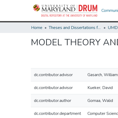
Communit
Home
Theses and Dissertations from UMD
MODEL THEORY AN
dc.contributor.advisor
Gasarch, William
dc.contributor.advisor
Kueker, David
dc.contributor.author
Gomaa, Walid
dc.contributor.department
Computer Scien