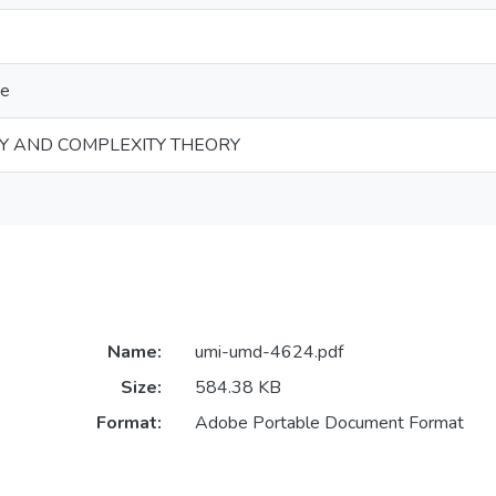
ce
Y AND COMPLEXITY THEORY
Name:
umi-umd-4624.pdf
Size:
584.38 KB
Format:
Adobe Portable Document Format