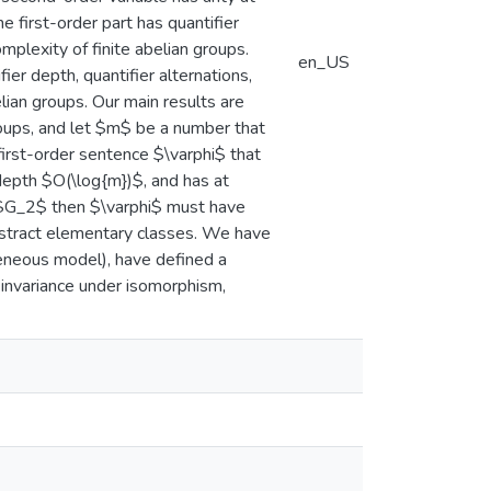
e first-order part has quantifier
plexity of finite abelian groups.
en_US
er depth, quantifier alternations,
lian groups. Our main results are
roups, and let $m$ be a number that
 first-order sentence $\varphi$ that
 depth $O(\log{m})$, and has at
d $G_2$ then $\varphi$ must have
bstract elementary classes. We have
eneous model), have defined a
 invariance under isomorphism,