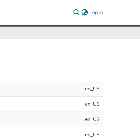
(current)
Log In
en_US
en_US
en_US
en_US