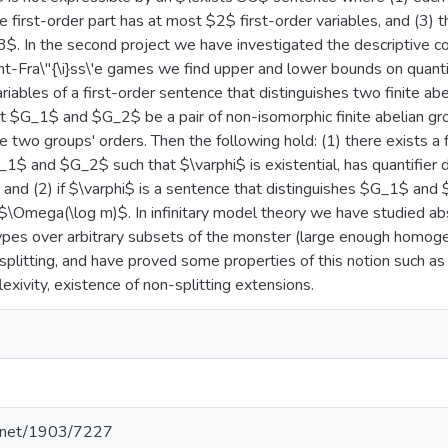
 first-order part has at most $2$ first-order variables, and (3) th
$. In the second project we have investigated the descriptive com
t-Fra\"{\i}ss\'e games we find upper and lower bounds on quantifi
iables of a first-order sentence that distinguishes two finite abe
et $G_1$ and $G_2$ be a pair of non-isomorphic finite abelian g
e two groups' orders. Then the following hold: (1) there exists a
_1$ and $G_2$ such that $\varphi$ is existential, has quantifier
 and (2) if $\varphi$ is a sentence that distinguishes $G_1$ an
 $\Omega(\log m)$. In infinitary model theory we have studied a
ypes over arbitrary subsets of the monster (large enough homog
 splitting, and have proved some properties of this notion such as
lexivity, existence of non-splitting extensions.
le.net/1903/7227