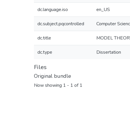
dc.language.iso
en_US
dc.subject.pqcontrolled
Computer Scien
dc.title
MODEL THEOR
dc.type
Dissertation
Files
Original bundle
Now showing
1 - 1 of 1