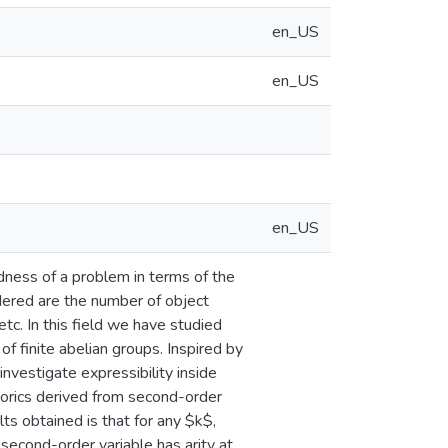
en_US
en_US
en_US
dness of a problem in terms of the
dered are the number of object
 etc. In this field we have studied
of finite abelian groups. Inspired by
nvestigate expressibility inside
orics derived from second-order
ts obtained is that for any $k$,
second-order variable has arity at