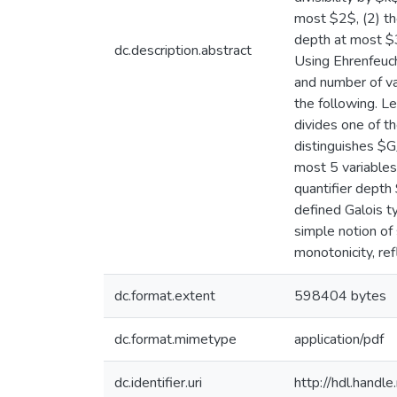
most $2$, (2) the
depth at most $3
dc.description.abstract
Using Ehrenfeuch
and number of var
the following. L
divides one of th
distinguishes $G
most 5 variables
quantifier depth
defined Galois t
simple notion of
monotonicity, ref
dc.format.extent
598404 bytes
dc.format.mimetype
application/pdf
dc.identifier.uri
http://hdl.hand