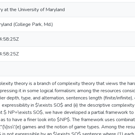
ry at the University of Maryland
ryland (College Park, Md.)
:58:25Z
:58:25Z
lexity theory is a branch of complexity theory that views the har
pressing it in some logical formalism; among the resources consi
ier depth, type, and alternation, sentences length (finite/infinite),
 expressibility in $\exists SO$ and (ii) the descriptive complexity 
hat $ NP=\exists SO$, we have developed a partial framework to i
as to have a finer look into $NP$. The framework uses combinat
"{\i}ss\'{e} games and the notion of game types. Among the resul
$k$ is not expressible by an $\exists SO$ sentence where (1) each 