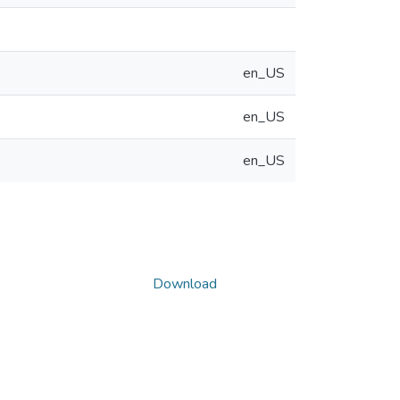
en_US
en_US
en_US
Download