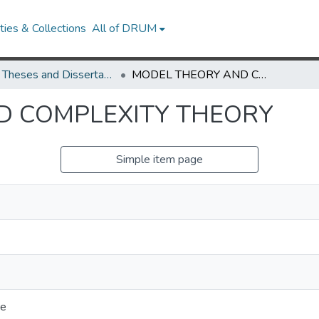
ies & Collections
All of DRUM
UMD Theses and Dissertations
MODEL THEORY AND COMPLEXITY THEORY
D COMPLEXITY THEORY
Simple item page
ce