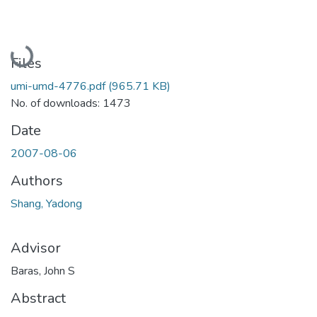
Loading...
Files
umi-umd-4776.pdf
(965.71 KB)
No. of downloads: 1473
Date
2007-08-06
Authors
Shang, Yadong
Advisor
Baras, John S
Abstract