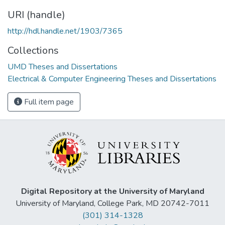
URI (handle)
http://hdl.handle.net/1903/7365
Collections
UMD Theses and Dissertations
Electrical & Computer Engineering Theses and Dissertations
Full item page
Digital Repository at the University of Maryland
University of Maryland, College Park, MD 20742-7011
(301) 314-1328