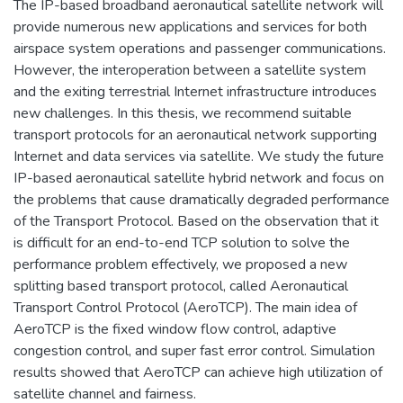
The IP-based broadband aeronautical satellite network will
provide numerous new applications and services for both
airspace system operations and passenger communications.
However, the interoperation between a satellite system
and the exiting terrestrial Internet infrastructure introduces
new challenges. In this thesis, we recommend suitable
transport protocols for an aeronautical network supporting
Internet and data services via satellite. We study the future
IP-based aeronautical satellite hybrid network and focus on
the problems that cause dramatically degraded performance
of the Transport Protocol. Based on the observation that it
is difficult for an end-to-end TCP solution to solve the
performance problem effectively, we proposed a new
splitting based transport protocol, called Aeronautical
Transport Control Protocol (AeroTCP). The main idea of
AeroTCP is the fixed window flow control, adaptive
congestion control, and super fast error control. Simulation
results showed that AeroTCP can achieve high utilization of
satellite channel and fairness.