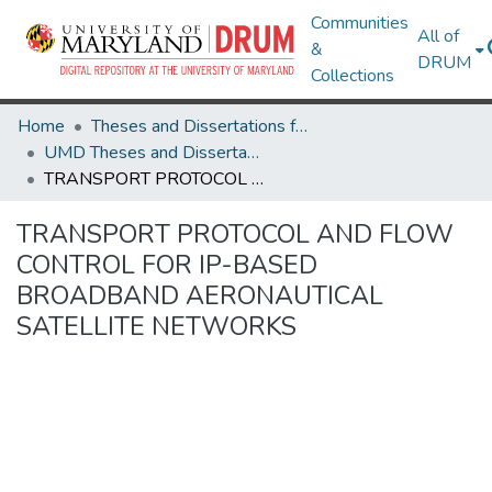
Communities
All of
&
DRUM
Collections
Home
Theses and Dissertations from UMD
UMD Theses and Dissertations
TRANSPORT PROTOCOL AND FLOW CONTROL FOR IP-BASED BROADBAND AERONAUTICAL SATELLITE NETWORKS
TRANSPORT PROTOCOL AND FLOW
CONTROL FOR IP-BASED
BROADBAND AERONAUTICAL
SATELLITE NETWORKS