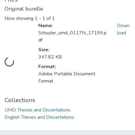
Original bundle
Now showing
1 - 1 of 1
Name:
Down
Schuyler_umd_0117N_17199.p
load
df
Size:
347.82 KB
Loading...
Format:
Adobe Portable Document
Format
Collections
UMD Theses and Dissertations
English Theses and Dissertations