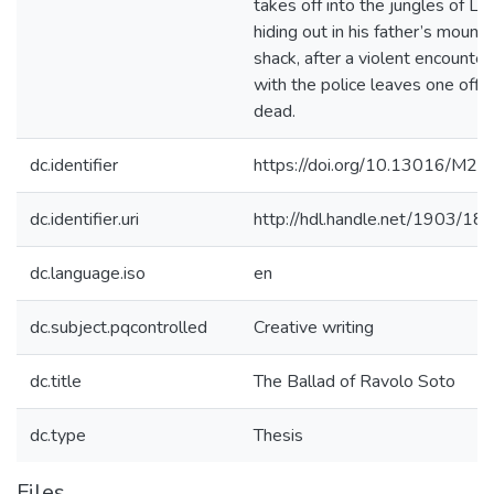
takes off into the jungles of Lar
hiding out in his father’s mounta
shack, after a violent encounter
with the police leaves one offic
dead.
dc.identifier
https://doi.org/10.13016/M27
dc.identifier.uri
http://hdl.handle.net/1903/18
dc.language.iso
en
dc.subject.pqcontrolled
Creative writing
dc.title
The Ballad of Ravolo Soto
dc.type
Thesis
Files