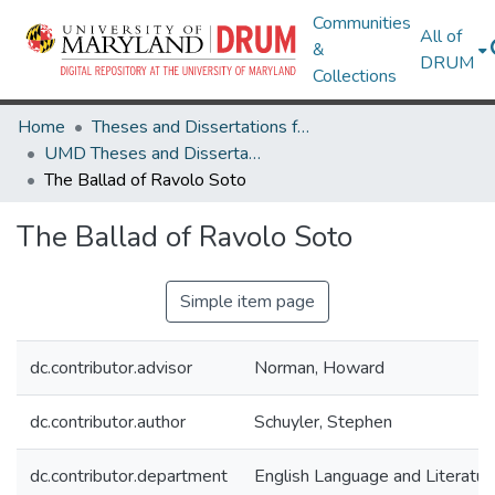
Communities
All of
&
DRUM
Collections
Home
Theses and Dissertations from UMD
UMD Theses and Dissertations
The Ballad of Ravolo Soto
The Ballad of Ravolo Soto
Simple item page
dc.contributor.advisor
Norman, Howard
dc.contributor.author
Schuyler, Stephen
dc.contributor.department
English Language and Literatur