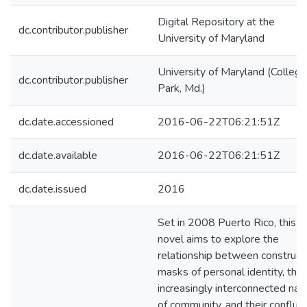
Digital Repository at the
dc.contributor.publisher
University of Maryland
University of Maryland (College
dc.contributor.publisher
Park, Md.)
dc.date.accessioned
2016-06-22T06:21:51Z
dc.date.available
2016-06-22T06:21:51Z
dc.date.issued
2016
Set in 2008 Puerto Rico, this
novel aims to explore the
relationship between construc
masks of personal identity, the
increasingly interconnected nat
of community, and their conflue