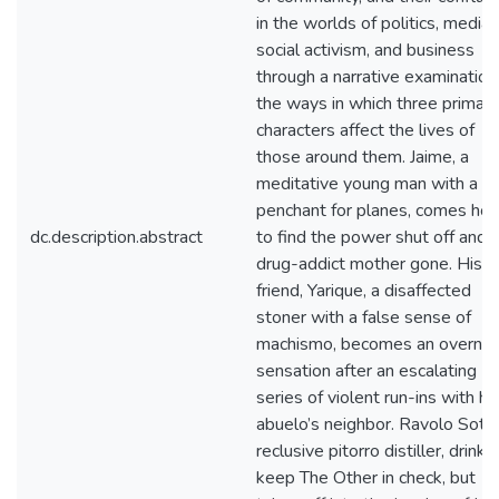
in the worlds of politics, media,
social activism, and business
through a narrative examination
the ways in which three primary
characters affect the lives of
those around them. Jaime, a
meditative young man with a
penchant for planes, comes ho
dc.description.abstract
to find the power shut off and h
drug-addict mother gone. His b
friend, Yarique, a disaffected
stoner with a false sense of
machismo, becomes an overnig
sensation after an escalating
series of violent run-ins with hi
abuelo’s neighbor. Ravolo Soto,
reclusive pitorro distiller, drinks
keep The Other in check, but