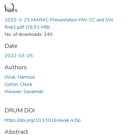
Loading...
Files
2022-3-25 MARAC Presentation HW, CC and SW
final1.pdf
(16.91 MB)
No. of downloads: 140
Date
2022-03-25
Authors
Wick, Harrison
Colton, Chuck
Weaver, Savannah
DRUM DOI
https://doi.org/10.13016/awyk-k3lp
Abstract