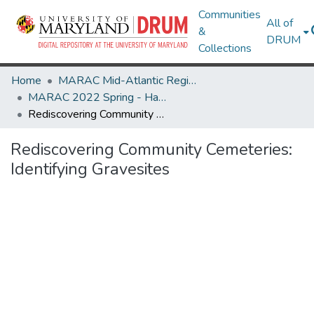
Communities
All of
&
DRUM
Collections
Home
MARAC Mid-Atlantic Regional Archives Conference
MARAC 2022 Spring - Harrisonburg, VA 24-26 March
Rediscovering Community Cemeteries: Identifying Gravesites
Rediscovering Community Cemeteries:
Identifying Gravesites