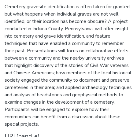
Cemetery gravesite identification is often taken for granted,
but what happens when individual graves are not well
identified, or their location has become obscure? A project
conducted in Indiana County, Pennsylvania, will offer insight
into cemetery and grave identification, and feature
techniques that have enabled a community to remember
their past. Presentations will focus on collaborative efforts
between a community and the nearby university archives
that highlight discovery of the stories of Civil War veterans
and Chinese Americans; how members of the local historical
society engaged the community to document and preserve
cemeteries in their area; and applied archaeology techniques
and analysis of headstones and geophysical methods to
examine changes in the development of a cemetery.
Participants will be engaged to explore how their
communities can benefit from a discussion about these
special projects.
URI (handle)