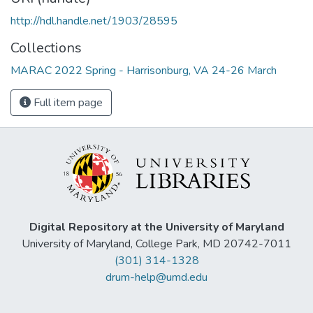
http://hdl.handle.net/1903/28595
Collections
MARAC 2022 Spring - Harrisonburg, VA 24-26 March
Full item page
Digital Repository at the University of Maryland
University of Maryland, College Park, MD 20742-7011
(301) 314-1328
drum-help@umd.edu