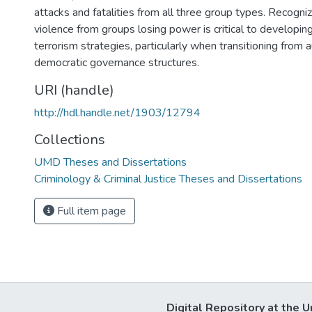
attacks and fatalities from all three group types. Recogniz
violence from groups losing power is critical to developin
terrorism strategies, particularly when transitioning from 
democratic governance structures.
URI (handle)
http://hdl.handle.net/1903/12794
Collections
UMD Theses and Dissertations
Criminology & Criminal Justice Theses and Dissertations
Full item page
Digital Repository at the U