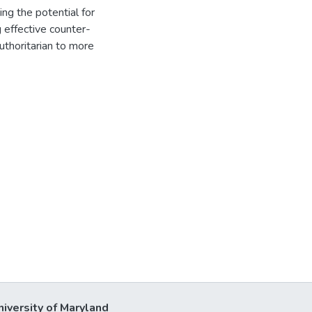
ing the potential for
g effective counter-
authoritarian to more
niversity of Maryland