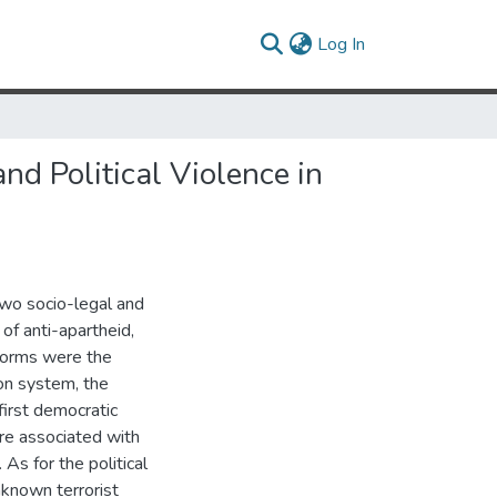
(current)
Log In
nd Political Violence in
two socio-legal and
 of anti-apartheid,
eforms were the
ion system, the
first democratic
re associated with
s for the political
nknown terrorist