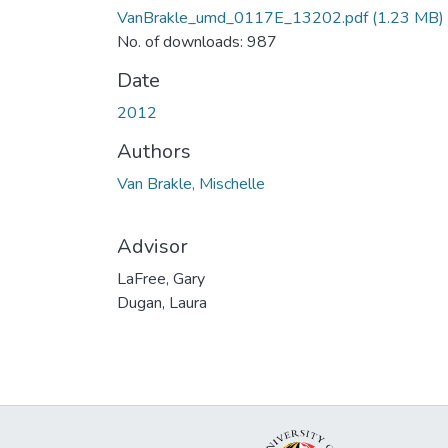
VanBrakle_umd_0117E_13202.pdf
(1.23 MB)
No. of downloads: 987
Date
2012
Authors
Van Brakle, Mischelle
Advisor
LaFree, Gary
Dugan, Laura