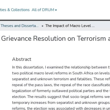
ies & Collections
All of DRUM
UMD Theses and Dissertations
The Impact of Macro Level Grievance Resolution on Terrorism and Political Violence in South Africa
Grievance Resolution on Terrorism a
Abstract
In this dissertation, I examined the relationship between 
two political macro level reforms in South Africa on levels
separatist and unknown terrorism and fatalities. These r
repeal of the pass laws, the repeal of the race classificat
legalization of formerly outlawed political parties and the 
election. The results suggest that socio-legal reforms we
temporary increases from separatist and unknown groups. A
reforms, the election was associated with decreases in u