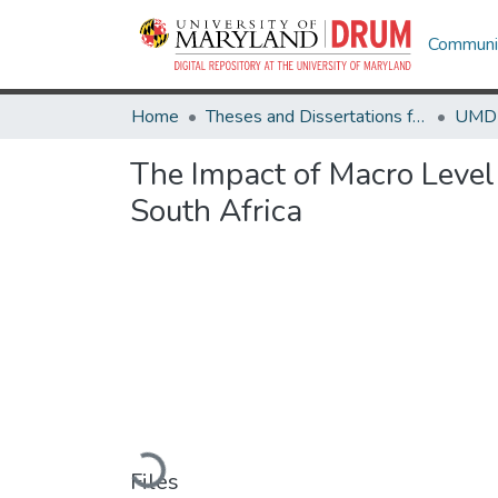
Communit
Home
Theses and Dissertations from UMD
The Impact of Macro Level 
South Africa
Loading...
Files