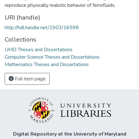
reproduce physically realistic behavior of ferrofluids.
URI (handle)
http://hdl.handle.net/1903/16598
Collections
UMD Theses and Dissertations
Computer Science Theses and Dissertations
Mathematics Theses and Dissertations
Full item page
Digital Repository at the University of Maryland