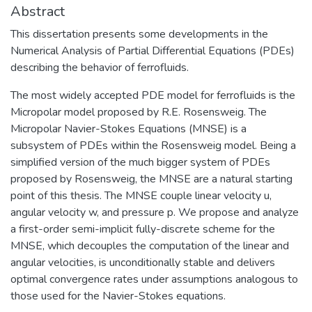
Abstract
This dissertation presents some developments in the
Numerical Analysis of Partial Differential Equations (PDEs)
describing the behavior of ferrofluids.
The most widely accepted PDE model for ferrofluids is the
Micropolar model proposed by R.E. Rosensweig. The
Micropolar Navier-Stokes Equations (MNSE) is a
subsystem of PDEs within the Rosensweig model. Being a
simplified version of the much bigger system of PDEs
proposed by Rosensweig, the MNSE are a natural starting
point of this thesis. The MNSE couple linear velocity u,
angular velocity w, and pressure p. We propose and analyze
a first-order semi-implicit fully-discrete scheme for the
MNSE, which decouples the computation of the linear and
angular velocities, is unconditionally stable and delivers
optimal convergence rates under assumptions analogous to
those used for the Navier-Stokes equations.