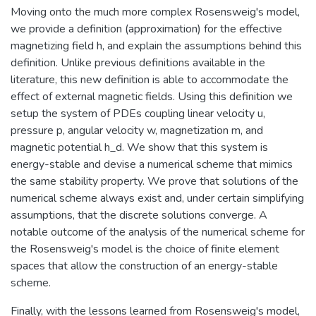
Moving onto the much more complex Rosensweig's model,
we provide a definition (approximation) for the effective
magnetizing field h, and explain the assumptions behind this
definition. Unlike previous definitions available in the
literature, this new definition is able to accommodate the
effect of external magnetic fields. Using this definition we
setup the system of PDEs coupling linear velocity u,
pressure p, angular velocity w, magnetization m, and
magnetic potential h_d. We show that this system is
energy-stable and devise a numerical scheme that mimics
the same stability property. We prove that solutions of the
numerical scheme always exist and, under certain simplifying
assumptions, that the discrete solutions converge. A
notable outcome of the analysis of the numerical scheme for
the Rosensweig's model is the choice of finite element
spaces that allow the construction of an energy-stable
scheme.
Finally, with the lessons learned from Rosensweig's model,