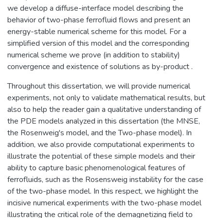
we develop a diffuse-interface model describing the
behavior of two-phase ferrofluid flows and present an
energy-stable numerical scheme for this model. For a
simplified version of this model and the corresponding
numerical scheme we prove (in addition to stability)
convergence and existence of solutions as by-product .
Throughout this dissertation, we will provide numerical
experiments, not only to validate mathematical results, but
also to help the reader gain a qualitative understanding of
the PDE models analyzed in this dissertation (the MNSE,
the Rosenweig's model, and the Two-phase model). In
addition, we also provide computational experiments to
illustrate the potential of these simple models and their
ability to capture basic phenomenological features of
ferrofluids, such as the Rosensweig instability for the case
of the two-phase model. In this respect, we highlight the
incisive numerical experiments with the two-phase model
illustrating the critical role of the demagnetizing field to