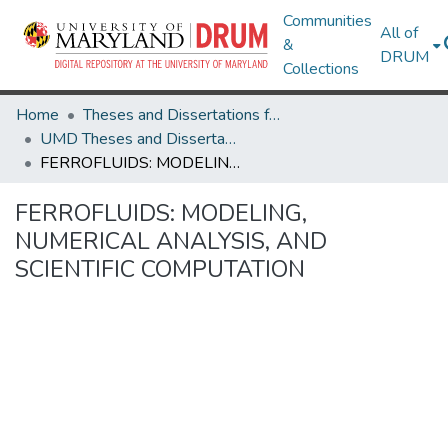
Communities
All of
&
DRUM
Collections
Home
Theses and Dissertations from UMD
UMD Theses and Dissertations
FERROFLUIDS: MODELING, NUMERICAL ANALYSIS, AND SCIENTIFIC COMPUTATION
FERROFLUIDS: MODELING,
NUMERICAL ANALYSIS, AND
SCIENTIFIC COMPUTATION