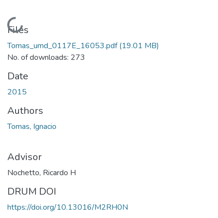
Loading...
Files
Tomas_umd_0117E_16053.pdf
(19.01 MB)
No. of downloads: 273
Date
2015
Authors
Tomas, Ignacio
Advisor
Nochetto, Ricardo H
DRUM DOI
https://doi.org/10.13016/M2RH0N