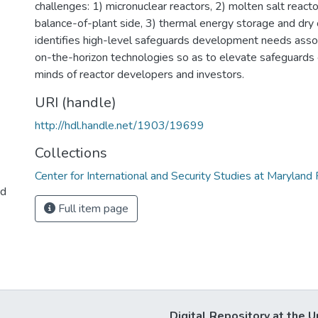
challenges: 1) micronuclear reactors, 2) molten salt reacto
balance-of-plant side, 3) thermal energy storage and dry c
identifies high-level safeguards development needs asso
on-the-horizon technologies so as to elevate safeguards 
minds of reactor developers and investors.
URI (handle)
http://hdl.handle.net/1903/19699
Collections
Center for International and Security Studies at Marylan
ed
Full item page
Digital Repository at the U