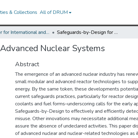
ies & Collections
All of DRUM
Center for International and Security Studies at Maryland Research Works
Safeguards-by-Design for Advanced Nuclear Systems
 Advanced Nuclear Systems
Abstract
The emergence of an advanced nuclear industry has renew
small modular and advanced reactor technologies to supp
energy. By the same token, these developments potentia
current safeguards practices, particularly for reactor design
coolants and fuel forms–underscoring calls for the early ap
Safeguards-by-Design to effectively and efficiently detec
misuse. Other innovations may necessitate additional mea
assure the absence of undeclared activities. This paper d
of advanced nuclear and nuclear-related technologies as il