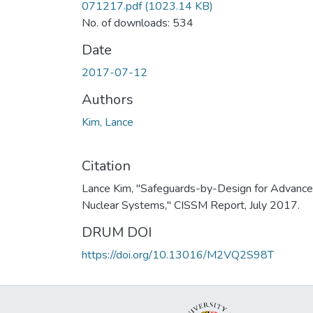
071217.pdf
(1023.14 KB)
No. of downloads: 534
Date
2017-07-12
Authors
Kim, Lance
Citation
Lance Kim, "Safeguards-by-Design for Advanc
Nuclear Systems," CISSM Report, July 2017.
DRUM DOI
https://doi.org/10.13016/M2VQ2S98T