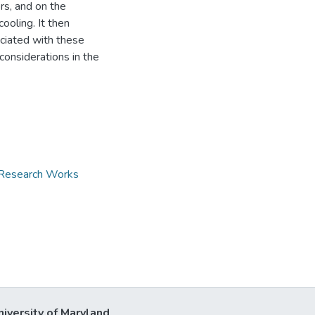
rs, and on the
ooling. It then
ciated with these
considerations in the
d Research Works
niversity of Maryland