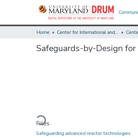
Communit
Home
Center for International and Security Studies at Maryland
Safeguards-by-Design for
Loading...
Files
Safeguarding advanced reactor technologies