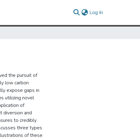
(current)
Log In
ed the pursuit of
ly low carbon
lly expose gaps in
s utilizing novel
plication of
t diversion and
sures to credibly
iscusses three types
lustrations of these