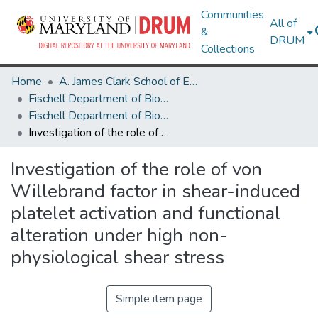
Communities
All of
&
DRUM
Collections
Home
A. James Clark School of Engineering
Fischell Department of Bioengineering
Fischell Department of Bioengineering Research Works
Investigation of the role of von Willebrand factor in shear-induced platelet activation and functional alteration under high non-physiological shear stress
Investigation of the role of von
Willebrand factor in shear-induced
platelet activation and functional
alteration under high non-
physiological shear stress
Simple item page