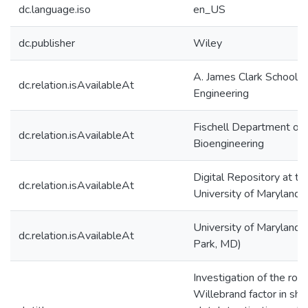
dc.language.iso
en_US
dc.publisher
Wiley
A. James Clark School o
dc.relation.isAvailableAt
Engineering
Fischell Department of
dc.relation.isAvailableAt
Bioengineering
Digital Repository at th
dc.relation.isAvailableAt
University of Maryland
University of Maryland 
dc.relation.isAvailableAt
Park, MD)
Investigation of the role
Willebrand factor in sh