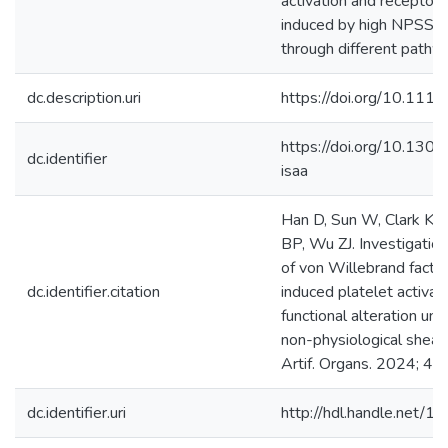
activation and receptor
induced by high NPSS li
through different pathw
dc.description.uri
https://doi.org/10.111
https://doi.org/10.130
dc.identifier
isaa
Han D, Sun W, Clark KP, 
BP, Wu ZJ. Investigation
of von Willebrand factor
dc.identifier.citation
induced platelet activat
functional alteration und
non-physiological shear 
Artif. Organs. 2024; 4
dc.identifier.uri
http://hdl.handle.net/