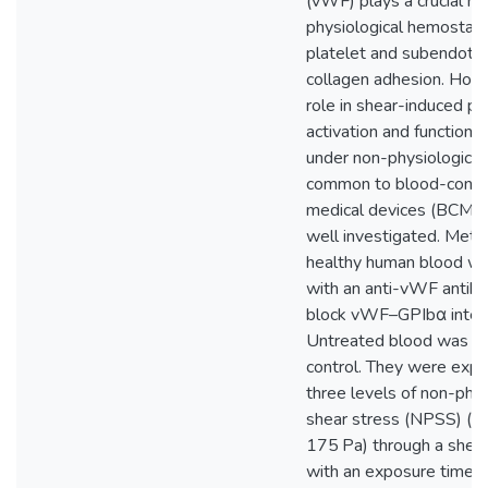
(vWF) plays a crucial rol
physiological hemostasi
platelet and subendothe
collagen adhesion. Howe
role in shear-induced pl
activation and functional
under non-physiological
common to blood-conta
medical devices (BCMDs
well investigated. Met
healthy human blood wa
with an anti-vWF antib
block vWF–GPIbα intera
Untreated blood was us
control. They were exp
three levels of non-phys
shear stress (NPSS) (7
175 Pa) through a shear
with an exposure time of