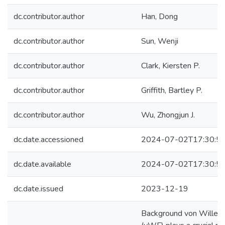
dc.contributor.author
Han, Dong
dc.contributor.author
Sun, Wenji
dc.contributor.author
Clark, Kiersten P.
dc.contributor.author
Griffith, Bartley P.
dc.contributor.author
Wu, Zhongjun J.
dc.date.accessioned
2024-07-02T17:30:5
dc.date.available
2024-07-02T17:30:5
dc.date.issued
2023-12-19
Background von Willebr