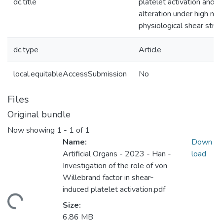
dc.title
platelet activation and f
alteration under high no
physiological shear stre
dc.type
Article
local.equitableAccessSubmission
No
Files
Original bundle
Now showing
1 - 1 of 1
Name:
Down
Artificial Organs - 2023 - Han -
load
Investigation of the role of von
Willebrand factor in shear‐
induced platelet activation.pdf
ding...
Size:
6.86 MB