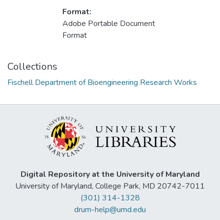
Format:
Adobe Portable Document
Format
Collections
Fischell Department of Bioengineering Research Works
Digital Repository at the University of Maryland
University of Maryland, College Park, MD 20742-7011
(301) 314-1328
drum-help@umd.edu