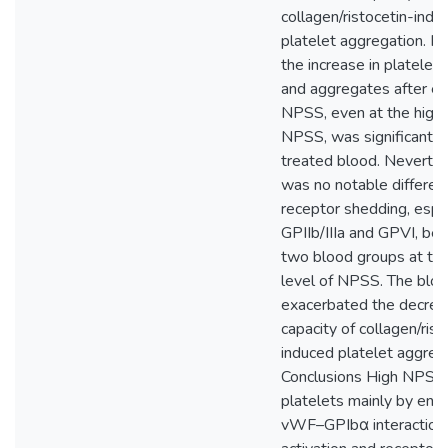
collagen/ristocetin-indu
platelet aggregation. In 
the increase in platelet 
and aggregates after e
NPSS, even at the highe
NPSS, was significantly
treated blood. Neverthe
was no notable differen
receptor shedding, espec
GPIIb/IIIa and GPVI, be
two blood groups at th
level of NPSS. The blo
exacerbated the decre
capacity of collagen/rist
induced platelet aggreg
Conclusions High NPSS 
platelets mainly by enh
vWF–GPIbα interaction.