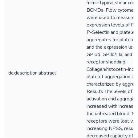
mimic typical shear condi
BCMDs. Flow cytometri
were used to measure 
expression levels of P
P-Selectin and platelet
aggregates for platelet 
and the expression leve
GPIbα, GPIIb/IIIa, and G
receptor shedding.
Collagen/ristocetin-ind
dc.description.abstract
platelet aggregation ca
characterized by aggreg
Results The levels of pl
activation and aggregat
increased with increasi
the untreated blood. M
receptors were lost wit
increasing NPSS, resulti
decreased capacity of