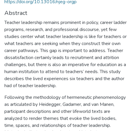
https://doi.org/10.13016/njeg-orgp
Abstract
Teacher leadership remains prominent in policy, career ladder
programs, research, and professional discourse, yet few
studies center what teacher leadership is like for teachers or
what teachers are seeking when they construct their own
career pathways. This gap is important to address. Teacher
dissatisfaction certainly leads to recruitment and attrition
challenges, but there is also an imperative for education as a
human institution to attend to teachers’ needs. This study
describes the lived experiences six teachers and the author
had of teacher leadership.
Following the methodology of hermeneutic phenomenology
as articulated by Heidegger, Gadamer, and van Manen,
participant descriptions and other lifeworld texts are
analyzed to render themes that evoke the lived bodies,
time, spaces, and relationships of teacher leadership.