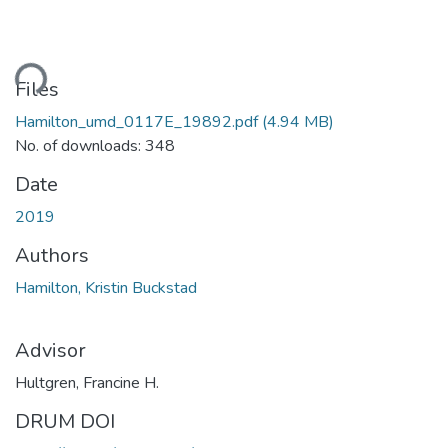
ding...
Files
Hamilton_umd_0117E_19892.pdf
(4.94 MB)
No. of downloads: 348
Date
2019
Authors
Hamilton, Kristin Buckstad
Advisor
Hultgren, Francine H.
DRUM DOI