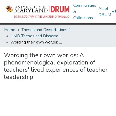
Communities
All of
&
DRUM
Collections
Home
Theses and Dissertations from UMD
UMD Theses and Dissertations
Wording their own worlds: A phenomenological exploration of teachers' lived experiences of teacher leadership
Wording their own worlds: A
phenomenological exploration of
teachers' lived experiences of teacher
leadership