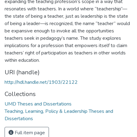
expanding the teaching profession’s scope in a way that
resonates with teachers. In a world where “teachership”—
the state of being a teacher, just as leadership is the state
of being a leader—is recognized, the name “teacher” would
be expansive enough to invoke all the opportunities
teachers seek in pedagogy’s name. The study explores
implications for a profession that empowers itself to claim
teachers’ right of participation as teachers in other worlds
within education.
URI (handle)
http://hdl.handle.net/1903/22122
Collections
UMD Theses and Dissertations
Teaching, Learning, Policy & Leadership Theses and
Dissertations
Full item page