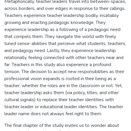
Metaphorically, teacher leaders travel into between-spaces,
across borders, and over edges in response to their callings.
Teachers experience teacher leadership bodily, insatiably
growing and enacting pedagogic knowledge. They
experience leadership as a following of a pedagogic need
that compels them. They navigate the world with finely
tuned sense-abilities that perceive what students, teachers,
and pedagogy need. Lastly, they experience leadership
relationally, feeling connected with other teachers near and
far. Teachers in this study also experience a profound
tension. The decision to accept new responsibilities as their
professional vision expands is rooted in their being as a
teacher, whether the roles are in the classroom or not. Yet,
teacher leadership asks them (via policy, titles, and other
cultural signals) to replace their teacher identities with
teacher leader or educational leader identities. The teacher
leader name does not always feel right to them.
The final chapter of the study invites us to wonder about