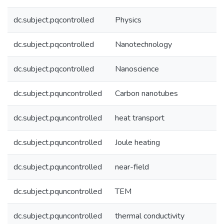
dc.subject.pqcontrolled
Physics
dc.subject.pqcontrolled
Nanotechnology
dc.subject.pqcontrolled
Nanoscience
dc.subject.pquncontrolled
Carbon nanotubes
dc.subject.pquncontrolled
heat transport
dc.subject.pquncontrolled
Joule heating
dc.subject.pquncontrolled
near-field
dc.subject.pquncontrolled
TEM
dc.subject.pquncontrolled
thermal conductivity