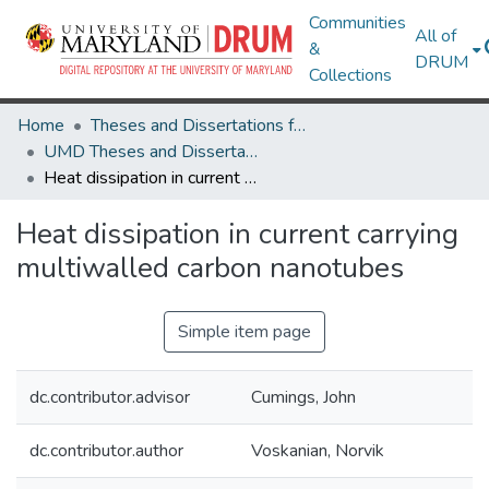
Communities
All of
&
DRUM
Collections
Home
Theses and Dissertations from UMD
UMD Theses and Dissertations
Heat dissipation in current carrying multiwalled carbon nanotubes
Heat dissipation in current carrying
multiwalled carbon nanotubes
Simple item page
dc.contributor.advisor
Cumings, John
dc.contributor.author
Voskanian, Norvik