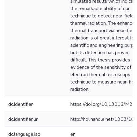
simulated results which indicat
the remarkable ability of our
technique to detect near-field
thermal radiation. The enhance
thermal transport via near-field
radiation is of great interest for
scientific and engineering purp
but its detection has proven
difficult. This thesis provides
evidence of the sensitivity of t
electron thermal microscopy
technique to measure near-fiel
radiation.
dc.identifier
https://doi.org/10.13016/M2
dc.identifier.uri
http://hdl.handle.net/1903/16
dc.language.iso
en