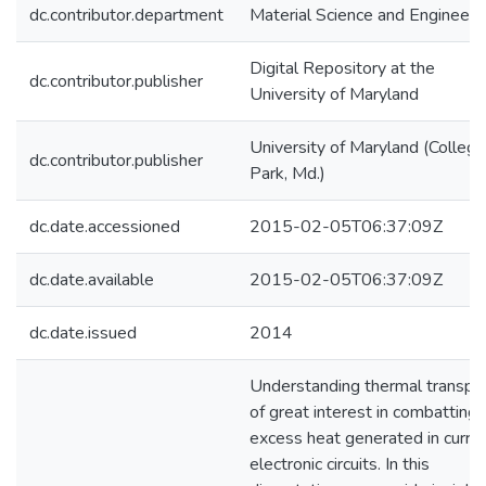
dc.contributor.department
Material Science and Engineeri
Digital Repository at the
dc.contributor.publisher
University of Maryland
University of Maryland (College
dc.contributor.publisher
Park, Md.)
dc.date.accessioned
2015-02-05T06:37:09Z
dc.date.available
2015-02-05T06:37:09Z
dc.date.issued
2014
Understanding thermal transpor
of great interest in combatting 
excess heat generated in curre
electronic circuits. In this