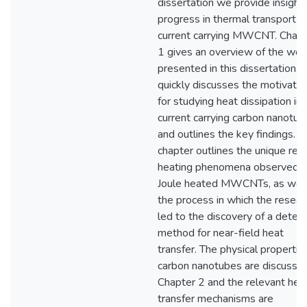
dissertation we provide insight
progress in thermal transport in
current carrying MWCNT. Chapt
1 gives an overview of the wor
presented in this dissertation,
quickly discusses the motivatio
for studying heat dissipation in
current carrying carbon nanotub
and outlines the key findings. T
chapter outlines the unique re
heating phenomena observed i
Joule heated MWCNTs, as well
the process in which the resear
led to the discovery of a detect
method for near-field heat
transfer. The physical propertie
carbon nanotubes are discussed
Chapter 2 and the relevant hea
transfer mechanisms are