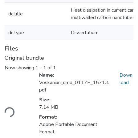
Heat dissipation in current carry
dc.title
multiwalled carbon nanotubes
dc.type
Dissertation
Files
Original bundle
Now showing
1 - 1 of 1
Name:
Down
Voskanian_umd_0117E_15713.
load
pdf
Size:
ading...
7.14 MB
Format:
Adobe Portable Document
Format