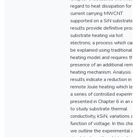
regard to heat dissipation for a
current carrying MWCNT
supported on a SiN substrate. 
results provide definitive proof 
substrate heating via hot
electrons; a process which can 
be explained using traditional J
heating model and requires the
presence of an additional remo
heating mechanism. Analysis of
results indicate a reduction in
remote Joule heating which led
a series of controlled experime
presented in Chapter 6 in an eff
to study substrate thermal
conductivity, kSiN, variations as
function of voltage. In this chap
we outline the experimental an