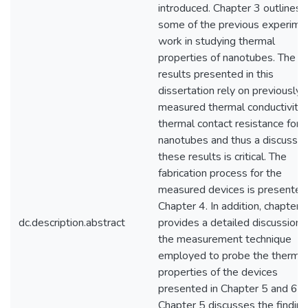
introduced. Chapter 3 outlines
some of the previous experime
work in studying thermal
properties of nanotubes. The
results presented in this
dissertation rely on previously
measured thermal conductivity
thermal contact resistance for
nanotubes and thus a discussio
these results is critical. The
fabrication process for the
measured devices is presenter 
Chapter 4. In addition, chapter 
dc.description.abstract
provides a detailed discussion 
the measurement technique
employed to probe the thermal
properties of the devices
presented in Chapter 5 and 6.
Chapter 5 discusses the finding