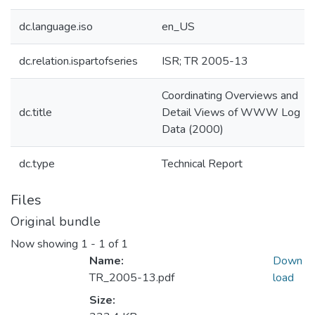
dc.language.iso
en_US
dc.relation.ispartofseries
ISR; TR 2005-13
Coordinating Overviews and
dc.title
Detail Views of WWW Log
Data (2000)
dc.type
Technical Report
Files
Original bundle
Now showing
1 - 1 of 1
Name:
Down
TR_2005-13.pdf
load
Size: