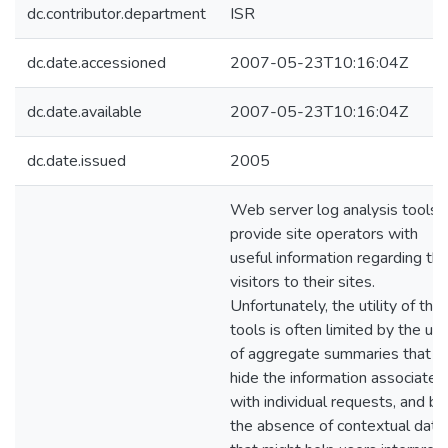
dc.contributor.department
ISR
dc.date.accessioned
2007-05-23T10:16:04Z
dc.date.available
2007-05-23T10:16:04Z
dc.date.issued
2005
Web server log analysis tools
provide site operators with
useful information regarding th
visitors to their sites.
Unfortunately, the utility of the
tools is often limited by the us
of aggregate summaries that
hide the information associated
with individual requests, and by
the absence of contextual data