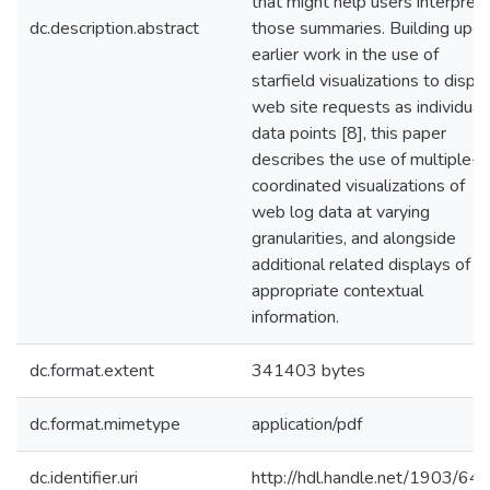
that might help users interpret
dc.description.abstract
those summaries. Building upo
earlier work in the use of
starfield visualizations to displ
web site requests as individual
data points [8], this paper
describes the use of multiple-
coordinated visualizations of
web log data at varying
granularities, and alongside
additional related displays of
appropriate contextual
information.
dc.format.extent
341403 bytes
dc.format.mimetype
application/pdf
dc.identifier.uri
http://hdl.handle.net/1903/64