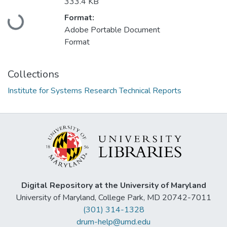
333.4 KB
Loading...
Format:
Adobe Portable Document
Format
Collections
Institute for Systems Research Technical Reports
Digital Repository at the University of Maryland
University of Maryland, College Park, MD 20742-7011
(301) 314-1328
drum-help@umd.edu