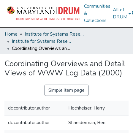
Communities
All of
&
DRUM
Collections
Home
Institute for Systems Research
Institute for Systems Research Technical Reports
Coordinating Overviews and Detail Views of WWW Log Data (2000)
Coordinating Overviews and Detail
Views of WWW Log Data (2000)
Simple item page
dc.contributor.author
Hochheiser, Harry
dc.contributor.author
Shneiderman, Ben