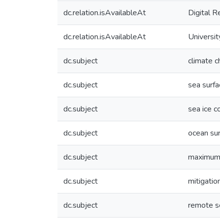
dc.relation.isAvailableAt
Digital R
dc.relation.isAvailableAt
Universit
dc.subject
climate 
dc.subject
sea surf
dc.subject
sea ice c
dc.subject
ocean sur
dc.subject
maximum 
dc.subject
mitigatio
dc.subject
remote s