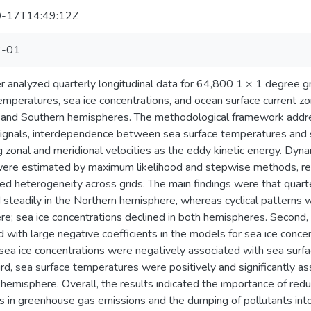
-17T14:49:12Z
2-01
r analyzed quarterly longitudinal data for 64,800 1 × 1 degree
emperatures, sea ice concentrations, and ocean surface current zon
 and Southern hemispheres. The methodological framework addr
ignals, interdependence between sea surface temperatures and s
 zonal and meridional velocities as the eddy kinetic energy. Dyna
ere estimated by maximum likelihood and stepwise methods, resp
d heterogeneity across grids. The main findings were that quart
 steadily in the Northern hemisphere, whereas cyclical patterns 
e; sea ice concentrations declined in both hemispheres. Second
 with large negative coefficients in the models for sea ice conce
sea ice concentrations were negatively associated with sea surf
ird, sea surface temperatures were positively and significantly as
hemisphere. Overall, the results indicated the importance of red
s in greenhouse gas emissions and the dumping of pollutants into