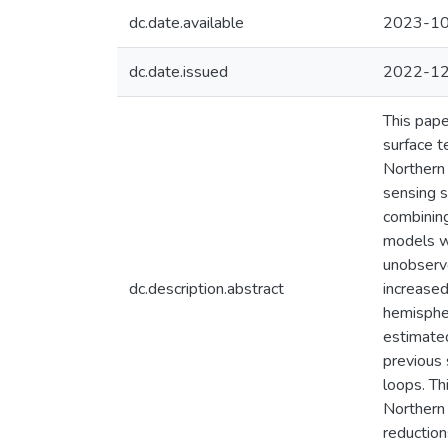
dc.date.available
2023-10
dc.date.issued
2022-1
This pape
surface t
Northern
sensing s
combining
models w
unobserve
dc.description.abstract
increased
hemispher
estimated
previous 
loops. Th
Northern 
reduction