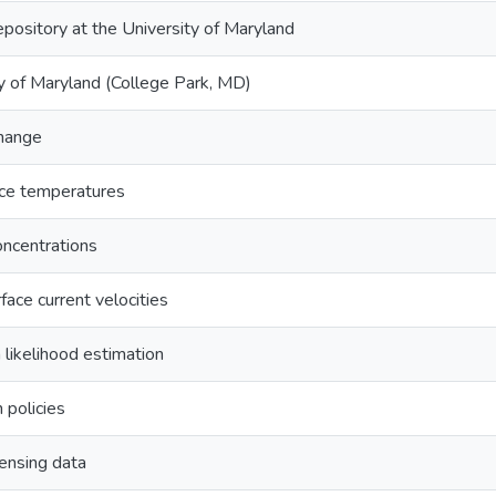
epository at the University of Maryland
y of Maryland (College Park, MD)
change
ace temperatures
oncentrations
face current velocities
likelihood estimation
n policies
ensing data