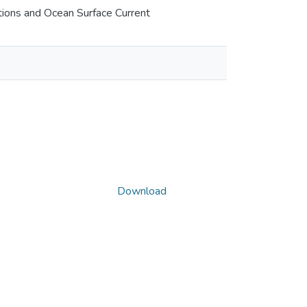
tions and Ocean Surface Current
Download