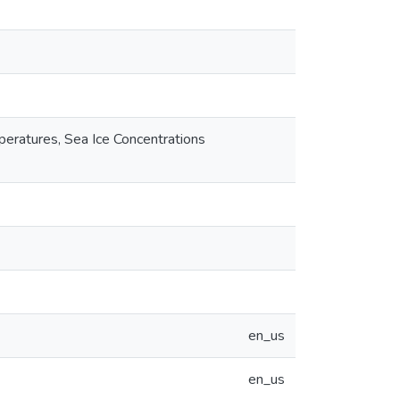
peratures, Sea Ice Concentrations
en_us
en_us