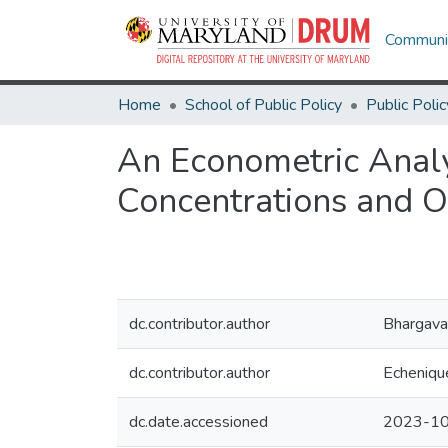
Communit
Home
School of Public Policy
Public Polic
An Econometric Analy
Concentrations and O
dc.contributor.author
Bhargava
dc.contributor.author
Echenique
dc.date.accessioned
2023-10