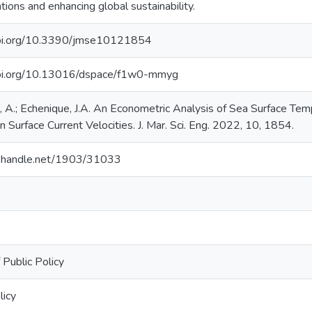
tions and enhancing global sustainability.
doi.org/10.3390/jmse10121854
doi.org/10.13016/dspace/f1w0-mmyg
 A.; Echenique, J.A. An Econometric Analysis of Sea Surface Tem
 Surface Current Velocities. J. Mar. Sci. Eng. 2022, 10, 1854.
dl.handle.net/1903/31033
 Public Policy
licy