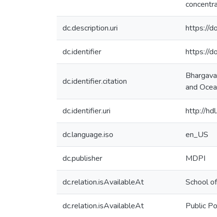
concentra
dc.description.uri
https://
dc.identifier
https://
Bhargava,
dc.identifier.citation
and Ocean
dc.identifier.uri
http://h
dc.language.iso
en_US
dc.publisher
MDPI
dc.relation.isAvailableAt
School of
dc.relation.isAvailableAt
Public Po