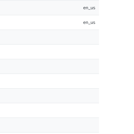
en_us
en_us