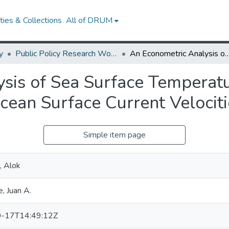
ies & Collections
All of DRUM
y
Public Policy Research Works
An Econometric Analysis of Sea Surface Temperatures, Sea Ice Concentrations and O
sis of Sea Surface Temperatu
cean Surface Current Velociti
Simple item page
, Alok
, Juan A.
-17T14:49:12Z