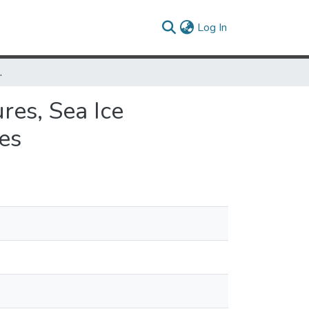
(current)
Log In
cean Surface Current Velocities
res, Sea Ice
es