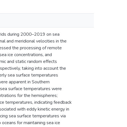
 grids during 2000–2019 on sea
al and meridional velocities in the
essed the processing of remote
ea ice concentrations, and
mic and static random effects
ectively, taking into account the
erly sea surface temperatures
were apparent in Southern
, sea surface temperatures were
ntrations for the hemispheres;
ace temperatures, indicating feedback
sociated with eddy kinetic energy in
ucing sea surface temperatures via
 oceans for maintaining sea ice