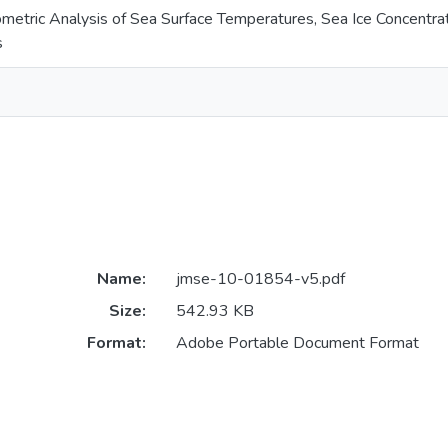
metric Analysis of Sea Surface Temperatures, Sea Ice Concentra
s
Name:
jmse-10-01854-v5.pdf
Size:
542.93 KB
Format:
Adobe Portable Document Format