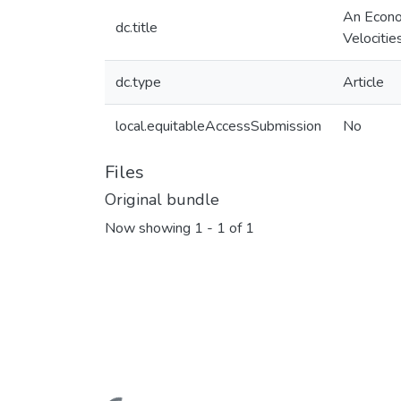
An Econo
dc.title
Velocitie
dc.type
Article
local.equitableAccessSubmission
No
Files
Original bundle
Now showing
1 - 1 of 1