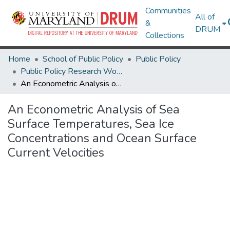
Communities
All of
&
DRUM
Collections
Home
School of Public Policy
Public Policy
Public Policy Research Works
An Econometric Analysis of Sea Surface Temperatures, Sea Ice Concentrations and Ocean Surface Current Velocities
An Econometric Analysis of Sea
Surface Temperatures, Sea Ice
Concentrations and Ocean Surface
Current Velocities