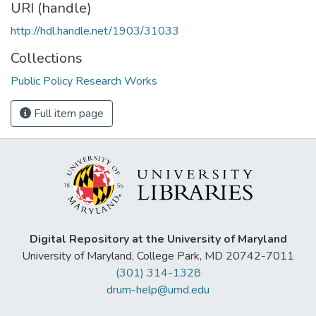
URI (handle)
http://hdl.handle.net/1903/31033
Collections
Public Policy Research Works
Full item page
Digital Repository at the University of Maryland
University of Maryland, College Park, MD 20742-7011
(301) 314-1328
drum-help@umd.edu