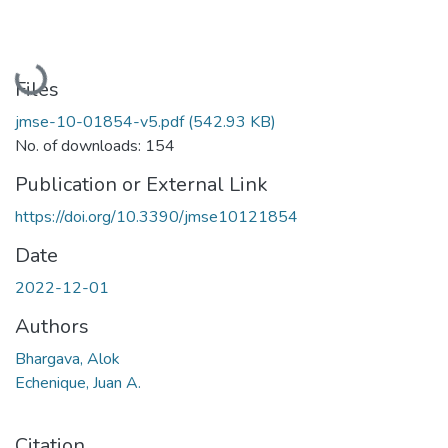
Loading...
Files
jmse-10-01854-v5.pdf
(542.93 KB)
No. of downloads: 154
Publication or External Link
https://doi.org/10.3390/jmse10121854
Date
2022-12-01
Authors
Bhargava, Alok
Echenique, Juan A.
Citation