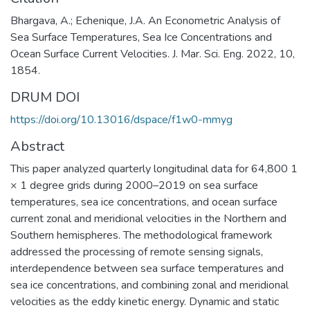
Bhargava, A.; Echenique, J.A. An Econometric Analysis of
Sea Surface Temperatures, Sea Ice Concentrations and
Ocean Surface Current Velocities. J. Mar. Sci. Eng. 2022, 10,
1854.
DRUM DOI
https://doi.org/10.13016/dspace/f1w0-mmyg
Abstract
This paper analyzed quarterly longitudinal data for 64,800 1
× 1 degree grids during 2000–2019 on sea surface
temperatures, sea ice concentrations, and ocean surface
current zonal and meridional velocities in the Northern and
Southern hemispheres. The methodological framework
addressed the processing of remote sensing signals,
interdependence between sea surface temperatures and
sea ice concentrations, and combining zonal and meridional
velocities as the eddy kinetic energy. Dynamic and static