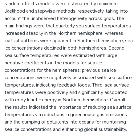
random effects models were estimated by maximum
likelihood and stepwise methods, respectively, taking into
account the unobserved heterogeneity across grids. The
main findings were that quarterly sea surface temperatures
increased steadily in the Northern hemisphere, whereas
cyclical patterns were apparent in Southern hemisphere; sea
ice concentrations declined in both hemispheres. Second,
sea surface temperatures were estimated with large
negative coefficients in the models for sea ice
concentrations for the hemispheres; previous sea ice
concentrations were negatively associated with sea surface
temperatures, indicating feedback loops. Third, sea surface
temperatures were positively and significantly associated
with eddy kinetic energy in Northern hemisphere. Overall,
the results indicated the importance of reducing sea surface
temperatures via reductions in greenhouse gas emissions
and the dumping of pollutants into oceans for maintaining
sea ice concentrations and enhancing global sustainability.