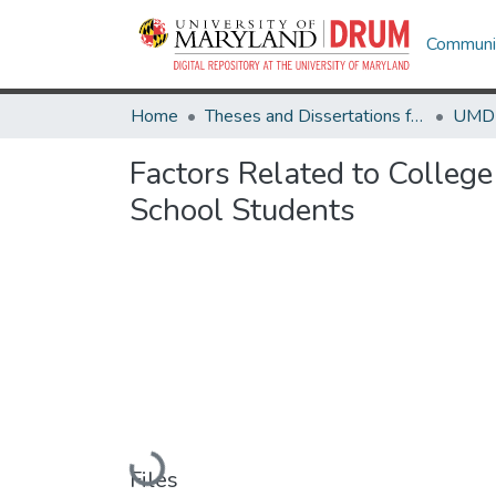
Communit
Home
Theses and Dissertations from UMD
Factors Related to Colleg
School Students
Loading...
Files