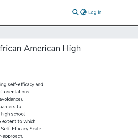
(current)
Log In
African American High
ng self-efficacy and
l orientations
avoidance),
barriers to
 high school
e extent to which
Self-Efficacy Scale.
y-approach,