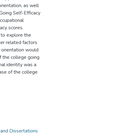
ientation, as well
-Going Self-Efficacy
ccupational
cacy scores.
 to explore the
er related factors
l orientation would
of the college going
nal identity was a
hase of the college
 and Dissertations