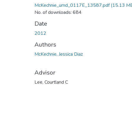
McKechnie_umd_0117E_13587.pdf
(15.13 M
No. of downloads: 684
Date
2012
Authors
McKechnie, Jessica Diaz
Advisor
Lee, Courtland C