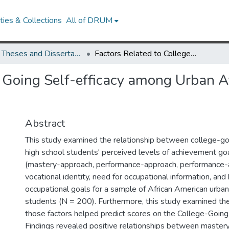
ies & Collections
All of DRUM
UMD Theses and Dissertations
Factors Related to College Going Self-efficacy among Urban African American High School Students
e Going Self-efficacy among Urban 
Abstract
This study examined the relationship between college-goi
high school students' perceived levels of achievement goa
(mastery-approach, performance-approach, performance-
vocational identity, need for occupational information, and 
occupational goals for a sample of African American urban
students (N = 200). Furthermore, this study examined th
those factors helped predict scores on the College-Going 
Findings revealed positive relationships between master