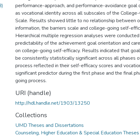
B)
performance-approach, and performance-avoidance goal or
as vocational identity across all subscales of the College
Scale. Results showed little to no relationship between o
information, the barriers scale and college-going self-effi
Hierarchical multiple regression analyses were conducted
predictability of the achievement goal orientation and care
on college-going self-efficacy. Results indicated that goa
be consistently statistically significant across all phases 
process reflected in their self-efficacy scores and vocatio
significant predictor during the first phase and the final p
going process.
URI (handle)
http://hdl.handle.net/1903/13250
Collections
UMD Theses and Dissertations
Counseling, Higher Education & Special Education Theses