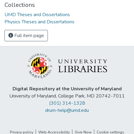
Collections
UMD Theses and Dissertations
Physics Theses and Dissertations
Full item page
Digital Repository at the University of Maryland
University of Maryland, College Park, MD 20742-7011
(301) 314-1328
drum-help@umd.edu
Privacy policy
Web Accessibility
Give Now
Cookie settings