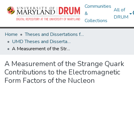
Communities
All of
&
DRUM
Collections
Home
Theses and Dissertations from UMD
UMD Theses and Dissertations
A Measurement of the Strange Quark Contributions to the Electromagnetic Form Factors of the Nucleon
A Measurement of the Strange Quark
Contributions to the Electromagnetic
Form Factors of the Nucleon