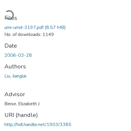
ading...
Files
umi-umd-3197.pdf
(8.57 MB)
No. of downloads: 1149
Date
2006-03-28
Authors
Liu, Jianglai
Advisor
Beise, Elizabeth J
URI (handle)
http://hdl.handle.net/1903/3385