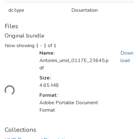
dc.type
Dissertation
Files
Original bundle
Now showing
1 - 1 of 1
Name:
Down
Antonini_umd_0117E_23645.p
load
df
Size:
oading...
4.65 MB
Format:
Adobe Portable Document
Format
Collections