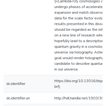
$\Lambda<0$ cosmologies ca
undergo phases of accelerated
expansion and match observati
data for the scale factor evolut
results presented in this disser
should be regarded as the initia
on a new line of research which 
hopefully lead to a description 
quantum gravity in a cosmologic
universe via holography. Achievi
goal would render holography a
candidate to describe quantum 
in our universe.
https://doi.org/10.13016/dspac
dc.identifier
brfj
dc.identifier.uri
http://hdl.handle.net/1903/30