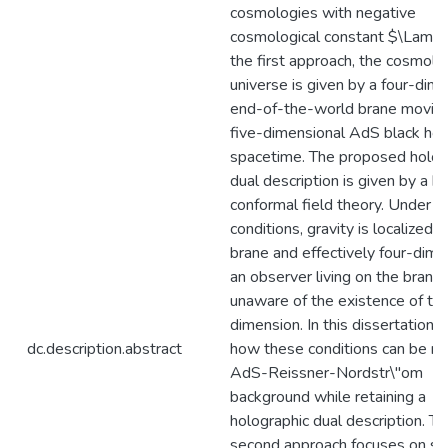
cosmologies with negative
cosmological constant $\Lambd
the first approach, the cosmolo
universe is given by a four-dim
end-of-the-world brane moving
five-dimensional AdS black hol
spacetime. The proposed holog
dual description is given by a 
conformal field theory. Under sp
conditions, gravity is localized 
brane and effectively four-dime
an observer living on the brane 
unaware of the existence of the
dimension. In this dissertation, 
dc.description.abstract
how these conditions can be me
AdS-Reissner-Nordstr\"om
background while retaining a
holographic dual description. T
second approach focuses on spa