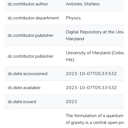
dc.contributor.author
Antonini, Stefano
dc.contributor.department
Physics
Digital Repository at the Univer
dc.contributor.publisher
Maryland
University of Maryland (College
dc.contributor.publisher
Md.)
dc.date.accessioned
2023-10-07T05:33:53Z
dc.date.available
2023-10-07T05:33:53Z
dc.date.issued
2023
The formulation of a quantum t
of gravity is a central open pro