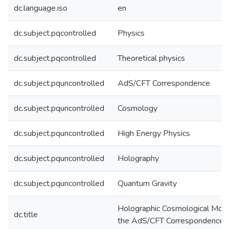
dc.language.iso
en
dc.subject.pqcontrolled
Physics
dc.subject.pqcontrolled
Theoretical physics
dc.subject.pquncontrolled
AdS/CFT Correspondence
dc.subject.pquncontrolled
Cosmology
dc.subject.pquncontrolled
High Energy Physics
dc.subject.pquncontrolled
Holography
dc.subject.pquncontrolled
Quantum Gravity
Holographic Cosmological Mod
dc.title
the AdS/CFT Correspondence