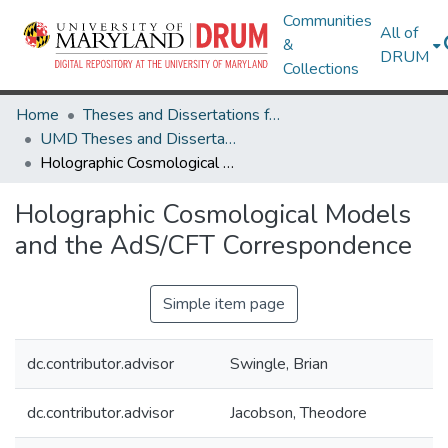
Communities
All of
&
DRUM
Collections
Home
Theses and Dissertations from UMD
UMD Theses and Dissertations
Holographic Cosmological Models and the AdS/CFT Correspondence
Holographic Cosmological Models
and the AdS/CFT Correspondence
Simple item page
dc.contributor.advisor
Swingle, Brian
dc.contributor.advisor
Jacobson, Theodore