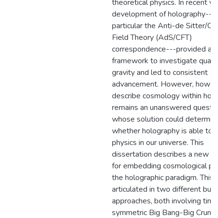
theoretical physics. In recent ye
development of holography---a
particular the Anti-de Sitter/C
Field Theory (AdS/CFT)
correspondence---provided a 
framework to investigate quan
gravity and led to consistent
advancement. However, how t
describe cosmology within hol
remains an unanswered questi
whose solution could determin
whether holography is able to 
physics in our universe. This
dissertation describes a new p
for embedding cosmological phy
the holographic paradigm. This i
articulated in two different but 
approaches, both involving time
symmetric Big Bang-Big Crunc