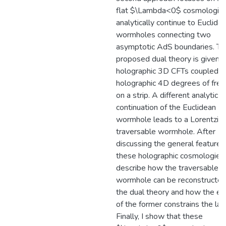
flat $\Lambda<0$ cosmologies
analytically continue to Euclide
wormholes connecting two
asymptotic AdS boundaries. Th
proposed dual theory is given 
holographic 3D CFTs coupled b
holographic 4D degrees of fre
on a strip. A different analytic
continuation of the Euclidean
wormhole leads to a Lorentzia
traversable wormhole. After
discussing the general features
these holographic cosmologies,
describe how the traversable
wormhole can be reconstructed
the dual theory and how the ex
of the former constrains the latt
Finally, I show that these