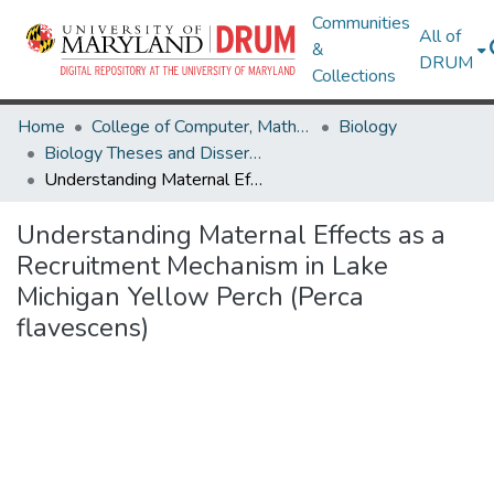
Communities
All of
&
DRUM
Collections
Home
College of Computer, Mathematical & Natural Sciences
Biology
Biology Theses and Dissertations
Understanding Maternal Effects as a Recruitment Mechanism in Lake Michigan Yellow Perch (Perca flavescens)
Understanding Maternal Effects as a
Recruitment Mechanism in Lake
Michigan Yellow Perch (Perca
flavescens)