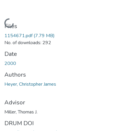
Loading...
Files
1154671.pdf
(7.79 MB)
No. of downloads: 292
Date
2000
Authors
Heyer, Christopher James
Advisor
Miller, Thomas J.
DRUM DOI