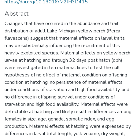
https://doi.org/10.13016/M2JH3D415
Abstract
Changes that have occurred in the abundance and trait
distribution of adult Lake Michigan yellow perch (Perca
flavescens) suggest that maternal effects on larval traits
may be substantially influencing the recruitment of this
heavily exploited species. Maternal effects on yellow perch
larvae at hatching and through 32 days post hatch (dph)
were investigated in ten maternal lines to test the null
hypotheses of no effect of maternal condition on offspring
condition at hatching, no persistence of maternal effects
under conditions of starvation and high food availability, and
no difference in offspring survival under conditions of
starvation and high food availability. Maternal effects were
detectable at hatching and likely result in differences among
females in size, age, gonadal somatic index, and egg
production. Maternal effects at hatching were expressed by
differences in larval total length, yolk volume, dry weight,