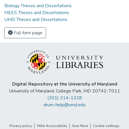
Biology Theses and Dissertations
MEES Theses and Dissertations
UMD Theses and Dissertations
Full item page
Digital Repository at the University of Maryland
University of Maryland, College Park, MD 20742-7011
(301) 314-1328
drum-help@umd.edu
Privacy policy
Web Accessibility
Give Now
Cookie settings