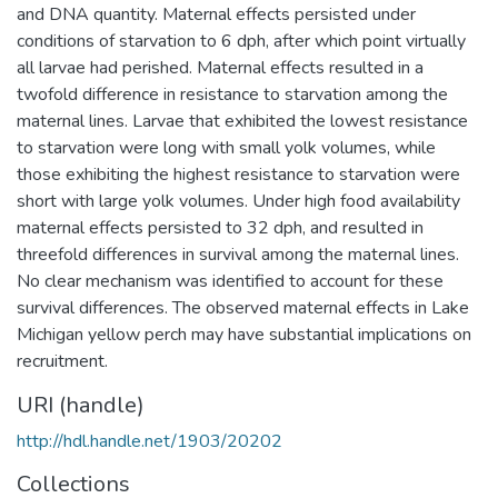
and DNA quantity. Maternal effects persisted under
conditions of starvation to 6 dph, after which point virtually
all larvae had perished. Maternal effects resulted in a
twofold difference in resistance to starvation among the
maternal lines. Larvae that exhibited the lowest resistance
to starvation were long with small yolk volumes, while
those exhibiting the highest resistance to starvation were
short with large yolk volumes. Under high food availability
maternal effects persisted to 32 dph, and resulted in
threefold differences in survival among the maternal lines.
No clear mechanism was identified to account for these
survival differences. The observed maternal effects in Lake
Michigan yellow perch may have substantial implications on
recruitment.
URI (handle)
http://hdl.handle.net/1903/20202
Collections