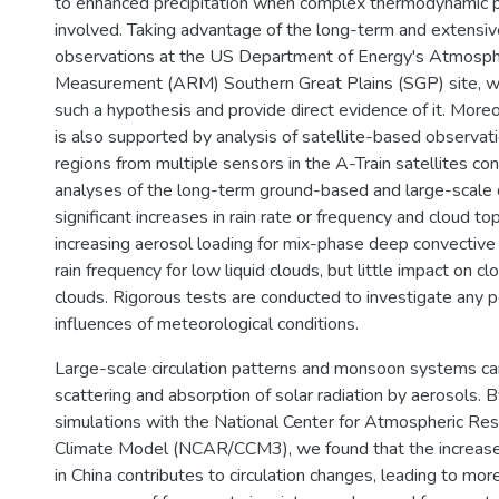
to enhanced precipitation when complex thermodynamic 
involved. Taking advantage of the long-term and extens
observations at the US Department of Energy's Atmosphe
Measurement (ARM) Southern Great Plains (SGP) site, w
such a hypothesis and provide direct evidence of it. More
is also supported by analysis of satellite-based observati
regions from multiple sensors in the A-Train satellites con
analyses of the long-term ground-based and large-scale 
significant increases in rain rate or frequency and cloud to
increasing aerosol loading for mix-phase deep convective
rain frequency for low liquid clouds, but little impact on clo
clouds. Rigorous tests are conducted to investigate any po
influences of meteorological conditions.
Large-scale circulation patterns and monsoon systems c
scattering and absorption of solar radiation by aerosols.
simulations with the National Center for Atmospheric R
Climate Model (NCAR/CCM3), we found that the increase 
in China contributes to circulation changes, leading to mor