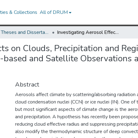
ies & Collections
All of DRUM
UMD Theses and Dissertations
Investigating Aerosol Effects on Clouds, Precipitation and Regional Climate in US and China by Means of Ground-based and Satellite Observations and a Global Climate Model
cts on Clouds, Precipitation and Re
based and Satellite Observations 
Abstract
Aerosols affect climate by scattering/absorbing radiation 
cloud condensation nuclei (CCN) or ice nuclei (IN). One of
but most significant aspects of climate change is the aero
and precipitation. A hypothesis has recently been proposed
reducing cloud effective radius and suppressing precipitat
also modify the thermodynamic structure of deep convect