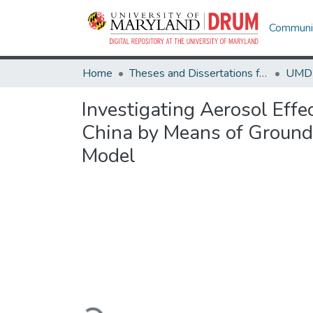
Communit
Home
Theses and Dissertations from UMD
Investigating Aerosol Effe
China by Means of Ground-
Model