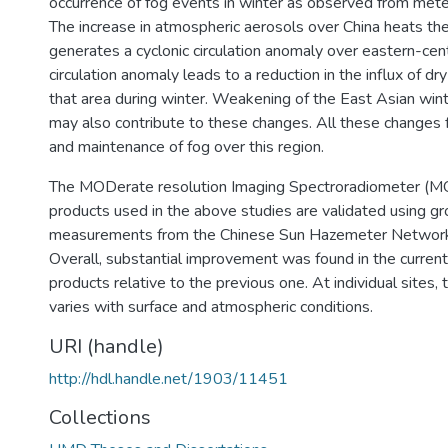
occurrence of fog events in winter as observed from mete
The increase in atmospheric aerosols over China heats t
generates a cyclonic circulation anomaly over eastern-cent
circulation anomaly leads to a reduction in the influx of dry
that area during winter. Weakening of the East Asian w
may also contribute to these changes. All these changes 
and maintenance of fog over this region.
The MODerate resolution Imaging Spectroradiometer (M
products used in the above studies are validated using 
measurements from the Chinese Sun Hazemeter Networ
Overall, substantial improvement was found in the current
products relative to the previous one. At individual sites
varies with surface and atmospheric conditions.
URI (handle)
http://hdl.handle.net/1903/11451
Collections