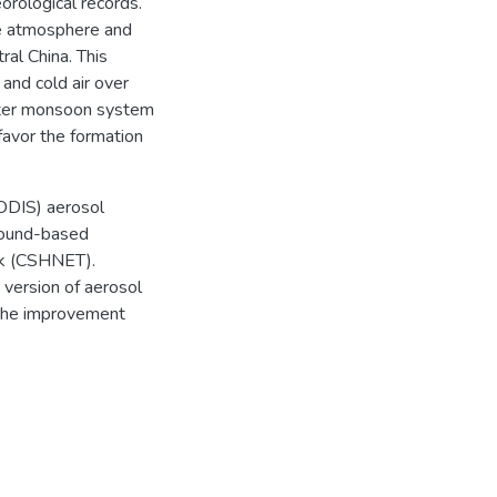
orological records.
he atmosphere and
ral China. This
 and cold air over
inter monsoon system
favor the formation
ODIS) aerosol
ground-based
k (CSHNET).
 version of aerosol
, the improvement