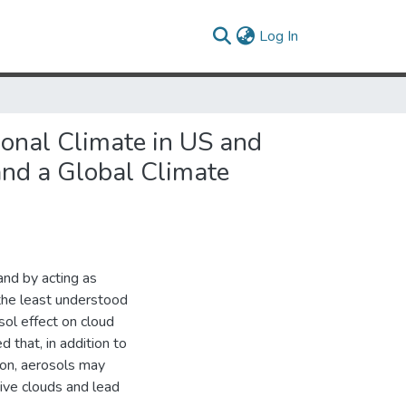
(current)
Log In
gional Climate in US and
and a Global Climate
and by acting as
 the least understood
sol effect on cloud
 that, in addition to
ion, aerosols may
ive clouds and lead