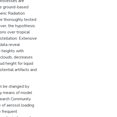
processes are
ive ground-based
ric Radiation
e thoroughly tested
over, the hypothesis
ons over tropical
stellation. Extensive
data reveal
p heights with
 clouds, decreases
ud height for liquid
tential artifacts and
an be changed by
 By means of model
esearch Community
of aerosol loading
e frequent