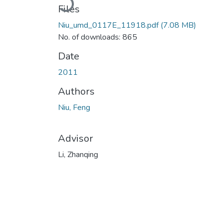
Loading...
Files
Niu_umd_0117E_11918.pdf
(7.08 MB)
No. of downloads: 865
Date
2011
Authors
Niu, Feng
Advisor
Li, Zhanqing