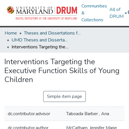
Communities
All of
&
DRUM
Collections
Home
Theses and Dissertations from UMD
UMD Theses and Dissertations
Interventions Targeting the Executive Function Skills of Young Children
Interventions Targeting the
Executive Function Skills of Young
Children
Simple item page
dc.contributor.advisor
Taboada Barber , Ana
dc.contributor.author
McCatharn, Jennifer Marie