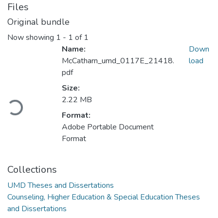
Files
Original bundle
Now showing
1 - 1 of 1
Name:
Down
McCatharn_umd_0117E_21418.
load
pdf
Loading...
Size:
2.22 MB
Format:
Adobe Portable Document
Format
Collections
UMD Theses and Dissertations
Counseling, Higher Education & Special Education Theses
and Dissertations