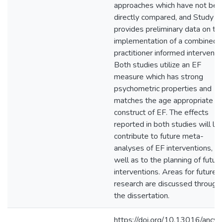
approaches which have not be
directly compared, and Study 2
provides preliminary data on th
implementation of a combined,
practitioner informed interventi
Both studies utilize an EF
measure which has strong
psychometric properties and
matches the age appropriate
construct of EF. The effects
reported in both studies will lik
contribute to future meta-
analyses of EF interventions, a
well as to the planning of futur
interventions. Areas for future
research are discussed through
the dissertation.
https://doi.org/10.13016/ancv-