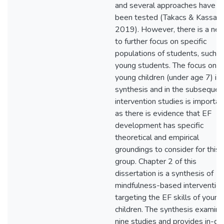
and several approaches have
been tested (Takacs & Kassai,
2019). However, there is a ne
to further focus on specific
populations of students, such a
young students. The focus on
young children (under age 7) in 
synthesis and in the subsequen
intervention studies is importan
as there is evidence that EF
development has specific
theoretical and empirical
groundings to consider for this
group. Chapter 2 of this
dissertation is a synthesis of
mindfulness-based interventio
targeting the EF skills of young
children. The synthesis examin
nine studies and provides in-de