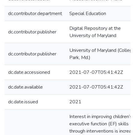
dc.contributor.department
Special Education
Digital Repository at the
dc.contributor.publisher
University of Maryland
University of Maryland (College
dc.contributor.publisher
Park, Md.)
dc.date.accessioned
2021-07-07T05:41:42Z
dc.date.available
2021-07-07T05:41:42Z
dc.date.issued
2021
Interest in improving children’s
executive function (EF) skills
through interventions is increas