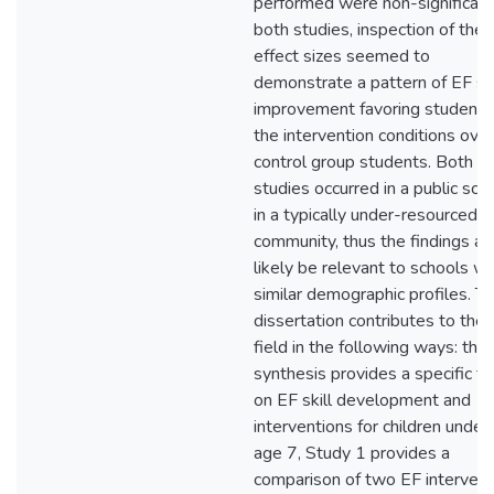
performed were non-significant
both studies, inspection of the
effect sizes seemed to
demonstrate a pattern of EF ski
improvement favoring students 
the intervention conditions over
control group students. Both
studies occurred in a public sch
in a typically under-resourced
community, thus the findings ar
likely be relevant to schools wi
similar demographic profiles. Th
dissertation contributes to the
field in the following ways: the
synthesis provides a specific f
on EF skill development and
interventions for children under
age 7, Study 1 provides a
comparison of two EF intervent