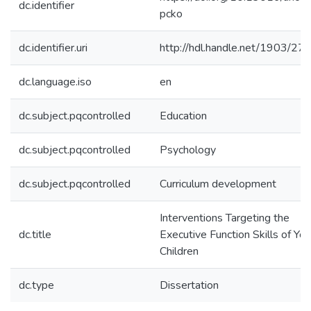
dc.identifier
pcko
dc.identifier.uri
http://hdl.handle.net/1903/27
dc.language.iso
en
dc.subject.pqcontrolled
Education
dc.subject.pqcontrolled
Psychology
dc.subject.pqcontrolled
Curriculum development
Interventions Targeting the
dc.title
Executive Function Skills of Yo
Children
dc.type
Dissertation