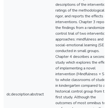
descriptions of the intervention
ratings of the methodological
rigor, and reports the effects of
interventions. Chapter 3 report
the findings from a randomized
control trial of two intervention
approaches: mindfulness and
social-emotional learning (SEL)
conducted in small groups.
Chapter 4 describes a second
study which explores the effec
of implementing a novel
intervention (Mindfulness + SE
to whole classrooms of studen
in kindergarten compared to a
historical control group from th
dc.description.abstract
first study. Although the
outcomes of most omnibus tes