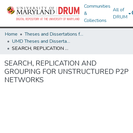
Communities
All of
&
DRUM
Collections
Home
Theses and Dissertations from UMD
UMD Theses and Dissertations
SEARCH, REPLICATION AND GROUPING FOR UNSTRUCTURED P2P NETWORKS
SEARCH, REPLICATION AND
GROUPING FOR UNSTRUCTURED P2P
NETWORKS