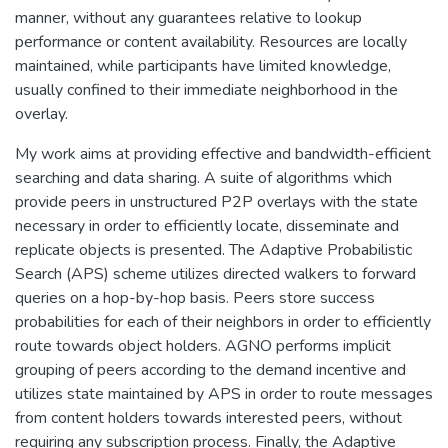
manner, without any guarantees relative to lookup
performance or content availability. Resources are locally
maintained, while participants have limited knowledge,
usually confined to their immediate neighborhood in the
overlay.
My work aims at providing effective and bandwidth-efficient
searching and data sharing. A suite of algorithms which
provide peers in unstructured P2P overlays with the state
necessary in order to efficiently locate, disseminate and
replicate objects is presented. The Adaptive Probabilistic
Search (APS) scheme utilizes directed walkers to forward
queries on a hop-by-hop basis. Peers store success
probabilities for each of their neighbors in order to efficiently
route towards object holders. AGNO performs implicit
grouping of peers according to the demand incentive and
utilizes state maintained by APS in order to route messages
from content holders towards interested peers, without
requiring any subscription process. Finally, the Adaptive