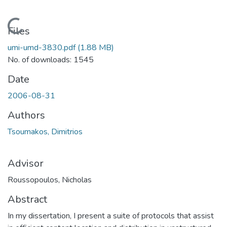
Loading...
Files
umi-umd-3830.pdf
(1.88 MB)
No. of downloads: 1545
Date
2006-08-31
Authors
Tsoumakos, Dimitrios
Advisor
Roussopoulos, Nicholas
Abstract
In my dissertation, I present a suite of protocols that assist