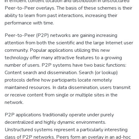
in efficient content location and distribution in unstructured
Peer-to-Peer overlays. The basis of these schemes is their
ability to learn from past interactions, increasing their
performance with time.
Peer-to-Peer (P2P) networks are gaining increasing
attention from both the scientific and the large Internet user
community. Popular applications utilizing this new
technology offer many attractive features to a growing
number of users. P2P systems have two basic functions:
Content search and dissemination. Search (or lookup)
protocols define how participants locate remotely
maintained resources. In data dissemination, users transmit
or receive content from single or multiple sites in the
network.
P2P applications traditionally operate under purely
decentralized and highly dynamic environments.
Unstructured systems represent a particularly interesting
class of P2P networks. Peers form an overlay in an ad-hoc