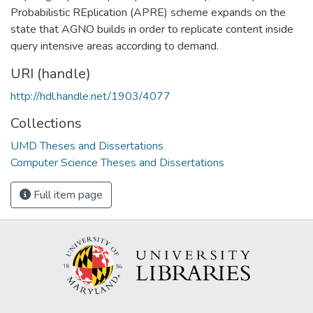
Probabilistic REplication (APRE) scheme expands on the
state that AGNO builds in order to replicate content inside
query intensive areas according to demand.
URI (handle)
http://hdl.handle.net/1903/4077
Collections
UMD Theses and Dissertations
Computer Science Theses and Dissertations
Full item page