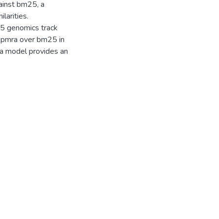
inst bm25, a
larities.
05 genomics track
f pmra over bm25 in
ra model provides an