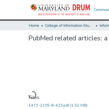
Communit
Home
College of Information Studies
Infor
PubMed related articles: a
Loading...
Files
1471-2105-8-423.pdf
(1.52 MB)