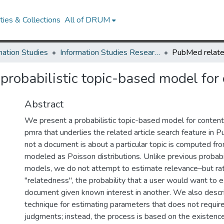
ies & Collections
All of DRUM
mation Studies
Information Studies Research Works
 probabilistic topic-based model for 
Abstract
We present a probabilistic topic-based model for content s
pmra that underlies the related article search feature in
not a document is about a particular topic is computed fr
modeled as Poisson distributions. Unlike previous probabili
models, we do not attempt to estimate relevance–but rath
"relatedness", the probability that a user would want to e
document given known interest in another. We also descr
technique for estimating parameters that does not requi
judgments; instead, the process is based on the existen