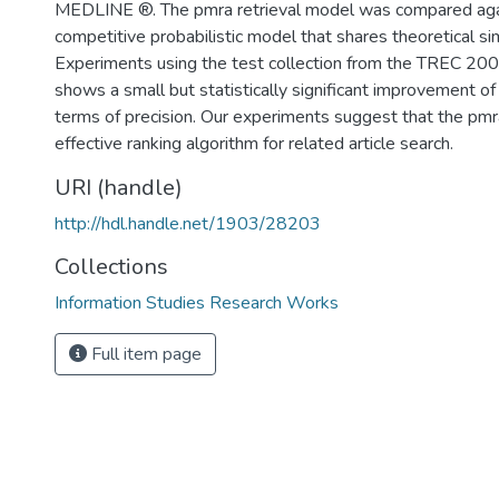
MEDLINE ®. The pmra retrieval model was compared aga
competitive probabilistic model that shares theoretical simi
Experiments using the test collection from the TREC 20
shows a small but statistically significant improvement o
terms of precision. Our experiments suggest that the pm
effective ranking algorithm for related article search.
URI (handle)
http://hdl.handle.net/1903/28203
Collections
Information Studies Research Works
Full item page