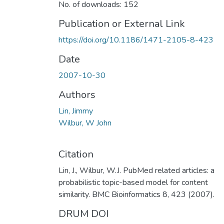
No. of downloads: 152
Publication or External Link
https://doi.org/10.1186/1471-2105-8-423
Date
2007-10-30
Authors
Lin, Jimmy
Wilbur, W John
Citation
Lin, J., Wilbur, W.J. PubMed related articles: a
probabilistic topic-based model for content
similarity. BMC Bioinformatics 8, 423 (2007).
DRUM DOI