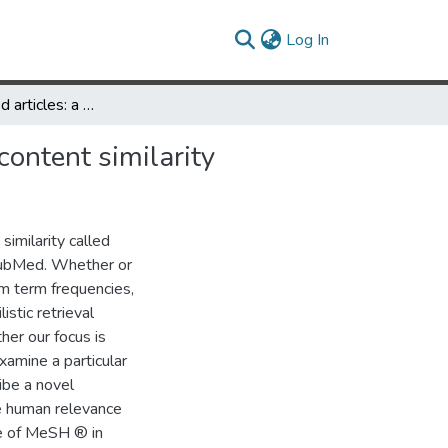
(current)
Log In
PubMed related articles: a probabilistic topic-based model for content similarity
content similarity
imilarity called
 PubMed. Whether or
om term frequencies,
stic retrieval
er our focus is
xamine a particular
ibe a novel
re human relevance
ce of MeSH ® in