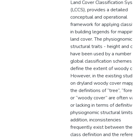
Land Cover Classification Syst
(LCCS), provides a detailed
conceptual and operational
framework for applying classifi
in building legends for mapping
land cover. The physiognomic-
structural traits - height and cov
have been used by a number of
global classification schemes t
define the extent of woody cov
However, in the existing studie
on dryland woody cover mappin
the definitions of “tree”, “forest
or “woody cover” are often va
or lacking in terms of definitive
physiognomic structural limits. I
addition, inconsistencies
frequently exist between the 
class definition and the referen