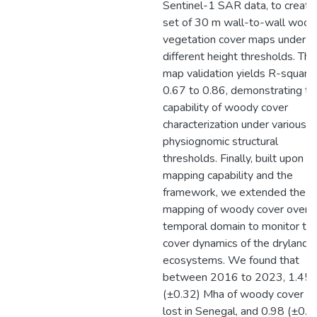
Sentinel-1 SAR data, to create
set of 30 m wall-to-wall wood
vegetation cover maps under
different height thresholds. The
map validation yields R-square
0.67 to 0.86, demonstrating th
capability of woody cover
characterization under various
physiognomic structural
thresholds. Finally, built upon t
mapping capability and the
framework, we extended the
mapping of woody cover over
temporal domain to monitor th
cover dynamics of the dryland
ecosystems. We found that
between 2016 to 2023, 1.45
(±0.32) Mha of woody cover w
lost in Senegal, and 0.98 (±0.2