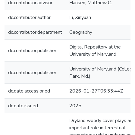
dc.contributor.advisor
Hansen, Matthew C.
dc.contributor.author
Li, Xinyuan
dc.contributor.department
Geography
Digital Repository at the
dc.contributor.publisher
University of Maryland
University of Maryland (College
dc.contributor.publisher
Park, Md.)
dc.date.accessioned
2026-01-27T06:33:44Z
dc.date.issued
2025
Dryland woody cover plays an
important role in terrestrial