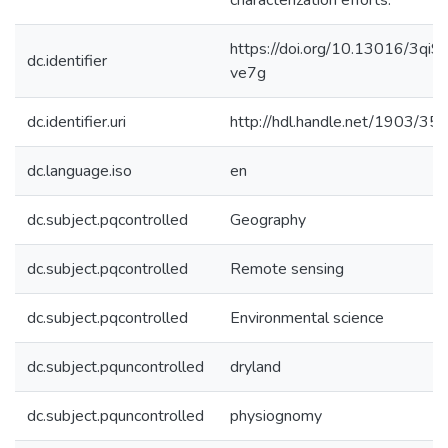
characterization efforts.
https://doi.org/10.13016/3qi9-
dc.identifier
ve7g
dc.identifier.uri
http://hdl.handle.net/1903/35
dc.language.iso
en
dc.subject.pqcontrolled
Geography
dc.subject.pqcontrolled
Remote sensing
dc.subject.pqcontrolled
Environmental science
dc.subject.pquncontrolled
dryland
dc.subject.pquncontrolled
physiognomy