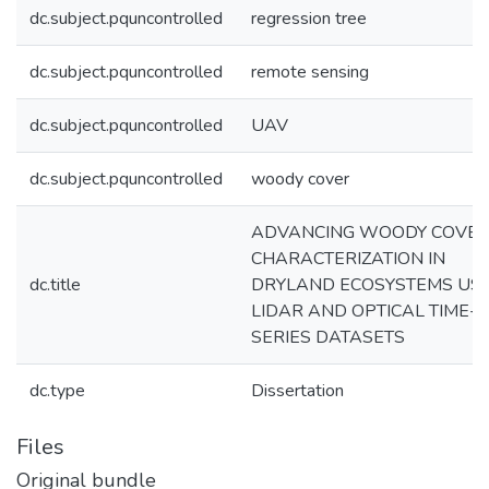
dc.subject.pquncontrolled
regression tree
dc.subject.pquncontrolled
remote sensing
dc.subject.pquncontrolled
UAV
dc.subject.pquncontrolled
woody cover
ADVANCING WOODY COVE
CHARACTERIZATION IN
dc.title
DRYLAND ECOSYSTEMS US
LIDAR AND OPTICAL TIME-
SERIES DATASETS
dc.type
Dissertation
Files
Original bundle