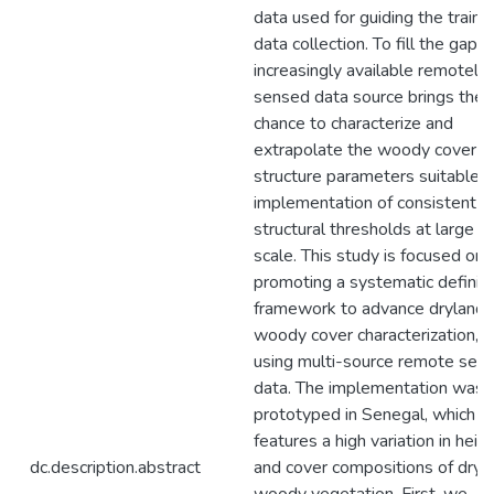
data used for guiding the traini
data collection. To fill the gap,
increasingly available remotely
sensed data source brings the
chance to characterize and
extrapolate the woody cover
structure parameters suitable f
implementation of consistent
structural thresholds at large
scale. This study is focused on
promoting a systematic definiti
framework to advance dryland
woody cover characterization,
using multi-source remote sens
data. The implementation was
prototyped in Senegal, which
features a high variation in heig
dc.description.abstract
and cover compositions of dryl