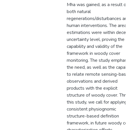
Mha was gained, as a result of
both natural
regenerations/disturbances and
human interventions. The area
estimations were within decent
uncertainty level, proving the
capability and validity of the
framework in woody cover
monitoring. The study emphasi
the need, as well as the capabil
to relate remote sensing-base
observations and derived
products with the explicit
structure of woody cover. Thro
this study, we call for applying
consistent physiognomic
structure-based definition
framework, in future woody cov