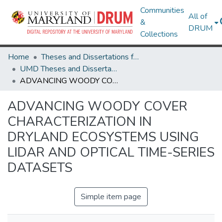
Communities
All of
&
DRUM
Collections
Home
Theses and Dissertations from UMD
UMD Theses and Dissertations
ADVANCING WOODY COVER CHARACTERIZATION IN DRYLAND ECOSYSTEMS USING LIDAR AND OPTICAL TIME-SERIES DATASETS
ADVANCING WOODY COVER
CHARACTERIZATION IN
DRYLAND ECOSYSTEMS USING
LIDAR AND OPTICAL TIME-SERIES
DATASETS
Simple item page