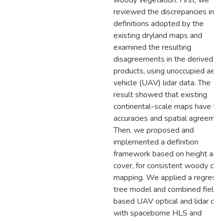
woody vegetation. First, we
reviewed the discrepancies in t
definitions adopted by the
existing dryland maps and
examined the resulting
disagreements in the derived 
products, using unoccupied aeri
vehicle (UAV) lidar data. The
result showed that existing
continental-scale maps have l
accuracies and spatial agreemen
Then, we proposed and
implemented a definition
framework based on height an
cover, for consistent woody co
mapping. We applied a regress
tree model and combined field
based UAV optical and lidar dat
with spaceborne HLS and