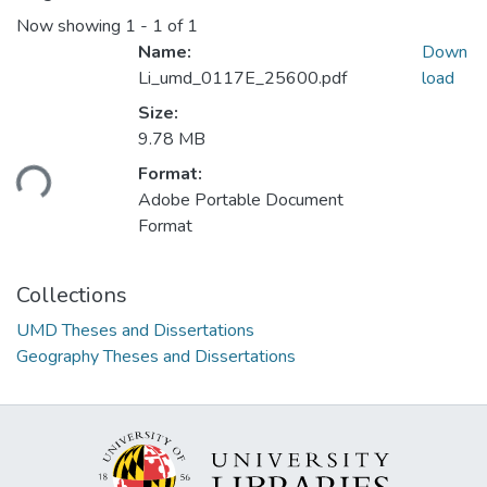
Now showing
1 - 1 of 1
Name:
Down
Li_umd_0117E_25600.pdf
load
Size:
Loading...
9.78 MB
Format:
Adobe Portable Document
Format
Collections
UMD Theses and Dissertations
Geography Theses and Dissertations