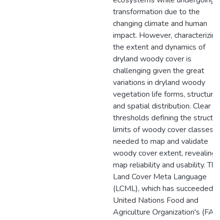
ecosystems while undergoing
transformation due to the
changing climate and human
impact. However, characterizing
the extent and dynamics of
dryland woody cover is
challenging given the great
variations in dryland woody
vegetation life forms, structure,
and spatial distribution. Clear
thresholds defining the structur
limits of woody cover classes a
needed to map and validate
woody cover extent, revealing
map reliability and usability. The
Land Cover Meta Language
(LCML), which has succeeded t
United Nations Food and
Agriculture Organization's (FAO