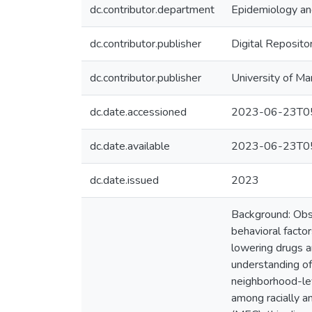
dc.contributor.department
Epidemiology and
dc.contributor.publisher
Digital Reposito
dc.contributor.publisher
University of Ma
dc.date.accessioned
2023-06-23T05
dc.date.available
2023-06-23T05
dc.date.issued
2023
Background: Obser
behavioral factor
lowering drugs a
understanding of
neighborhood-lev
among racially a