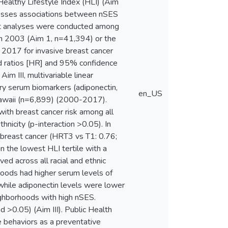
Healthy Lifestyle Index (HLI) (Aim
assesses associations between nSES
rt analyses were conducted among
n 2003 (Aim 1, n=41,394) or the
2017 for invasive breast cancer
rd ratios [HR] and 95% confidence
m III, multivariable linear
y serum biomarkers (adiponectin,
en_US
 Hawaii (n=6,899) (2000-2017).
ith breast cancer risk among all
hnicity (p-interaction >0.05). In
f breast cancer (HRT3 vs T1: 0.76;
 the lowest HLI tertile with a
d across all racial and ethnic
rhoods had higher serum levels of
while adiponectin levels were lower
eighborhoods with high nSES.
 >0.05) (Aim III). Public Health
le behaviors as a preventative