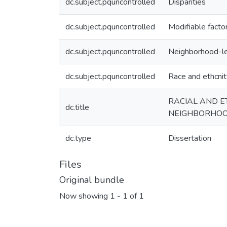
dc.subject.pquncontrolled
Disparities
dc.subject.pquncontrolled
Modifiable facto
dc.subject.pquncontrolled
Neighborhood-le
dc.subject.pquncontrolled
Race and ethcnit
RACIAL AND ET
dc.title
NEIGHBORHOO
dc.type
Dissertation
Files
Original bundle
Now showing
1 - 1 of 1