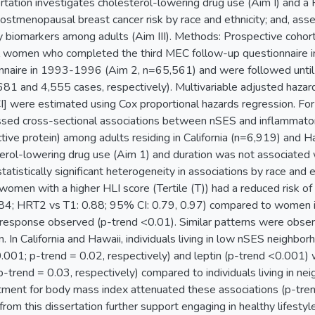
ertation investigates cholesterol-lowering drug use (Aim I) and a 
to postmenopausal breast cancer risk by race and ethnicity; and, 
y biomarkers among adults (Aim III). Methods: Prospective coho
women who completed the third MEC follow-up questionnaire i
nnaire in 1993-1996 (Aim 2, n=65,561) and were followed until 
81 and 4,555 cases, respectively). Multivariable adjusted haza
] were estimated using Cox proportional hazards regression. For Ai
ssed cross-sectional associations between nSES and inflammator
ctive protein) among adults residing in California (n=6,919) and
erol-lowering drug use (Aim 1) and duration was not associated w
tistically significant heterogeneity in associations by race and et
women with a higher HLI score (Tertile (T)) had a reduced risk o
84; HRT2 vs T1: 0.88; 95% CI: 0.79, 0.97) compared to women in
-response observed (p-trend <0.01). Similar patterns were observe
 In California and Hawaii, individuals living in low nSES neighbo
001; p-trend = 0.02, respectively) and leptin (p-trend <0.001) 
p-trend = 0.03, respectively) compared to individuals living in n
tment for body mass index attenuated these associations (p-trend
from this dissertation further support engaging in healthy lifesty