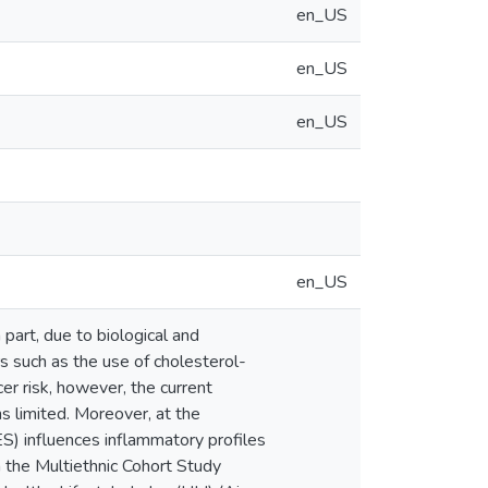
en_US
en_US
en_US
en_US
 part, due to biological and
rs such as the use of cholesterol-
er risk, however, the current
s limited. Moreover, at the
S) influences inflammatory profiles
m the Multiethnic Cohort Study