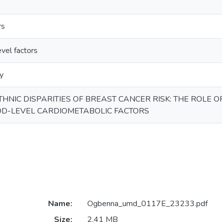
rs
vel factors
y
HNIC DISPARITIES OF BREAST CANCER RISK: THE ROLE O
D-LEVEL CARDIOMETABOLIC FACTORS
Name:
Ogbenna_umd_0117E_23233.pdf
Size:
2.41 MB