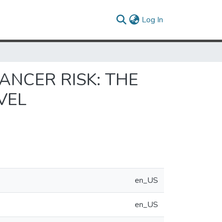
(current)
Log In
ANCER RISK: THE
VEL
en_US
en_US