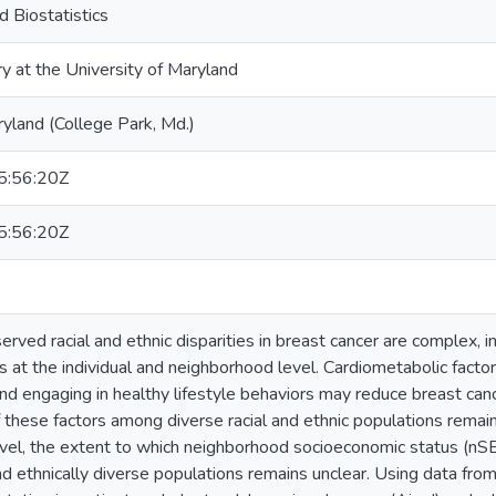
 Biostatistics
ry at the University of Maryland
ryland (College Park, Md.)
:56:20Z
:56:20Z
ved racial and ethnic disparities in breast cancer are complex, in
s at the individual and neighborhood level. Cardiometabolic facto
nd engaging in healthy lifestyle behaviors may reduce breast canc
 these factors among diverse racial and ethnic populations remain
el, the extent to which neighborhood socioeconomic status (nSE
nd ethnically diverse populations remains unclear. Using data fro