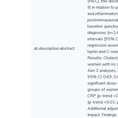
(MEC), this diss
II) in relation 
and inflammator
postmenopausal 
baseline questio
diagnoses (n=1,6
intervals [95% CI
regression asse
dc.description.abstract
leptin and C-rea
Results: Cholest
women with no sta
Aim 2 analyses, 
95% CI: 0.69, 0.
significant dose
groups of women.
CRP (p-trend <0.
(p-trend <0.01; 
Additional adjus
Impact: Findings 