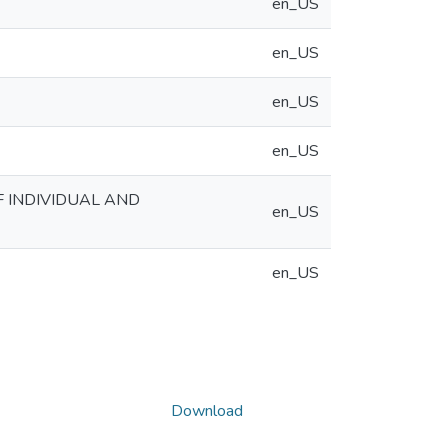
en_US
en_US
en_US
en_US
F INDIVIDUAL AND
en_US
en_US
Download