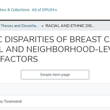
ies & Collections
All of DRUM
UMD Theses and Dissertations
RACIAL AND ETHNIC DISPARITIES OF BREAST CANCER RISK: THE ROLE OF INDIVIDUAL AND NEIGHBORHOOD-LEVEL CARDIOMETABOLIC FACTORS
 DISPARITIES OF BREAST C
AL AND NEIGHBORHOOD-LE
 FACTORS
Simple item page
ny Townsend