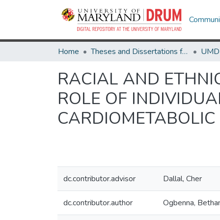
Communit
Home
Theses and Dissertations from UMD
RACIAL AND ETHNIC
ROLE OF INDIVIDU
CARDIOMETABOLIC
dc.contributor.advisor
Dallal, Cher
dc.contributor.author
Ogbenna, Betha