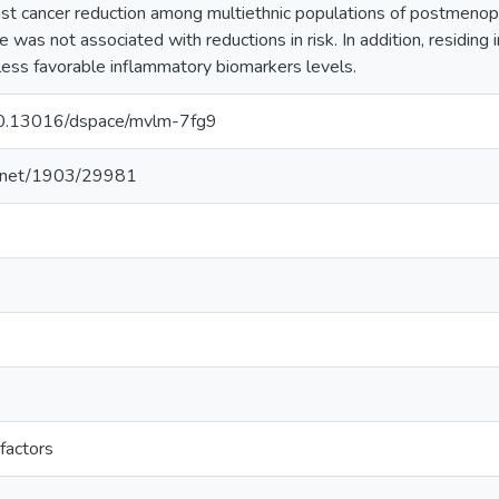
east cancer reduction among multiethnic populations of postmen
e was not associated with reductions in risk. In addition, residi
less favorable inflammatory biomarkers levels.
/10.13016/dspace/mvlm-7fg9
le.net/1903/29981
factors