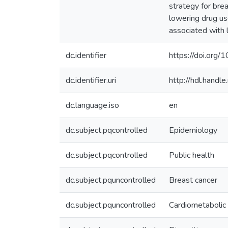
strategy for br
lowering drug us
associated with 
dc.identifier
https://doi.org
dc.identifier.uri
http://hdl.hand
dc.language.iso
en
dc.subject.pqcontrolled
Epidemiology
dc.subject.pqcontrolled
Public health
dc.subject.pquncontrolled
Breast cancer
dc.subject.pquncontrolled
Cardiometabolic 