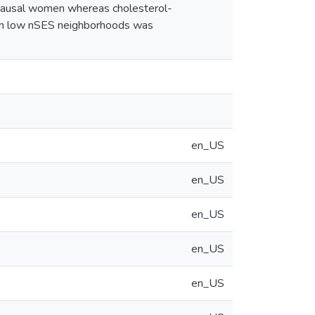
opausal women whereas cholesterol-
ng in low nSES neighborhoods was
en_US
en_US
en_US
en_US
en_US