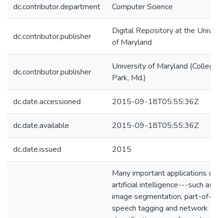
dc.contributor.department
Computer Science
Digital Repository at the Univer
dc.contributor.publisher
of Maryland
University of Maryland (College
dc.contributor.publisher
Park, Md.)
dc.date.accessioned
2015-09-18T05:55:36Z
dc.date.available
2015-09-18T05:55:36Z
dc.date.issued
2015
Many important applications of
artificial intelligence---such as
image segmentation, part-of-
speech tagging and network