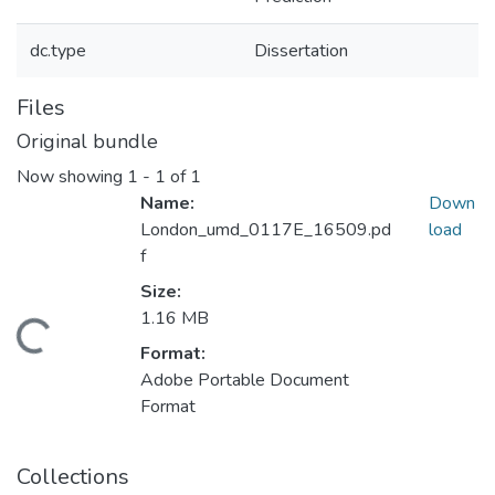
dc.type
Dissertation
Files
Original bundle
Now showing
1 - 1 of 1
Name:
Down
London_umd_0117E_16509.pd
load
f
Size:
1.16 MB
oading...
Format:
Adobe Portable Document
Format
Collections