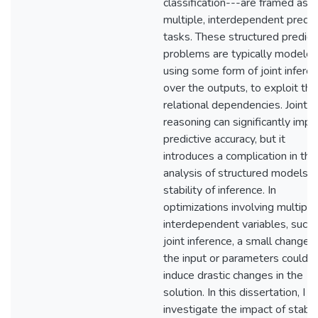
classification---are framed as
multiple, interdependent predic
tasks. These structured predict
problems are typically modele
using some form of joint infere
over the outputs, to exploit the
relational dependencies. Joint
reasoning can significantly imp
predictive accuracy, but it
introduces a complication in the
analysis of structured models: 
stability of inference. In
optimizations involving multiple
interdependent variables, such 
joint inference, a small change 
the input or parameters could
induce drastic changes in the
solution. In this dissertation, I
investigate the impact of stabili