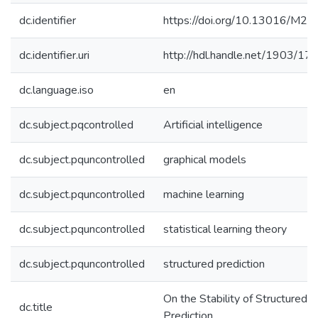
dc.identifier
https://doi.org/10.13016/M2
dc.identifier.uri
http://hdl.handle.net/1903/17
dc.language.iso
en
dc.subject.pqcontrolled
Artificial intelligence
dc.subject.pquncontrolled
graphical models
dc.subject.pquncontrolled
machine learning
dc.subject.pquncontrolled
statistical learning theory
dc.subject.pquncontrolled
structured prediction
On the Stability of Structured
dc.title
Prediction