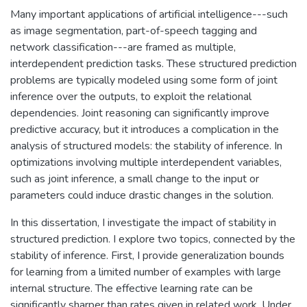
Many important applications of artificial intelligence---such
as image segmentation, part-of-speech tagging and
network classification---are framed as multiple,
interdependent prediction tasks. These structured prediction
problems are typically modeled using some form of joint
inference over the outputs, to exploit the relational
dependencies. Joint reasoning can significantly improve
predictive accuracy, but it introduces a complication in the
analysis of structured models: the stability of inference. In
optimizations involving multiple interdependent variables,
such as joint inference, a small change to the input or
parameters could induce drastic changes in the solution.
In this dissertation, I investigate the impact of stability in
structured prediction. I explore two topics, connected by the
stability of inference. First, I provide generalization bounds
for learning from a limited number of examples with large
internal structure. The effective learning rate can be
significantly sharper than rates given in related work. Under