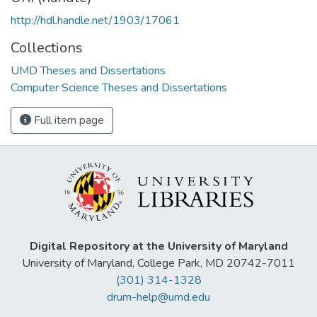
http://hdl.handle.net/1903/17061
Collections
UMD Theses and Dissertations
Computer Science Theses and Dissertations
Full item page
Digital Repository at the University of Maryland
University of Maryland, College Park, MD 20742-7011
(301) 314-1328
drum-help@umd.edu