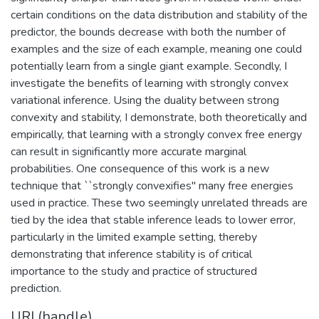
certain conditions on the data distribution and stability of the
predictor, the bounds decrease with both the number of
examples and the size of each example, meaning one could
potentially learn from a single giant example. Secondly, I
investigate the benefits of learning with strongly convex
variational inference. Using the duality between strong
convexity and stability, I demonstrate, both theoretically and
empirically, that learning with a strongly convex free energy
can result in significantly more accurate marginal
probabilities. One consequence of this work is a new
technique that ``strongly convexifies" many free energies
used in practice. These two seemingly unrelated threads are
tied by the idea that stable inference leads to lower error,
particularly in the limited example setting, thereby
demonstrating that inference stability is of critical
importance to the study and practice of structured
prediction.
URI (handle)