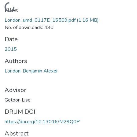
Loading...
Files
London_umd_0117E_16509.pdf
(1.16 MB)
No. of downloads: 490
Date
2015
Authors
London, Benjamin Alexei
Advisor
Getoor, Lise
DRUM DOI
https://doi.org/10.13016/M29Q0P
Abstract