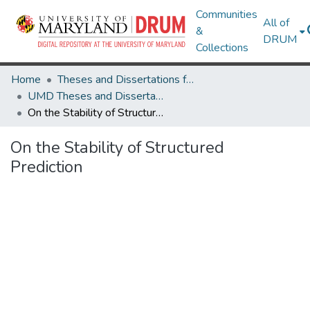
Communities
All of
&
DRUM
Collections
Home
Theses and Dissertations from UMD
UMD Theses and Dissertations
On the Stability of Structured Prediction
On the Stability of Structured
Prediction