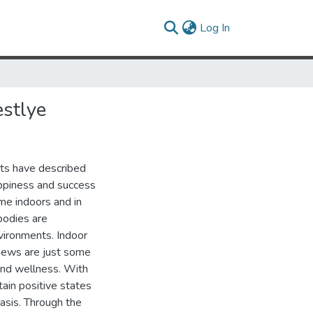
(current)
Log In
stlye
sts have described
appiness and success
ime indoors and in
 bodies are
vironments. Indoor
 views are just some
 and wellness. With
tain positive states
basis. Through the