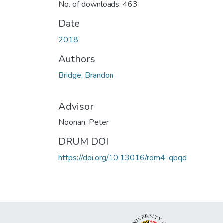
No. of downloads: 463
Date
2018
Authors
Bridge, Brandon
Advisor
Noonan, Peter
DRUM DOI
https://doi.org/10.13016/rdm4-qbqd