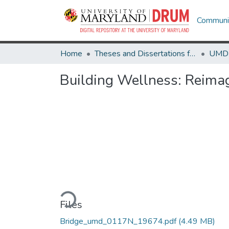
Communit
Home
Theses and Dissertations from UMD
Building Wellness: Reimag
Loading...
Files
Bridge_umd_0117N_19674.pdf
(4.49 MB)