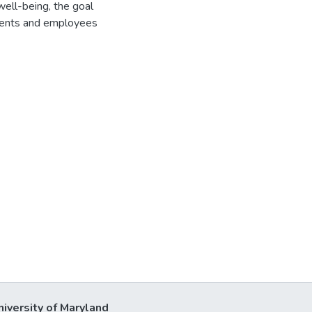
well-being, the goal
sidents and employees
niversity of Maryland