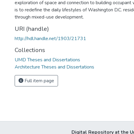
exploration of space and connection to building occupant 
is to redefine the daily lifestyles of Washington D.C. re
through mixed-use development.
URI (handle)
http://hdl.handle.net/1903/21731
Collections
UMD Theses and Dissertations
Architecture Theses and Dissertations
Full item page
Digital Repository at the U