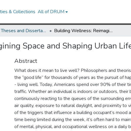
ies & Collections
All of DRUM
UMD Theses and Dissertations
Building Wellness: Reimagining Space and Shaping Urban Lifestlye
ining Space and Shaping Urban Life
Abstract
What does it mean to live well? Philosophers and theori
the “good life” for thousands of years as the pursuit of h
- living well. Today, Americans spend over 90% of their t
traffic. Whether an individual is indoors or outdoors, their
continuously reacting to the queues of the surrounding en
air quality, exposure to natural daylight, and proximity to
of the triggers that influence a building occupant’s mood
time being limited during the week, it’s often hard to main
of mental, physical, and occupational wellness on a daily 