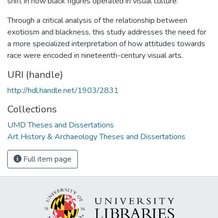
shift in how black figures operated in visual culture.
Through a critical analysis of the relationship between
exoticism and blackness, this study addresses the need for
a more specialized interpretation of how attitudes towards
race were encoded in nineteenth-century visual arts.
URI (handle)
http://hdl.handle.net/1903/2831
Collections
UMD Theses and Dissertations
Art History & Archaeology Theses and Dissertations
Full item page