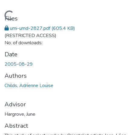
Loading...
Files
umi-umd-2827.pdf
(605.4 KB)
(RESTRICTED ACCESS)
No. of downloads:
Date
2005-08-29
Authors
Childs, Adrienne Louise
Advisor
Hargrove, June
Abstract