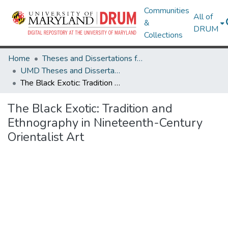
Communities
All of
&
DRUM
Collections
Home
Theses and Dissertations from UMD
UMD Theses and Dissertations
The Black Exotic: Tradition and Ethnography in Nineteenth-Century Orientalist Art
The Black Exotic: Tradition and
Ethnography in Nineteenth-Century
Orientalist Art