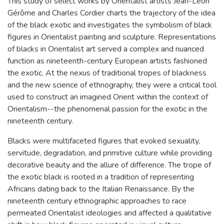
This study of select works by Orientalist artists Jean-Léon
Gérôme and Charles Cordier charts the trajectory of the idea
of the black exotic and investigates the symbolism of black
figures in Orientalist painting and sculpture. Representations
of blacks in Orientalist art served a complex and nuanced
function as nineteenth-century European artists fashioned
the exotic. At the nexus of traditional tropes of blackness
and the new science of ethnography, they were a critical tool
used to construct an imagined Orient within the context of
Orientalism--the phenomenal passion for the exotic in the
nineteenth century.
Blacks were multifaceted figures that evoked sexuality,
servitude, degradation, and primitive culture while providing
decorative beauty and the allure of difference. The trope of
the exotic black is rooted in a tradition of representing
Africans dating back to the Italian Renaissance. By the
nineteenth century ethnographic approaches to race
permeated Orientalist ideologies and affected a qualitative