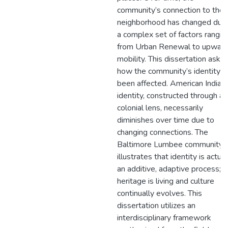
community’s connection to the
neighborhood has changed due
a complex set of factors rangin
from Urban Renewal to upwar
mobility. This dissertation asks
how the community’s identity h
been affected. American Indian
identity, constructed through a
colonial lens, necessarily
diminishes over time due to
changing connections. The
Baltimore Lumbee community
illustrates that identity is actual
an additive, adaptive process;
heritage is living and culture
continually evolves. This
dissertation utilizes an
interdisciplinary framework