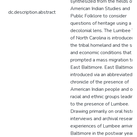
synthesized from the fields of
American Indian Studies and
dc.description.abstract
Public Folklore to consider
questions of heritage using a
decolonial lens. The Lumbee Tr
of North Carolina is introduced 
the tribal homeland and the soc
and economic conditions that
prompted a mass migration to
East Baltimore. East Baltimore 
introduced via an abbreviated
chronicle of the presence of
American Indian people and oth
racial and ethnic groups leading
to the presence of Lumbee.
Drawing primarily on oral histor
interviews and archival research
experiences of Lumbee arriving
Baltimore in the postwar years