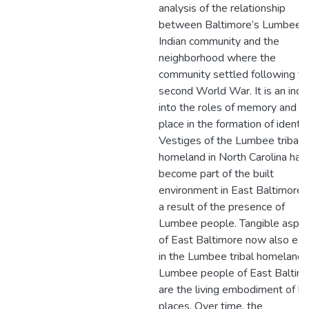
analysis of the relationship
between Baltimore’s Lumbee
Indian community and the
neighborhood where the
community settled following th
second World War. It is an inqu
into the roles of memory and
place in the formation of identit
Vestiges of the Lumbee tribal
homeland in North Carolina hav
become part of the built
environment in East Baltimore 
a result of the presence of
Lumbee people. Tangible aspe
of East Baltimore now also exi
in the Lumbee tribal homeland.
Lumbee people of East Baltim
are the living embodiment of b
places. Over time, the