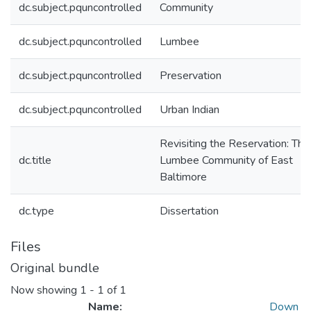
dc.subject.pquncontrolled
Community
dc.subject.pquncontrolled
Lumbee
dc.subject.pquncontrolled
Preservation
dc.subject.pquncontrolled
Urban Indian
Revisiting the Reservation: The
dc.title
Lumbee Community of East
Baltimore
dc.type
Dissertation
Files
Original bundle
Now showing
1 - 1 of 1
Name:
Down