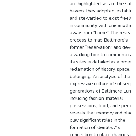
are highlighted, as are the safe
havens they adopted, establis
and stewarded to exist freely 
in community with one another
away from “home.” The researc
process to map Baltimore’s
former “reservation” and devel
a walking tour to commemorat
its sites is detailed as a project
reclamation of history, space, a
belonging. An analysis of the
expressive culture of subseque
generations of Baltimore Lumb
including fashion, material
possessions, food, and speech,
reveals that memory and place
play significant roles in the
formation of identity. As
connection to place changes ov