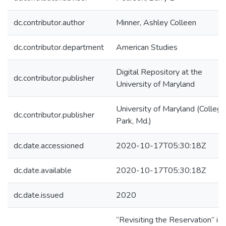
dc.contributor.author
Minner, Ashley Colleen
dc.contributor.department
American Studies
Digital Repository at the
dc.contributor.publisher
University of Maryland
University of Maryland (College
dc.contributor.publisher
Park, Md.)
dc.date.accessioned
2020-10-17T05:30:18Z
dc.date.available
2020-10-17T05:30:18Z
dc.date.issued
2020
“Revisiting the Reservation” is 