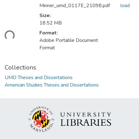
Minner_umd_0117E_21098.pdf
load
Size:
18.52 MB
ading...
Format:
Adobe Portable Document
Format
Collections
UMD Theses and Dissertations
American Studies Theses and Dissertations