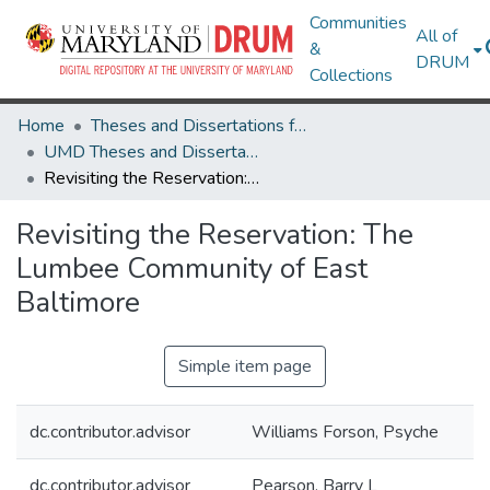
Communities
All of
&
DRUM
Collections
Home
Theses and Dissertations from UMD
UMD Theses and Dissertations
Revisiting the Reservation: The Lumbee Community of East Baltimore
Revisiting the Reservation: The
Lumbee Community of East
Baltimore
Simple item page
dc.contributor.advisor
Williams Forson, Psyche
dc.contributor.advisor
Pearson, Barry L