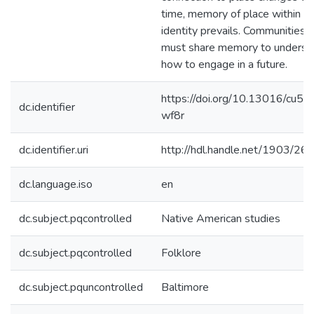
time, memory of place within
identity prevails. Communities
must share memory to underst
how to engage in a future.
https://doi.org/10.13016/cu5f-
dc.identifier
wf8r
dc.identifier.uri
http://hdl.handle.net/1903/26
dc.language.iso
en
dc.subject.pqcontrolled
Native American studies
dc.subject.pqcontrolled
Folklore
dc.subject.pquncontrolled
Baltimore