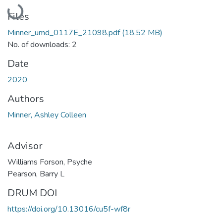
Loading...
Files
Minner_umd_0117E_21098.pdf
(18.52 MB)
No. of downloads: 2
Date
2020
Authors
Minner, Ashley Colleen
Advisor
Williams Forson, Psyche
Pearson, Barry L
DRUM DOI
https://doi.org/10.13016/cu5f-wf8r