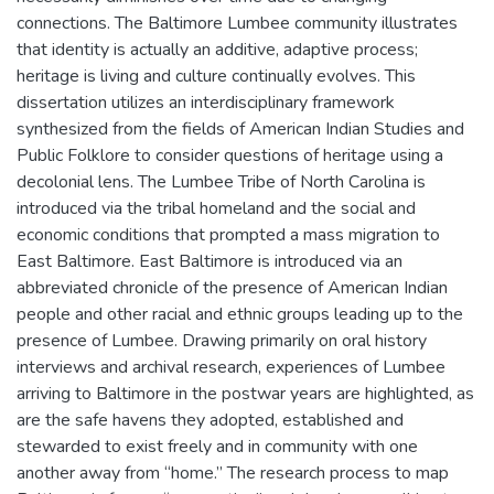
connections. The Baltimore Lumbee community illustrates
that identity is actually an additive, adaptive process;
heritage is living and culture continually evolves. This
dissertation utilizes an interdisciplinary framework
synthesized from the fields of American Indian Studies and
Public Folklore to consider questions of heritage using a
decolonial lens. The Lumbee Tribe of North Carolina is
introduced via the tribal homeland and the social and
economic conditions that prompted a mass migration to
East Baltimore. East Baltimore is introduced via an
abbreviated chronicle of the presence of American Indian
people and other racial and ethnic groups leading up to the
presence of Lumbee. Drawing primarily on oral history
interviews and archival research, experiences of Lumbee
arriving to Baltimore in the postwar years are highlighted, as
are the safe havens they adopted, established and
stewarded to exist freely and in community with one
another away from “home.” The research process to map