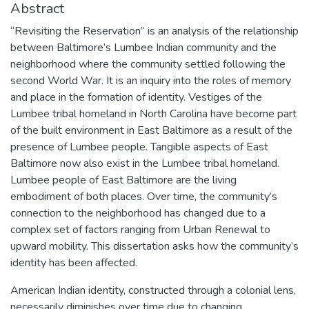
Abstract
“Revisiting the Reservation” is an analysis of the relationship
between Baltimore’s Lumbee Indian community and the
neighborhood where the community settled following the
second World War. It is an inquiry into the roles of memory
and place in the formation of identity. Vestiges of the
Lumbee tribal homeland in North Carolina have become part
of the built environment in East Baltimore as a result of the
presence of Lumbee people. Tangible aspects of East
Baltimore now also exist in the Lumbee tribal homeland.
Lumbee people of East Baltimore are the living
embodiment of both places. Over time, the community’s
connection to the neighborhood has changed due to a
complex set of factors ranging from Urban Renewal to
upward mobility. This dissertation asks how the community’s
identity has been affected.
American Indian identity, constructed through a colonial lens,
necessarily diminishes over time due to changing