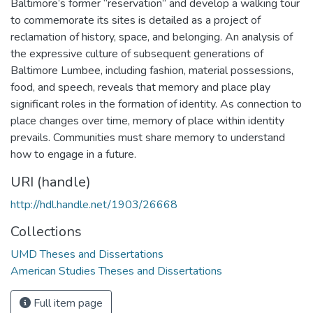
Baltimore’s former “reservation” and develop a walking tour
to commemorate its sites is detailed as a project of
reclamation of history, space, and belonging. An analysis of
the expressive culture of subsequent generations of
Baltimore Lumbee, including fashion, material possessions,
food, and speech, reveals that memory and place play
significant roles in the formation of identity. As connection to
place changes over time, memory of place within identity
prevails. Communities must share memory to understand
how to engage in a future.
URI (handle)
http://hdl.handle.net/1903/26668
Collections
UMD Theses and Dissertations
American Studies Theses and Dissertations
Full item page