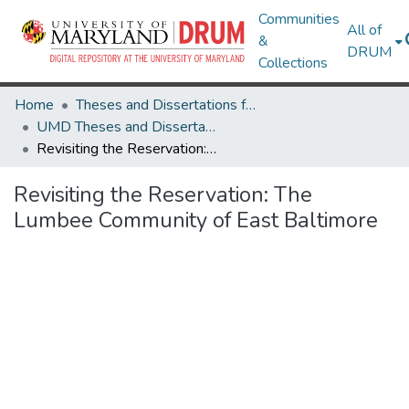
Communities
All of
&
DRUM
Collections
Home
Theses and Dissertations from UMD
UMD Theses and Dissertations
Revisiting the Reservation: The Lumbee Community of East Baltimore
Revisiting the Reservation: The
Lumbee Community of East Baltimore