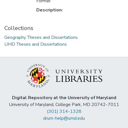
Format
Description:
Collections
Geography Theses and Dissertations
UMD Theses and Dissertations
Digital Repository at the University of Maryland
University of Maryland, College Park, MD 20742-7011
(301) 314-1328
drum-help@umd.edu