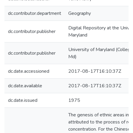
dc.contributor.department
Geography
Digital Repository at the Univer
dc.contributor.publisher
Maryland
University of Maryland (College
dc.contributor.publisher
Md)
dc.date.accessioned
2017-08-17T16:10:37Z
dc.date.available
2017-08-17T16:10:37Z
dc.date.issued
1975
The genesis of ethnic areas in ci
attributed to the process of res
concentration. For the Chinese