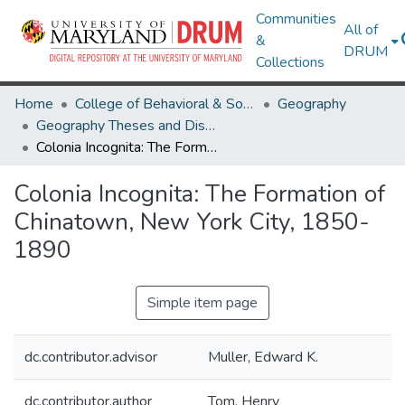
Communities
All of
&
DRUM
Collections
Home
College of Behavioral & Social Sciences
Geography
Geography Theses and Dissertations
Colonia Incognita: The Formation of Chinatown, New York City, 1850-1890
Colonia Incognita: The Formation of
Chinatown, New York City, 1850-
1890
Simple item page
dc.contributor.advisor
Muller, Edward K.
dc.contributor.author
Tom, Henry