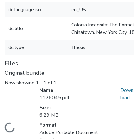
dc.language.iso
en_US
Colonia Incognita: The Formatio
dc.title
Chinatown, New York City, 18
dc.type
Thesis
Files
Original bundle
Now showing
1 - 1 of 1
Name:
Down
1126045.pdf
load
Size:
6.29 MB
Format:
Loading...
Adobe Portable Document