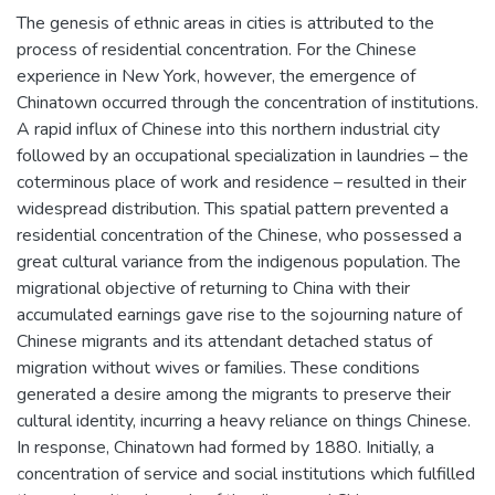
The genesis of ethnic areas in cities is attributed to the
process of residential concentration. For the Chinese
experience in New York, however, the emergence of
Chinatown occurred through the concentration of institutions.
A rapid influx of Chinese into this northern industrial city
followed by an occupational specialization in laundries – the
coterminous place of work and residence – resulted in their
widespread distribution. This spatial pattern prevented a
residential concentration of the Chinese, who possessed a
great cultural variance from the indigenous population. The
migrational objective of returning to China with their
accumulated earnings gave rise to the sojourning nature of
Chinese migrants and its attendant detached status of
migration without wives or families. These conditions
generated a desire among the migrants to preserve their
cultural identity, incurring a heavy reliance on things Chinese.
In response, Chinatown had formed by 1880. Initially, a
concentration of service and social institutions which fulfilled