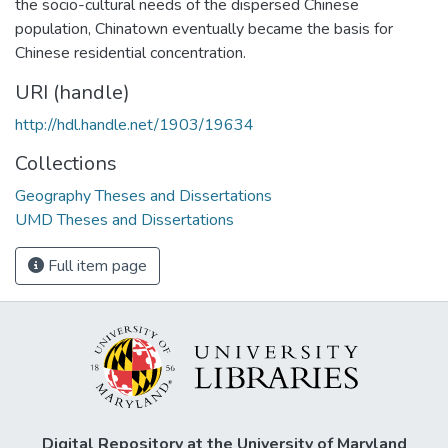
the socio-cultural needs of the dispersed Chinese
population, Chinatown eventually became the basis for
Chinese residential concentration.
URI (handle)
http://hdl.handle.net/1903/19634
Collections
Geography Theses and Dissertations
UMD Theses and Dissertations
Full item page
Digital Repository at the University of Maryland