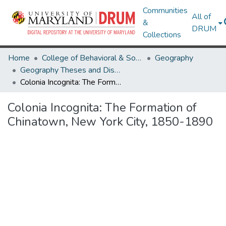
Communities
All of
&
DRUM
Collections
Home
College of Behavioral & Social Sciences
Geography
Geography Theses and Dissertations
Colonia Incognita: The Formation of Chinatown, New York City, 1850-1890
Colonia Incognita: The Formation of
Chinatown, New York City, 1850-1890