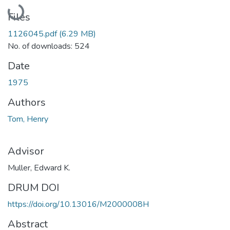
Loading...
Files
1126045.pdf
(6.29 MB)
No. of downloads: 524
Date
1975
Authors
Tom, Henry
Advisor
Muller, Edward K.
DRUM DOI
https://doi.org/10.13016/M2000008H
Abstract