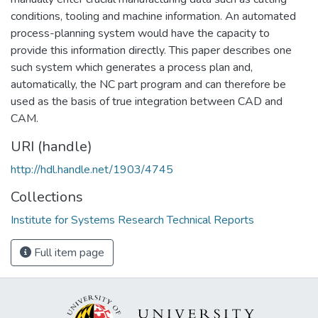
conditions, tooling and machine information. An automated
process-planning system would have the capacity to
provide this information directly. This paper describes one
such system which generates a process plan and,
automatically, the NC part program and can therefore be
used as the basis of true integration between CAD and
CAM.
URI (handle)
http://hdl.handle.net/1903/4745
Collections
Institute for Systems Research Technical Reports
Full item page