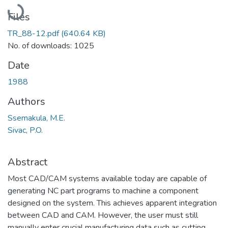
Loading...
Files
TR_88-12.pdf
(640.64 KB)
No. of downloads: 1025
Date
1988
Authors
Ssemakula, M.E.
Sivac, P.O.
Abstract
Most CAD/CAM systems available today are capable of
generating NC part programs to machine a component
designed on the system. This achieves apparent integration
between CAD and CAM. However, the user must still
manually enter crucial manufacturing data such as cutting