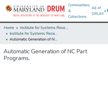
Communities
All of
&
DRUM
Collections
Home
Institute for Systems Research
Institute for Systems Research Technical Reports
Automatic Generation of NC Part Programs.
Automatic Generation of NC Part
Programs.