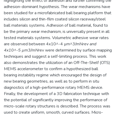
highlighting the effect of adhesion and further confirming the
adhesion-dominant hypothesis. The wear mechanisms have
been studied for a microfabricated ball bearing platform that
includes silicon and thin-film coated silicon raceway/steel
ball materials systems. Adhesion of ball material, found to
be the primary wear mechanism, is universally present in all
tested materials systems. Volumetric adhesive wear rates
are observed between 4x10^-4 µm^3/mN
rev and
4x10^-5 µm3/mN
rev were determined by surface mapping
techniques and suggest a self-limiting process. This work
also demonstrates the utilization of an Off-The-Shelf (OTS)
MEMS accelerometer to confirm a hypothesized ball
bearing instability regime which encouraged the design of
new bearing geometries, as well as to perform in situ
diagnostics of a high-performance rotary MEMS device.
Finally, the development of a 3D fabrication technique with
the potential of significantly improving the performance of
micro-scale rotary structures is described. The process was
used to create uniform, smooth, curved surfaces. Micro-