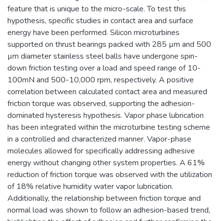
feature that is unique to the micro-scale. To test this
hypothesis, specific studies in contact area and surface
energy have been performed. Silicon microturbines
supported on thrust bearings packed with 285 µm and 500
µm diameter stainless steel balls have undergone spin-
down friction testing over a load and speed range of 10-
100mN and 500-10,000 rpm, respectively. A positive
correlation between calculated contact area and measured
friction torque was observed, supporting the adhesion-
dominated hysteresis hypothesis. Vapor phase lubrication
has been integrated within the microturbine testing scheme
in a controlled and characterized manner. Vapor-phase
molecules allowed for specifically addressing adhesive
energy without changing other system properties. A 61%
reduction of friction torque was observed with the utilization
of 18% relative humidity water vapor lubrication.
Additionally, the relationship between friction torque and
normal load was shown to follow an adhesion-based trend,