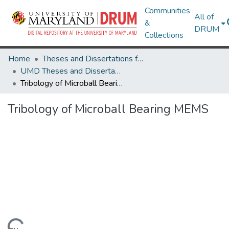
Communities
All of
&
DRUM
Collections
Home
Theses and Dissertations from UMD
UMD Theses and Dissertations
Tribology of Microball Bearing MEMS
Tribology of Microball Bearing MEMS