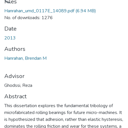
Loading...
Files
Hanrahan_umd_0117E_14089.pdf
(6.94 MB)
No. of downloads: 1276
Date
2013
Authors
Hanrahan, Brendan M
Advisor
Ghodssi, Reza
Abstract
This dissertation explores the fundamental tribology of
microfabricated rolling bearings for future micro-machines. It
is hypothesized that adhesion, rather than elastic hysteresis,
dominates the rolling friction and wear for these systems, a