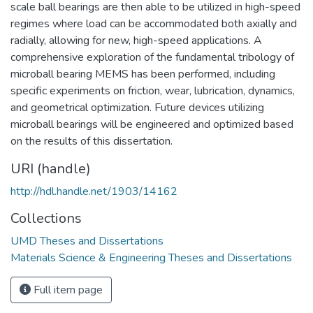
scale ball bearings are then able to be utilized in high-speed
regimes where load can be accommodated both axially and
radially, allowing for new, high-speed applications. A
comprehensive exploration of the fundamental tribology of
microball bearing MEMS has been performed, including
specific experiments on friction, wear, lubrication, dynamics,
and geometrical optimization. Future devices utilizing
microball bearings will be engineered and optimized based
on the results of this dissertation.
URI (handle)
http://hdl.handle.net/1903/14162
Collections
UMD Theses and Dissertations
Materials Science & Engineering Theses and Dissertations
Full item page