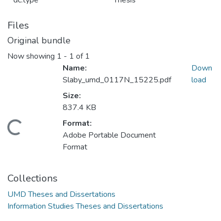
dc.type
Thesis
Files
Original bundle
Now showing
1 - 1 of 1
Name:
Down
Slaby_umd_0117N_15225.pdf
load
Size:
837.4 KB
Format:
Loading...
Adobe Portable Document
Format
Collections
UMD Theses and Dissertations
Information Studies Theses and Dissertations