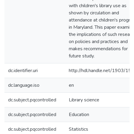
with children's library use as
shown by circulation and
attendance at children's progr
in Maryland. This paper examin
the implications of such researc
on policies and practices and
makes recommendations for
future study.
dc.identifier.uri
http://hdl.handle.net/1903/15
dc.language.iso
en
dc.subject.pqcontrolled
Library science
dc.subject.pqcontrolled
Education
dc.subject.pqcontrolled
Statistics