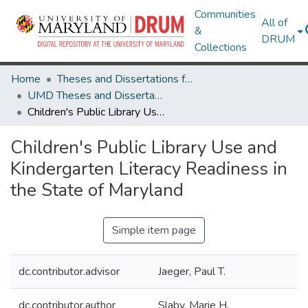
Communities
All of
&
DRUM
Collections
Home
Theses and Dissertations from UMD
UMD Theses and Dissertations
Children's Public Library Use and Kindergarten Literacy Readiness in the State of Maryland
Children's Public Library Use and
Kindergarten Literacy Readiness in
the State of Maryland
Simple item page
dc.contributor.advisor
Jaeger, Paul T.
dc.contributor.author
Slaby, Marie H.