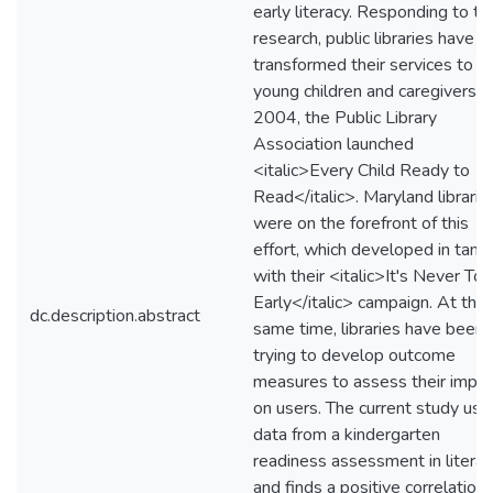
early literacy. Responding to th
research, public libraries have
transformed their services to
young children and caregivers. I
2004, the Public Library
Association launched
<italic>Every Child Ready to
Read</italic>. Maryland libraria
were on the forefront of this
effort, which developed in tan
with their <italic>It's Never Too
Early</italic> campaign. At the
dc.description.abstract
same time, libraries have been
trying to develop outcome
measures to assess their impac
on users. The current study use
data from a kindergarten
readiness assessment in literac
and finds a positive correlation