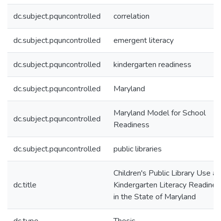
dc.subject.pquncontrolled
correlation
dc.subject.pquncontrolled
emergent literacy
dc.subject.pquncontrolled
kindergarten readiness
dc.subject.pquncontrolled
Maryland
Maryland Model for School
dc.subject.pquncontrolled
Readiness
dc.subject.pquncontrolled
public libraries
Children's Public Library Use a
dc.title
Kindergarten Literacy Readines
in the State of Maryland