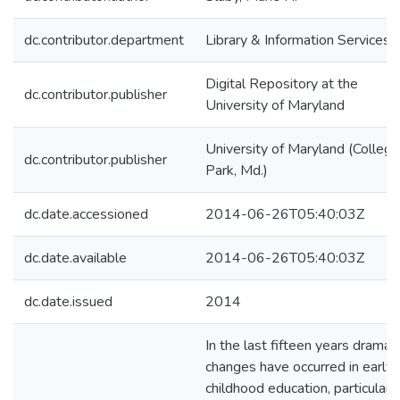
dc.contributor.department
Library & Information Services
Digital Repository at the
dc.contributor.publisher
University of Maryland
University of Maryland (College
dc.contributor.publisher
Park, Md.)
dc.date.accessioned
2014-06-26T05:40:03Z
dc.date.available
2014-06-26T05:40:03Z
dc.date.issued
2014
In the last fifteen years dramati
changes have occurred in early
childhood education, particularly