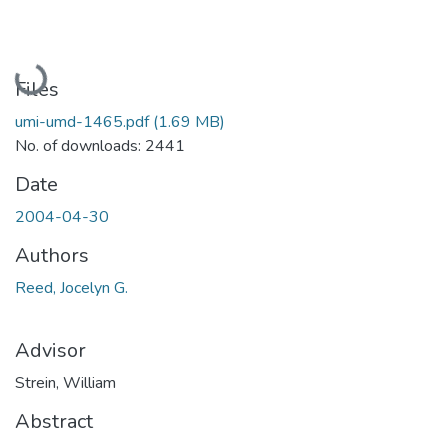
Loading...
Files
umi-umd-1465.pdf
(1.69 MB)
No. of downloads: 2441
Date
2004-04-30
Authors
Reed, Jocelyn G.
Advisor
Strein, William
Abstract