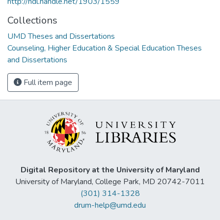
http://hdl.handle.net/1903/1559
Collections
UMD Theses and Dissertations
Counseling, Higher Education & Special Education Theses
and Dissertations
Full item page
Digital Repository at the University of Maryland
University of Maryland, College Park, MD 20742-7011
(301) 314-1328
drum-help@umd.edu