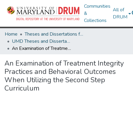
Communities
All of
&
DRUM
Collections
Home
Theses and Dissertations from UMD
UMD Theses and Dissertations
An Examination of Treatment Integrity Practices and Behavioral Outcomes When Utilizing the Second Step Curriculum
An Examination of Treatment Integrity
Practices and Behavioral Outcomes
When Utilizing the Second Step
Curriculum