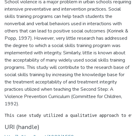
School violence is a major problem in urban schools requiring
intensive preventative and intervention practices. Social
skills training programs can help teach students the
nonverbal and verbal behaviors used in interactions with
others that can lead to positive social outcomes (Korinek &
Popp, 1997). However, very little research has addressed
the degree to which a social skills training program was
implemented with integrity. Similarly, little is known about
the acceptability of many widely used social skills training
programs. This study will contribute to the research base of
social skills training by increasing the knowledge base for
the treatment acceptability of and treatment integrity
practices utilized when teaching the Second Step: A
Violence Prevention Curriculum (Committee for Children,
1992).
URI (handle)