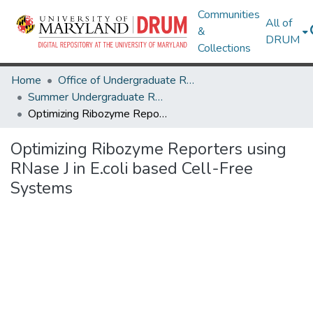
Communities
All of
&
DRUM
Collections
Home
Office of Undergraduate Research
Summer Undergraduate Research Conference 2025
Optimizing Ribozyme Reporters using RNase J in E.coli based Cell-Free Systems
Optimizing Ribozyme Reporters using
RNase J in E.coli based Cell-Free
Systems