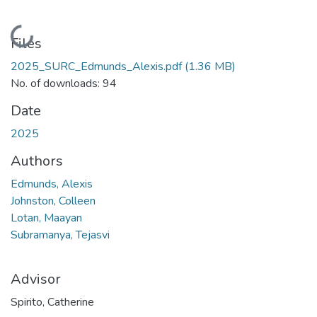
Loading...
Files
2025_SURC_Edmunds_Alexis.pdf
(1.36 MB)
No. of downloads: 94
Date
2025
Authors
Edmunds, Alexis
Johnston, Colleen
Lotan, Maayan
Subramanya, Tejasvi
Advisor
Spirito, Catherine