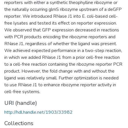
reporters with either a synthetic theophylline ribozyme or
the naturally occurring glmS ribozyme upstream of a deGFP
reporter. We introduced RNase J1 into E. coli-based cell-
free lysates and tested its effect on reporter expression.
We observed that GFP expression decreased in reactions
with PCR products encoding the ribozyme reporters and
RNase J1, regardless of whether the ligand was present.
We achieved expected performance in a two-step reaction,
in which we added RNase J1 from a prior cell-free reaction
to a cell-free reaction containing the ribozyme reporter PCR
product. However, the fold change with and without the
ligand was relatively small. Further optimization is needed
to use RNase J1 to enhance ribozyme reporter activity in
cell-free systems.
URI (handle)
http://hdl.handle.net/1903/33982
Collections