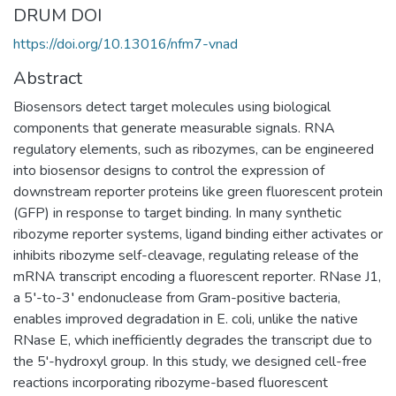
DRUM DOI
https://doi.org/10.13016/nfm7-vnad
Abstract
Biosensors detect target molecules using biological
components that generate measurable signals. RNA
regulatory elements, such as ribozymes, can be engineered
into biosensor designs to control the expression of
downstream reporter proteins like green fluorescent protein
(GFP) in response to target binding. In many synthetic
ribozyme reporter systems, ligand binding either activates or
inhibits ribozyme self-cleavage, regulating release of the
mRNA transcript encoding a fluorescent reporter. RNase J1,
a 5′-to-3′ endonuclease from Gram-positive bacteria,
enables improved degradation in E. coli, unlike the native
RNase E, which inefficiently degrades the transcript due to
the 5'-hydroxyl group. In this study, we designed cell-free
reactions incorporating ribozyme-based fluorescent