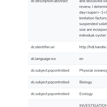
dc.description.abstract
and dissolved ox
review, I deter
day<super>-1</su
limitation factor
suspended solids
size are incorpor
individual oyster 
dc.identifier.uri
http://hdl.hand
dc.language.iso
en
dc.subject.pqcontrolled
Physical oceano
dc.subject.pqcontrolled
Biology
dc.subject.pqcontrolled
Ecology
INVESTIGATIO