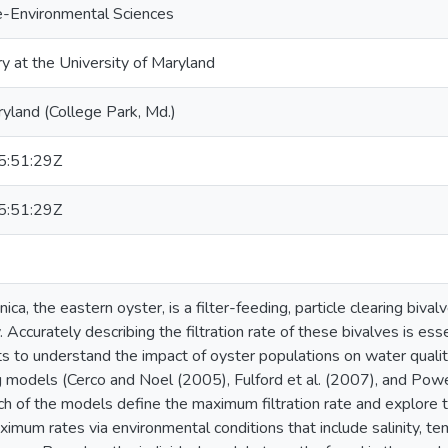
e-Environmental Sciences
ry at the University of Maryland
ryland (College Park, Md.)
:51:29Z
:51:29Z
nica, the eastern oyster, is a filter-feeding, particle clearing biva
Accurately describing the filtration rate of these bivalves is e
s to understand the impact of oyster populations on water quality
ng models (Cerco and Noel (2005), Fulford et al. (2007), and Powel
 of the models define the maximum filtration rate and explore the
imum rates via environmental conditions that include salinity, te