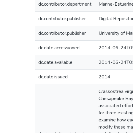
dc.contributor.department
Marine-Estuarin
dc.contributor.publisher
Digital Reposito
dc.contributor.publisher
University of Ma
dc.date.accessioned
2014-06-24T05
dc.date.available
2014-06-24T05
dc.date.issued
2014
Crassostrea virgi
Chesapeake Bay. 
associated effort
for three existi
examine how each
modify these max