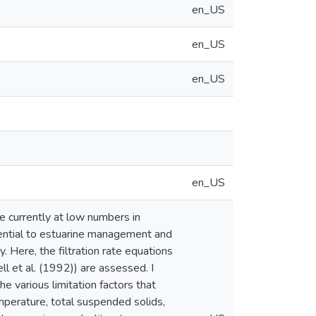
en_US
en_US
en_US
en_US
lve currently at low numbers in
ssential to estuarine management and
. Here, the filtration rate equations
l et al. (1992)) are assessed. I
 various limitation factors that
mperature, total suspended solids,