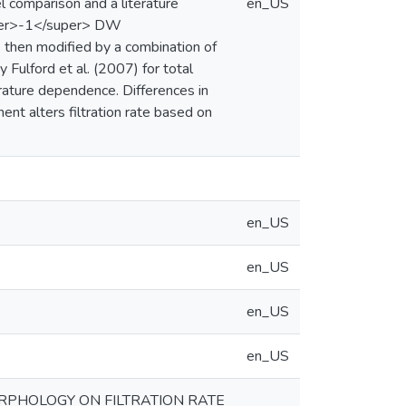
 comparison and a literature
en_US
uper>-1</super> DW
s then modified by a combination of
 Fulford et al. (2007) for total
rature dependence. Differences in
ent alters filtration rate based on
en_US
en_US
en_US
en_US
RPHOLOGY ON FILTRATION RATE