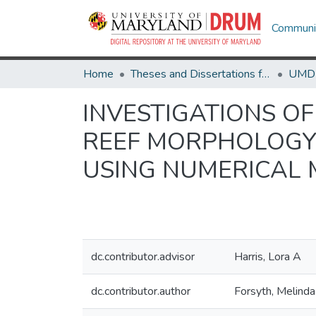
Communit
Home
Theses and Dissertations from UMD
INVESTIGATIONS O
REEF MORPHOLOGY 
USING NUMERICAL
dc.contributor.advisor
Harris, Lora A
dc.contributor.author
Forsyth, Melinda