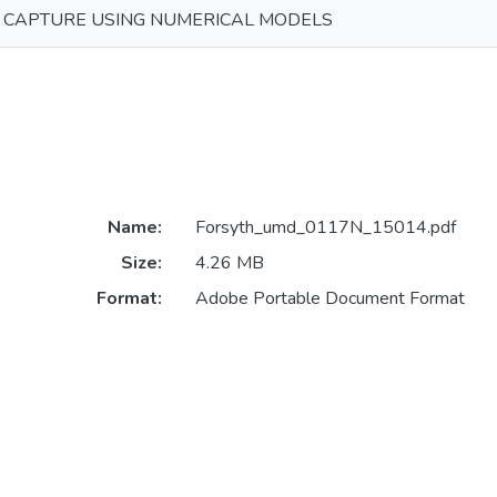
E CAPTURE USING NUMERICAL MODELS
Name:
Forsyth_umd_0117N_15014.pdf
Size:
4.26 MB
Format:
Adobe Portable Document Format