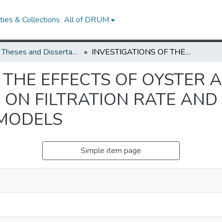
ies & Collections
All of DRUM
UMD Theses and Dissertations
INVESTIGATIONS OF THE EFFECTS OF OYSTER ALLOMETRY AND REEF MORPHOLOGY ON FILTRATION RATE AND PARTICLE CAPTURE USING NUMERICAL MODELS
F THE EFFECTS OF OYSTER
ON FILTRATION RATE AND
 MODELS
Simple item page