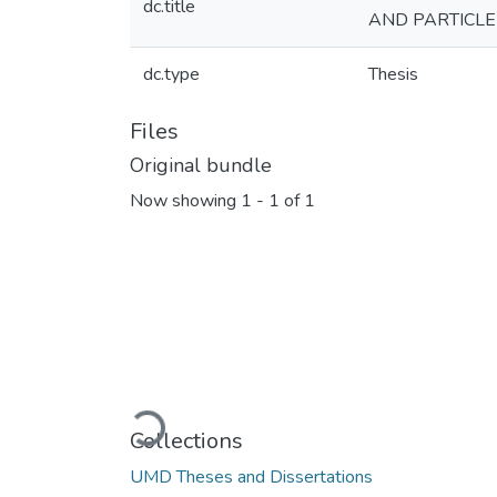
dc.title
AND PARTICL
dc.type
Thesis
Files
Original bundle
Now showing
1 - 1 of 1
Loading...
Collections
UMD Theses and Dissertations