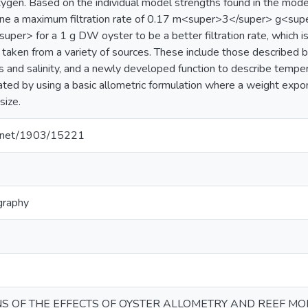
ygen. Based on the individual model strengths found in the model
mine a maximum filtration rate of 0.17 m<super>3</super> g<s
per> for a 1 g DW oyster to be a better filtration rate, which i
s taken from a variety of sources. These include those described by
 and salinity, and a newly developed function to describe tempe
ated by using a basic allometric formulation where a weight expon
size.
le.net/1903/15221
graphy
NS OF THE EFFECTS OF OYSTER ALLOMETRY AND REEF MO