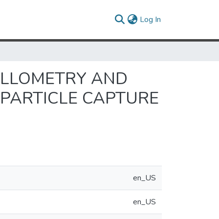
(current)
Log In
 ALLOMETRY AND
 PARTICLE CAPTURE
en_US
en_US