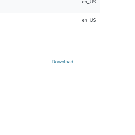
en_US
en_US
Download