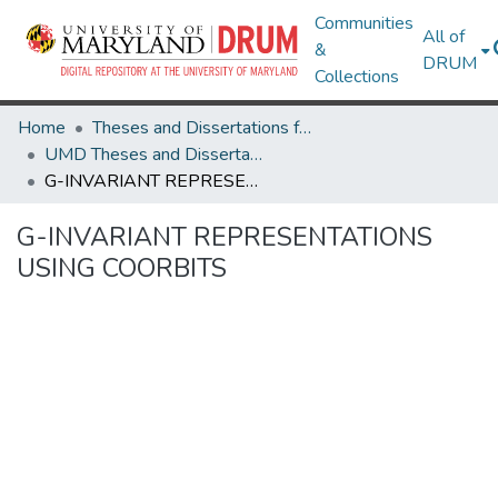
Communities
All of
&
DRUM
Collections
Home
Theses and Dissertations from UMD
UMD Theses and Dissertations
G-INVARIANT REPRESENTATIONS USING COORBITS
G-INVARIANT REPRESENTATIONS
USING COORBITS