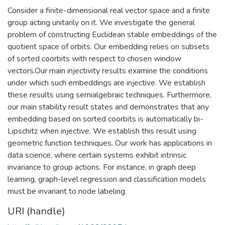
Consider a finite-dimensional real vector space and a finite
group acting unitarily on it. We investigate the general
problem of constructing Euclidean stable embeddings of the
quotient space of orbits. Our embedding relies on subsets
of sorted coorbits with respect to chosen window
vectors.Our main injectivity results examine the conditions
under which such embeddings are injective. We establish
these results using semialgebraic techniques. Furthermore,
our main stability result states and demonstrates that any
embedding based on sorted coorbits is automatically bi-
Lipschitz when injective. We establish this result using
geometric function techniques. Our work has applications in
data science, where certain systems exhibit intrinsic
invariance to group actions. For instance, in graph deep
learning, graph-level regression and classification models
must be invariant to node labeling.
URI (handle)