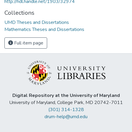
http://hdl.handle.net/1903/32974
Collections
UMD Theses and Dissertations
Mathematics Theses and Dissertations
Full item page
Digital Repository at the University of Maryland
University of Maryland, College Park, MD 20742-7011
(301) 314-1328
drum-help@umd.edu