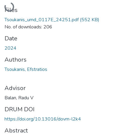
Loading...
Files
Tsoukanis_umd_0117E_24251.pdf
(552 KB)
No. of downloads: 206
Date
2024
Authors
Tsoukanis, Efstratios
Advisor
Balan, Radu V
DRUM DOI
https://doi.org/10.13016/dovm-l2k4
Abstract